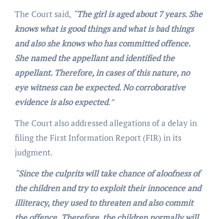
The Court said,
“
The girl is aged about 7 years. She
knows what is good things and what is bad things
and also she knows who has committed offence.
She named the appellant and identified the
appellant. Therefore, in cases of this nature, no
eye witness can be expected. No corroborative
evidence is also expected
.”
The Court also addressed allegations of a delay in
filing the First Information Report (FIR) in its
judgment.
“
Since the culprits will take chance of aloofness of
the children and try to exploit their innocence and
illiteracy, they used to threaten and also commit
the offence.
Therefore, the children normally will