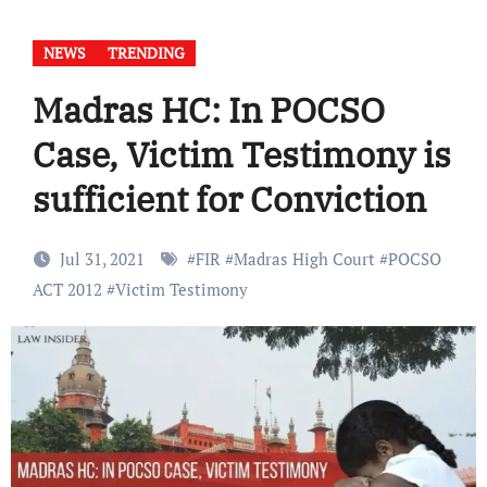
NEWS
TRENDING
Madras HC: In POCSO
Case, Victim Testimony is
sufficient for Conviction
Jul 31, 2021
#
FIR
#
Madras High Court
#
POCSO
ACT 2012
#
Victim Testimony