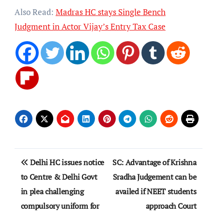
Also Read:
Madras HC stays Single Bench
Judgment in Actor Vijay’s Entry Tax Case
Post
Delhi HC issues notice
SC: Advantage of Krishna
navigation
to Centre & Delhi Govt
Sradha Judgement can be
in plea challenging
availed if NEET students
compulsory uniform for
approach Court