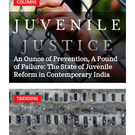
COLUMNS
An Ounce of Prevention, A Pound
of Failure: The State of Juvenile
Reform in Contemporary India
TRENDING