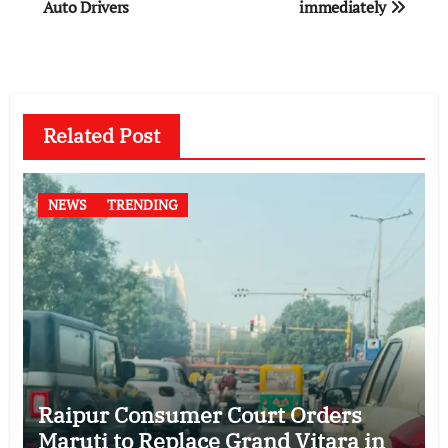
Auto Drivers
immediately
Related Post
NEWS
TRENDING
Raipur Consumer Court Orders
Maruti to Replace Grand Vitara in