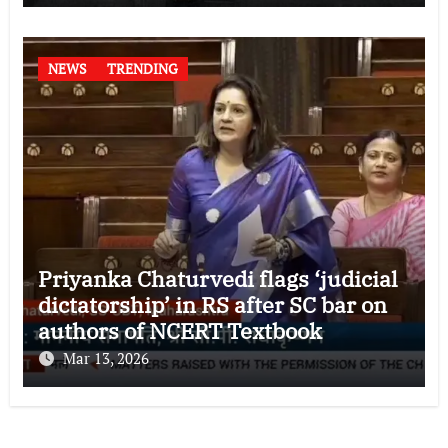
NEWS
TRENDING
Priyanka Chaturvedi flags ‘judicial
dictatorship’ in RS after SC bar on
authors of NCERT Textbook
Mar 13, 2026