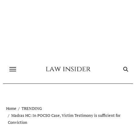
Skip
to
content
Home
TRENDING
Madras HC: In POCSO Case, Victim Testimony is sufficient for
Conviction