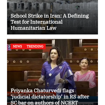
School Strike in Iran: A Defining
Test for International
Humanitarian Law
NEWS
TRENDING
Priyanka Chaturvedi flags
‘judicial dictatorship’ in RS after
SC bar on authors of NCERT