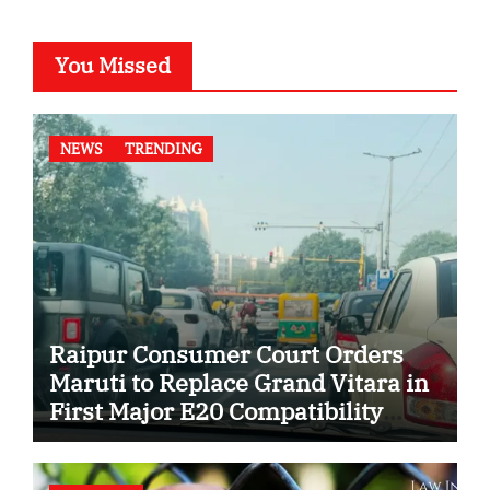
You Missed
NEWS
TRENDING
Raipur Consumer Court Orders
Maruti to Replace Grand Vitara in
First Major E20 Compatibility
Case