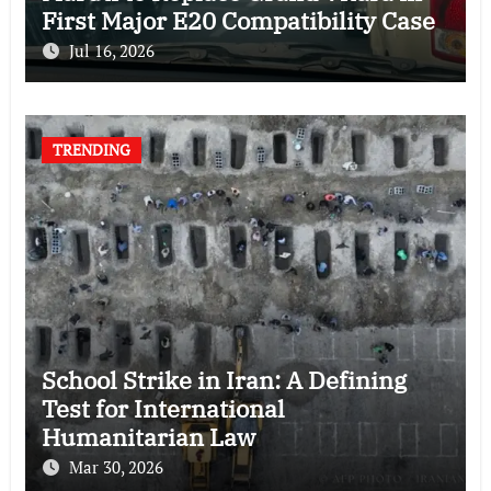
First Major E20 Compatibility Case
Jul 16, 2026
TRENDING
School Strike in Iran: A Defining
Test for International
Humanitarian Law
Mar 30, 2026