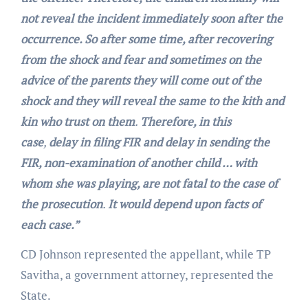
not reveal the incident immediately soon after the
occurrence. So after some time, after recovering
from the shock and fear and sometimes on the
advice of the parents they will come out of the
shock and they will reveal the same to the kith and
kin who trust on them
.
Therefore, in this
case
,
delay in filing FIR and delay in sending the
FIR, non-examination of another child … with
whom she was playing, are not fatal to the case of
the prosecution
.
It would depend upon facts of
each case.”
CD Johnson represented the appellant, while TP
Savitha, a government attorney, represented the
State.