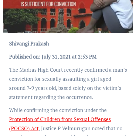
Shivangi Prakash-
Published on: July 31, 2021 at 2:53 PM
The Madras High Court recently confirmed a man’s
conviction for sexually assaulting a girl aged
around 7-9 years old, based solely on the victim’s
statement regarding the occurrence.
While confirming the conviction under the
Protection of Children from Sexual Offenses
(POCSO) Act
, Justice P Velmurugan noted that no