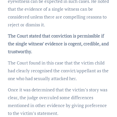
eyewitness can be expected in such cases. He noted
that the evidence of a single witness can be
considered unless there are compelling reasons to
reject or dismiss it.
The Court stated that conviction is permissible if
the single witness’ evidence is cogent, credible, and
trustworthy.
The Court found in this case that the victim child
had clearly recognised the convict/appellant as the
one who had sexually attacked her.
Once it was determined that the victim’s story was
clear, the judge overruled some differences
mentioned in other evidence by giving preference
to the victim’s statement.