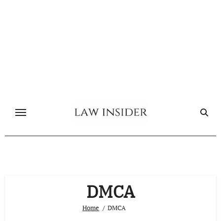
Skip
to
content
DMCA
Home
DMCA