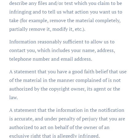
describe any files and/or text which you claim to be
infringing and to tell us what action you want us to
take (for example, remove the material completely,
partially remove it, modify it, etc.).
Information reasonably sufficient to allow us to
contact you, which includes your name, address,
telephone number and email address.
A statement that you have a good faith belief that use
of the material in the manner complained of is not
authorized by the copyright owner, its agent or the
law.
A statement that the information in the notification
is accurate, and under penalty of perjury that you are
authorized to act on behalf of the owner of an
exclusive right that is allegedly infringed.