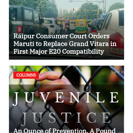
Raipur Consumer Court Orders
Maruti to Replace Grand Vitara in
First Major E20 Compatibility
Case
COLUMNS
An Ounce of Prevention, A Pound