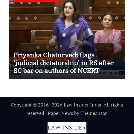
Priyanka Chaturvedi flags
‘judicial dictatorship’ in RS after
SC bar on authors of NCERT
Textbook
Copyright © 2016- 2026 Law Insider India. All rights
reserved
|
Paper News
by
Themeansar
.