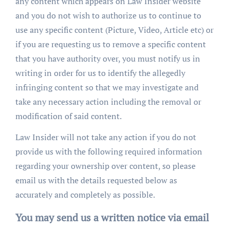
any content which appears on Law Insider website
and you do not wish to authorize us to continue to
use any specific content (Picture, Video, Article etc) or
if you are requesting us to remove a specific content
that you have authority over, you must notify us in
writing in order for us to identify the allegedly
infringing content so that we may investigate and
take any necessary action including the removal or
modification of said content.
Law Insider will not take any action if you do not
provide us with the following required information
regarding your ownership over content, so please
email us with the details requested below as
accurately and completely as possible.
You may send us a written notice via email