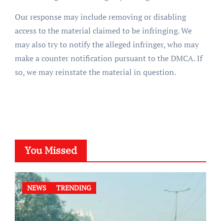
Our response may include removing or disabling
access to the material claimed to be infringing. We
may also try to notify the alleged infringer, who may
make a counter notification pursuant to the DMCA. If
so, we may reinstate the material in question.
You Missed
NEWS
TRENDING