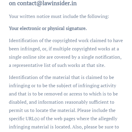
on contact@lawinsider.in
Your written notice must include the following:
Your electronic or physical signature.
Identification of the copyrighted work claimed to have
been infringed, or, if multiple copyrighted works at a
single online site are covered by a single notification,
a representative list of such works at that site.
Identification of the material that is claimed to be
infringing or to be the subject of infringing activity
and that is to be removed or access to which is to be
disabled, and information reasonably sufficient to
permit us to locate the material. Please include the
specific URL(s) of the web pages where the allegedly
infringing material is located. Also, please be sure to