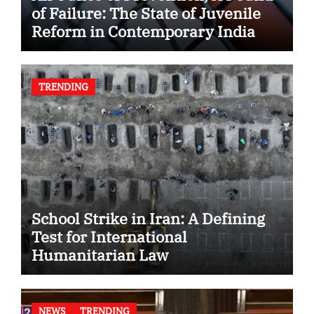
of Failure: The State of Juvenile
Reform in Contemporary India
TRENDING
School Strike in Iran: A Defining
Test for International
Humanitarian Law
NEWS
TRENDING