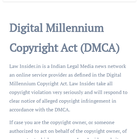
Digital Millennium
Copyright Act (DMCA)
Law Insider.in is a Indian Legal Media news network
an online service provider as defined in the Digital
Millennium Copyright Act. Law Insider take all
copyright violation very seriously and will respond to
clear notice of alleged copyright infringement in
accordance with the DMCA.
If case you are the copyright owner, or someone
authorized to act on behalf of the copyright owner, of