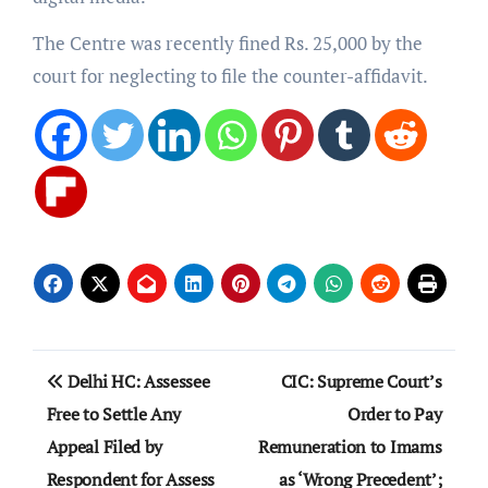
The Centre was recently fined Rs. 25,000 by the
court for neglecting to file the counter-affidavit.
Post
Delhi HC: Assessee
CIC: Supreme Court’s
navigation
Free to Settle Any
Order to Pay
Appeal Filed by
Remuneration to Imams
Respondent for Assess
as ‘Wrong Precedent’;