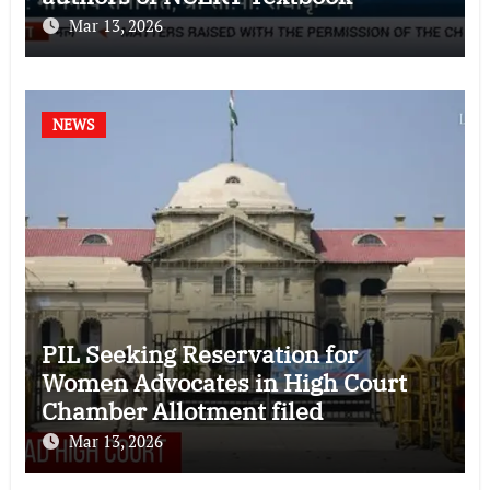
Mar 13, 2026
NEWS
PIL Seeking Reservation for
Women Advocates in High Court
Chamber Allotment filed
Mar 13, 2026