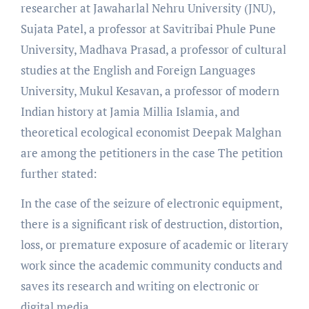
researcher at Jawaharlal Nehru University (JNU),
Sujata Patel, a professor at Savitribai Phule Pune
University, Madhava Prasad, a professor of cultural
studies at the English and Foreign Languages
University, Mukul Kesavan, a professor of modern
Indian history at Jamia Millia Islamia, and
theoretical ecological economist Deepak Malghan
are among the petitioners in the case The petition
further stated:
In the case of the seizure of electronic equipment,
there is a significant risk of destruction, distortion,
loss, or premature exposure of academic or literary
work since the academic community conducts and
saves its research and writing on electronic or
digital media.