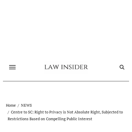
Skip
to
content
Home
NEWS
Centre to SC: Right to Privacy is Not Absolute Right, Subjected to
Restrictions Based on Compelling Public Interest