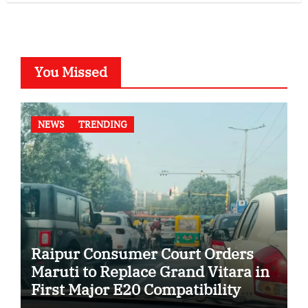
You Missed
NEWS
TRENDING
Raipur Consumer Court Orders
Maruti to Replace Grand Vitara in
First Major E20 Compatibility
Case