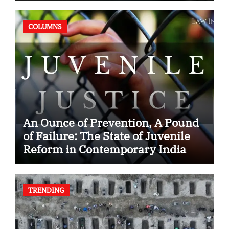
COLUMNS
An Ounce of Prevention, A Pound
of Failure: The State of Juvenile
Reform in Contemporary India
TRENDING