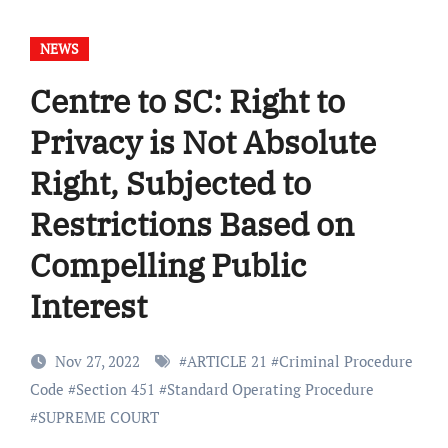
NEWS
Centre to SC: Right to
Privacy is Not Absolute
Right, Subjected to
Restrictions Based on
Compelling Public
Interest
Nov 27, 2022
#
ARTICLE 21
#
Criminal Procedure
Code
#
Section 451
#
Standard Operating Procedure
#
SUPREME COURT