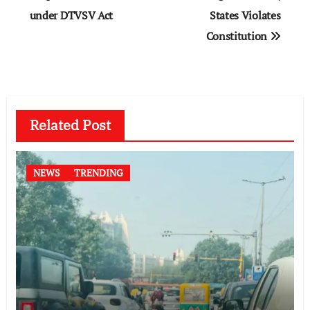
under DTVSV Act
States Violates
Constitution
Related Post
NEWS
TRENDING