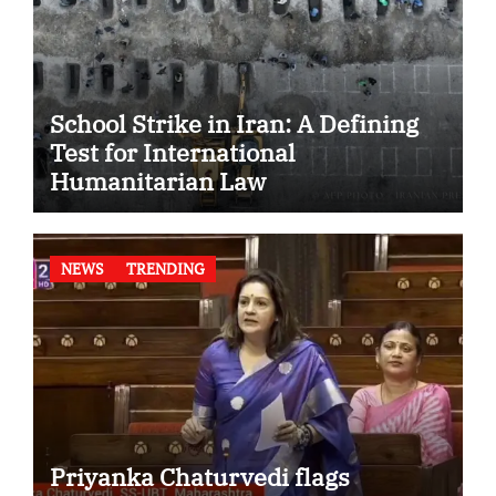
School Strike in Iran: A Defining
Test for International
Humanitarian Law
NEWS
TRENDING
Priyanka Chaturvedi flags