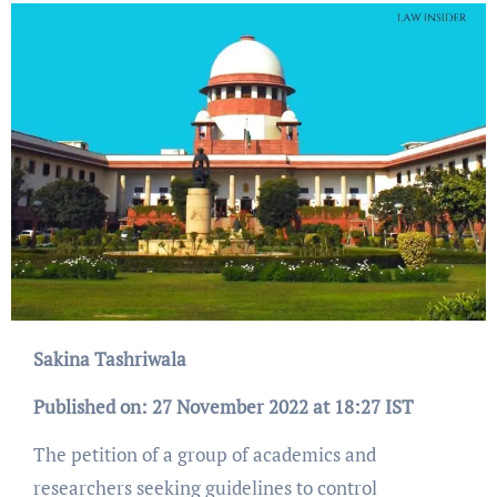
Sakina Tashriwala
Published on: 27 November 2022 at 18:27 IST
The petition of a group of academics and
researchers seeking guidelines to control