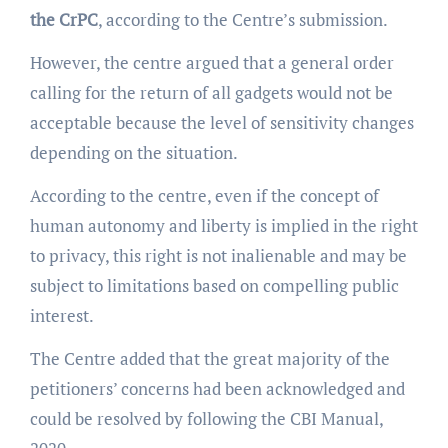
the CrPC
, according to the Centre’s submission.
However, the centre argued that a general order
calling for the return of all gadgets would not be
acceptable because the level of sensitivity changes
depending on the situation.
According to the centre, even if the concept of
human autonomy and liberty is implied in the right
to privacy, this right is not inalienable and may be
subject to limitations based on compelling public
interest.
The Centre added that the great majority of the
petitioners’ concerns had been acknowledged and
could be resolved by following the CBI Manual,