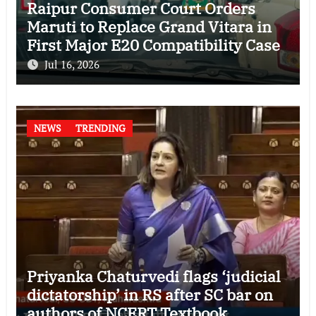
Raipur Consumer Court Orders
Maruti to Replace Grand Vitara in
First Major E20 Compatibility Case
Jul 16, 2026
NEWS
TRENDING
Priyanka Chaturvedi flags ‘judicial
dictatorship’ in RS after SC bar on
authors of NCERT Textbook