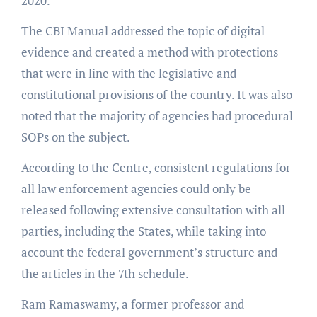
2020.
The CBI Manual addressed the topic of digital
evidence and created a method with protections
that were in line with the legislative and
constitutional provisions of the country. It was also
noted that the majority of agencies had procedural
SOPs on the subject.
According to the Centre, consistent regulations for
all law enforcement agencies could only be
released following extensive consultation with all
parties, including the States, while taking into
account the federal government’s structure and
the articles in the 7th schedule.
Ram Ramaswamy, a former professor and