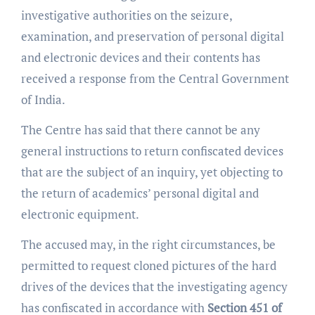
investigative authorities on the seizure,
examination, and preservation of personal digital
and electronic devices and their contents has
received a response from the Central Government
of India.
The Centre has said that there cannot be any
general instructions to return confiscated devices
that are the subject of an inquiry, yet objecting to
the return of academics’ personal digital and
electronic equipment.
The accused may, in the right circumstances, be
permitted to request cloned pictures of the hard
drives of the devices that the investigating agency
has confiscated in accordance with
Section 451 of