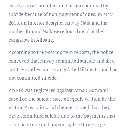
case when an architect and his mother died by
suicide because of non-payment of dues. In May
2018, an Interior designer Anvay Naik and his
mother Kumud Naik were found dead at their
bungalow in Alibaug.
According to the post mortem reports, the police
conveyed that Anvay committed suicide and died
but the mother was strangulated till death and had
not committed suicide.
An FIR was registered against Arnab Goswami
based on the suicide note allegedly written by the
victim, Anvay in which he mentioned that they
have committed suicide due to the payments that
have been due and unpaid by the three large