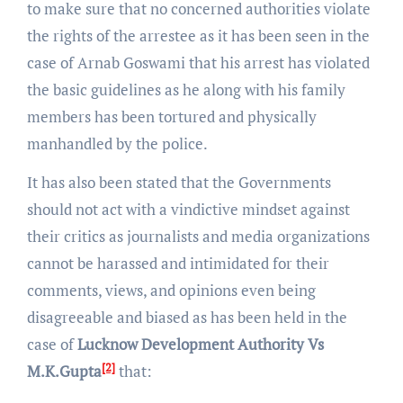
to make sure that no concerned authorities violate
the rights of the arrestee as it has been seen in the
case of Arnab Goswami that his arrest has violated
the basic guidelines as he along with his family
members has been tortured and physically
manhandled by the police.
It has also been stated that the Governments
should not act with a vindictive mindset against
their critics as journalists and media organizations
cannot be harassed and intimidated for their
comments, views, and opinions even being
disagreeable and biased as has been held in the
case of
Lucknow Development Authority Vs
[2]
M.K.Gupta
that: