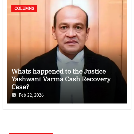
COLUMNS
Whats happened to the Justice
Yashwant Varma Cash Recovery
Case?
Feb 22, 2026