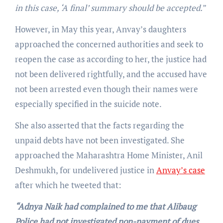
in this case, ‘A final’ summary should be accepted.
”
However, in May this year, Anvay’s daughters
approached the concerned authorities and seek to
reopen the case as according to her, the justice had
not been delivered rightfully, and the accused have
not been arrested even though their names were
especially specified in the suicide note.
She also asserted that the facts regarding the
unpaid debts have not been investigated. She
approached the Maharashtra Home Minister, Anil
Deshmukh, for undelivered justice in
Anvay’s case
after which he tweeted that:
“Adnya Naik had complained to me that Alibaug
Police had not investigated non-payment of dues