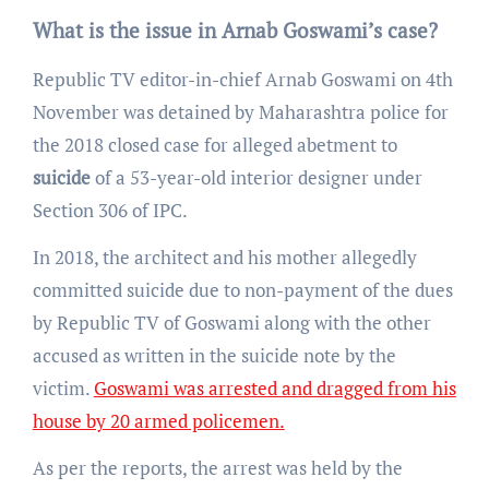
What is the issue in Arnab Goswami’s case?
Republic TV editor-in-chief Arnab Goswami on 4th
November was detained by Maharashtra police for
the 2018 closed case for alleged abetment to
suicide
of a 53-year-old interior designer under
Section 306 of IPC.
In 2018, the architect and his mother allegedly
committed suicide due to non-payment of the dues
by Republic TV of Goswami along with the other
accused as written in the suicide note by the
victim.
Goswami was arrested and dragged from his
house by 20 armed policemen.
As per the reports, the arrest was held by the