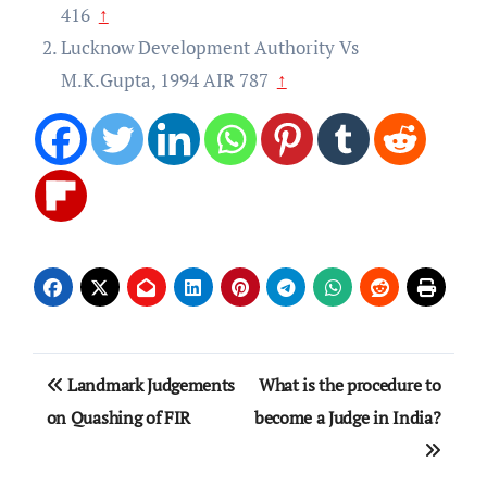
416
↑
Lucknow Development Authority Vs
M.K.Gupta, 1994 AIR 787
↑
Post
Landmark Judgements
What is the procedure to
navigation
on Quashing of FIR
become a Judge in India?