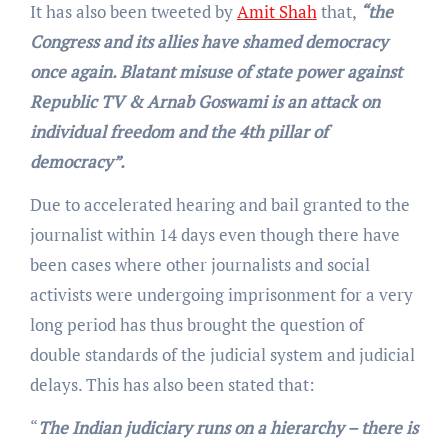
It has also been tweeted by
Amit Shah
that,
“the
Congress and its allies have shamed democracy
once again. Blatant misuse of state power against
Republic TV & Arnab Goswami is an attack on
individual freedom and the 4th pillar of
democracy”.
Due to accelerated hearing and bail granted to the
journalist within 14 days even though there have
been cases where other journalists and social
activists were undergoing imprisonment for a very
long period has thus brought the question of
double standards of the judicial system and judicial
delays. This has also been stated that:
“
The Indian judiciary runs on a hierarchy – there is