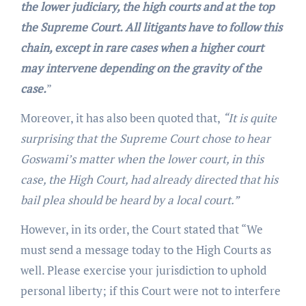
the lower judiciary, the high courts and at the top
the Supreme Court. All litigants have to follow this
chain, except in rare cases when a higher court
may intervene depending on the gravity of the
case.
”
Moreover, it has also been quoted that,
“It is quite
surprising that the Supreme Court chose to hear
Goswami’s matter when the lower court, in this
case, the High Court, had already directed that his
bail plea should be heard by a local court.”
However, in its order, the Court stated that “We
must send a message today to the High Courts as
well. Please exercise your jurisdiction to uphold
personal liberty; if this Court were not to interfere