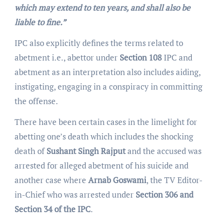
which may extend to ten years, and shall also be
liable to fine.”
IPC also explicitly defines the terms related to
abetment i.e., abettor under
Section 108
IPC and
abetment as an interpretation also includes aiding,
instigating, engaging in a conspiracy in committing
the offense.
There have been certain cases in the limelight for
abetting one’s death which includes the shocking
death of
Sushant Singh Rajput
and the accused was
arrested for alleged abetment of his suicide and
another case where
Arnab Goswami
, the TV Editor-
in-Chief who was arrested under
Section 306 and
Section 34 of the IPC
.