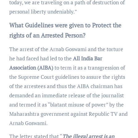
today, we are traveling on a path of destruction of
personal liberty undeniably.”
What Guidelines were given to Protect the
rights of an Arrested Person?
The arrest of the Arnab Goswami and the torture
he had faced had led to the
All India Bar
Association (AIBA)
to term it as a transgression of
the Supreme Court guidelines to assure the rights
of the arrestees and thus the AIBA chairman has
demanded an immediate release of the journalist
and termed it as “blatant misuse of power” by the
Maharashtra government against Republic TV and
Arnab Goswami.
The letter stated that “
The illegal arrest is an