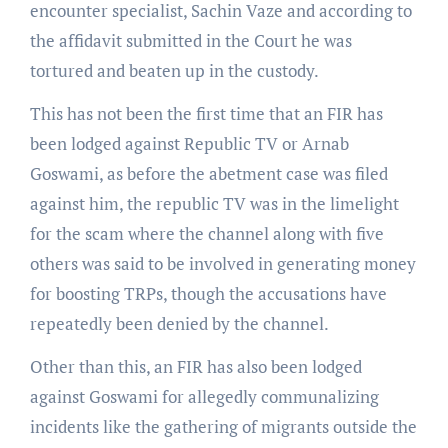
encounter specialist, Sachin Vaze and according to
the affidavit submitted in the Court he was
tortured and beaten up in the custody.
This has not been the first time that an FIR has
been lodged against Republic TV or Arnab
Goswami, as before the abetment case was filed
against him, the republic TV was in the limelight
for the scam where the channel along with five
others was said to be involved in generating money
for boosting TRPs, though the accusations have
repeatedly been denied by the channel.
Other than this, an FIR has also been lodged
against Goswami for allegedly communalizing
incidents like the gathering of migrants outside the