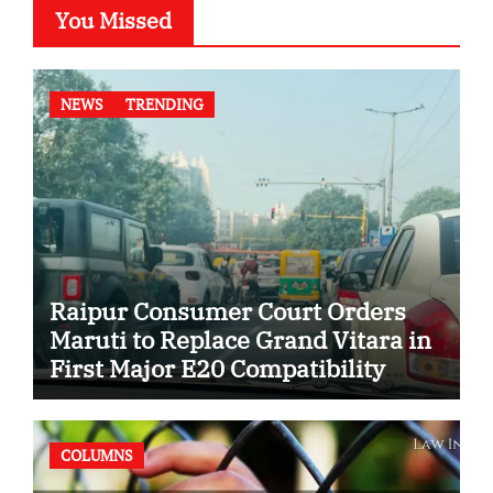
You Missed
NEWS
TRENDING
Raipur Consumer Court Orders
Maruti to Replace Grand Vitara in
First Major E20 Compatibility
Case
COLUMNS