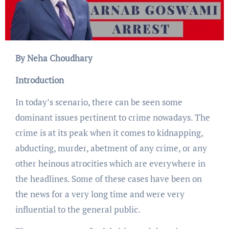
By Neha Choudhary
Introduction
In today’s scenario, there can be seen some
dominant issues pertinent to crime nowadays. The
crime is at its peak when it comes to kidnapping,
abducting, murder, abetment of any crime, or any
other heinous atrocities which are everywhere in
the headlines. Some of these cases have been on
the news for a very long time and were very
influential to the general public.