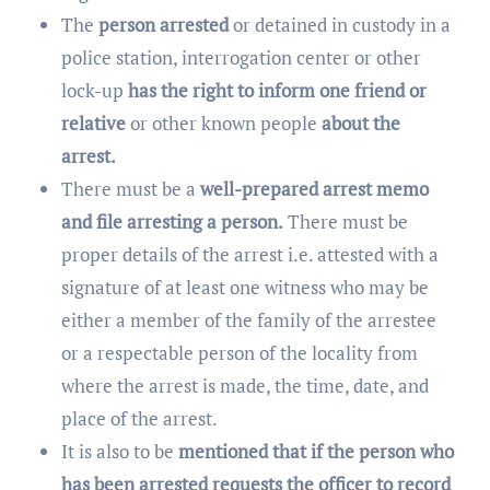
The
person arrested
or detained in custody in a
police station, interrogation center or other
lock-up
has the right to inform one friend or
relative
or other known people
about the
arrest.
There must be a
well-prepared arrest memo
and file arresting a person.
There must be
proper details of the arrest i.e. attested with a
signature of at least one witness who may be
either a member of the family of the arrestee
or a respectable person of the locality from
where the arrest is made, the time, date, and
place of the arrest.
It is also to be
mentioned that if the person who
has been arrested requests the officer to record