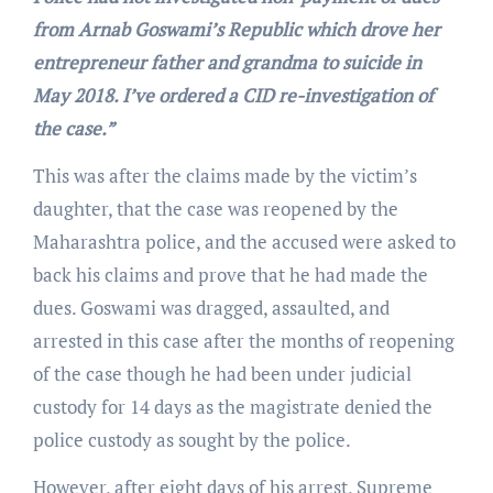
from Arnab Goswami’s Republic which drove her
entrepreneur father and grandma to suicide in
May 2018. I’ve ordered a CID re-investigation of
the case.”
This was after the claims made by the victim’s
daughter, that the case was reopened by the
Maharashtra police, and the accused were asked to
back his claims and prove that he had made the
dues. Goswami was dragged, assaulted, and
arrested in this case after the months of reopening
of the case though he had been under judicial
custody for 14 days as the magistrate denied the
police custody as sought by the police.
However, after eight days of his arrest, Supreme