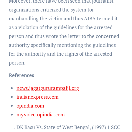
Moreover, there have been seen that journalist
organizations criticized the system for
manhandling the victim and thus AIBA termed it
as a violation of the guidelines for the arrested
person and thus wrote the letter to the concerned
authority specifically mentioning the guidelines
for the authority and the rights of the arrested
person.
References
news.jagatgururampalji.org
indianexpress.com
opindia.com
myvoice.opindia.com
DK Basu Vs. State of West Bengal, (1997) 1 SCC