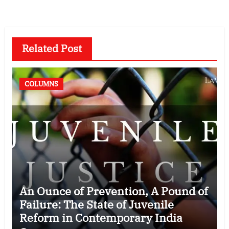
Related Post
COLUMNS
An Ounce of Prevention, A Pound of
Failure: The State of Juvenile
Reform in Contemporary India