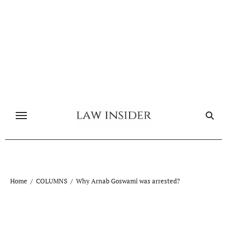
Skip
to
content
Home
COLUMNS
Why Arnab Goswami was arrested?