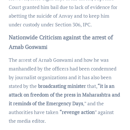
Court granted him bail due to lack of evidence for
abetting the suicide of Anvay and to keep him
under custody under Section 306, IPC.
Nationwide Criticism against the arrest of
Arnab Goswam
i
The arrest of Arnab Goswami and how he was
manhandled by the officers had been condemned
by journalist organizations and it has also been
stated by the
broadcasting minister
that,
“it is an
attack on freedom of the press in Maharashtra and
it reminds of the Emergency Days
,” and the
authorities have taken
“revenge action
” against
the media editor.