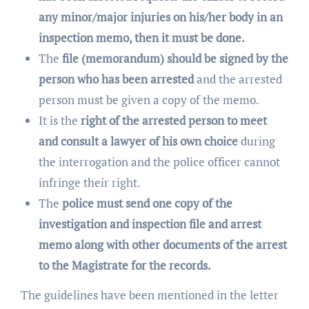
any minor/major injuries on his/her body in an
inspection memo, then it must be done.
The
file (memorandum) should be signed by the
person who has been arrested
and the arrested
person must be given a copy of the memo.
It is the
right of the arrested person to meet
and consult a lawyer of his own choice
during
the interrogation and the police officer cannot
infringe their right.
The
police must send one copy of the
investigation and inspection file and arrest
memo along with other documents of the arrest
to the Magistrate for the records.
The guidelines have been mentioned in the letter