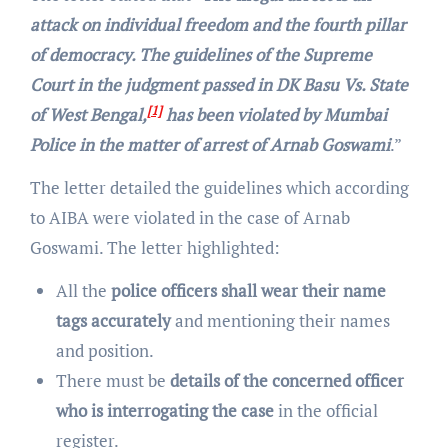
attack on individual freedom and the fourth pillar
of democracy. The guidelines of the Supreme
Court in the judgment passed in DK Basu Vs. State
[1]
of West Bengal,
has been violated by Mumbai
Police in the matter of arrest of Arnab Goswami
.”
The letter detailed the guidelines which according
to AIBA were violated in the case of Arnab
Goswami. The letter highlighted:
All the
police officers shall wear their name
tags accurately
and mentioning their names
and position.
There must be
details of the concerned officer
who is interrogating the case
in the official
register.