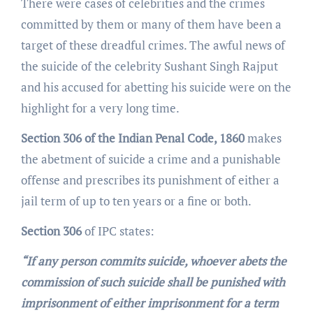
There were cases of celebrities and the crimes
committed by them or many of them have been a
target of these dreadful crimes. The awful news of
the suicide of the celebrity Sushant Singh Rajput
and his accused for abetting his suicide were on the
highlight for a very long time.
Section 306 of the Indian Penal Code, 1860
makes
the abetment of suicide a crime and a punishable
offense and prescribes its punishment of either a
jail term of up to ten years or a fine or both.
Section 306
of IPC states:
“If any person commits suicide, whoever abets the
commission of such suicide shall be punished with
imprisonment of either imprisonment for a term