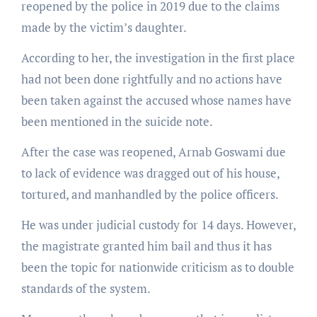
reopened by the police in 2019 due to the claims
made by the victim’s daughter.
According to her, the investigation in the first place
had not been done rightfully and no actions have
been taken against the accused whose names have
been mentioned in the suicide note.
After the case was reopened, Arnab Goswami due
to lack of evidence was dragged out of his house,
tortured, and manhandled by the police officers.
He was under judicial custody for 14 days. However,
the magistrate granted him bail and thus it has
been the topic for nationwide criticism as to double
standards of the system.