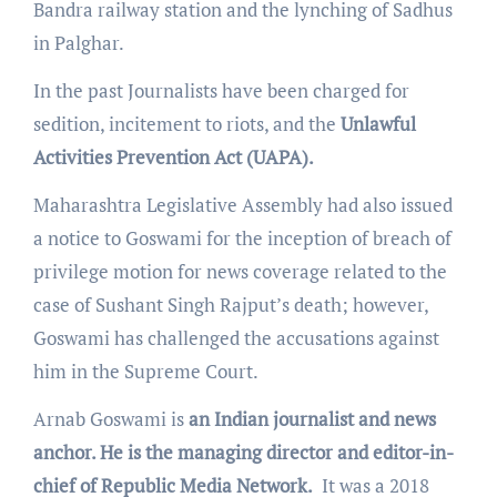
Bandra railway station and the lynching of Sadhus
in Palghar.
In the past Journalists have been charged for
sedition, incitement to riots, and the
Unlawful
Activities Prevention Act (UAPA).
Maharashtra Legislative Assembly had also issued
a notice to Goswami for the inception of breach of
privilege motion for news coverage related to the
case of Sushant Singh Rajput’s death; however,
Goswami has challenged the accusations against
him in the Supreme Court.
Arnab Goswami is
an Indian journalist and news
anchor. He is the managing director and editor-in-
chief of Republic Media Network.
It was a 2018