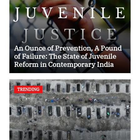
An Ounce of Prevention, A Pound
of Failure: The State of Juvenile
Reform in Contemporary India
TRENDING