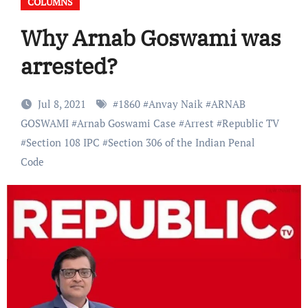
COLUMNS
Why Arnab Goswami was
arrested?
Jul 8, 2021
#
1860
#
Anvay Naik
#
ARNAB
GOSWAMI
#
Arnab Goswami Case
#
Arrest
#
Republic TV
#
Section 108 IPC
#
Section 306 of the Indian Penal
Code