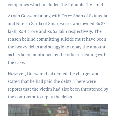
companies which included the Republic TV chief.
Arnab Goswami along with Feroz Shah of Skimedia
and Niteish Sarda of Smartworks who owned Rs 83
lakh, Rs 4 crore and Rs 55 lakh respectively. The
reason behind committing suicide must have been
the heavy debts and struggle to repay the amount
as has been mentioned by the officers dealing with
the case.
However, Goswami had denied the charges and
stated that he had paid the debts. There were
reports that the victim had also been threatened by
the contractor to repay the debts.