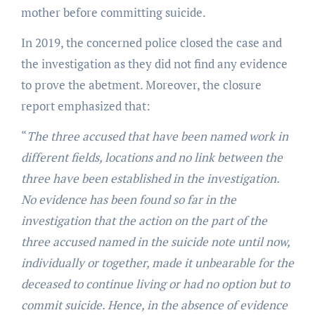
mother before committing suicide.
In 2019, the concerned police closed the case and
the investigation as they did not find any evidence
to prove the abetment. Moreover, the closure
report emphasized that:
“
The three accused that have been named work in
different fields, locations and no link between the
three have been established in the investigation.
No evidence has been found so far in the
investigation that the action on the part of the
three accused named in the suicide note until now,
individually or together, made it unbearable for the
deceased to continue living or had no option but to
commit suicide. Hence, in the absence of evidence