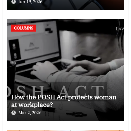
Jun 19, 2026
COLUMNS
How the POSH Act protects woman
at workplace?
Mar 2, 2026