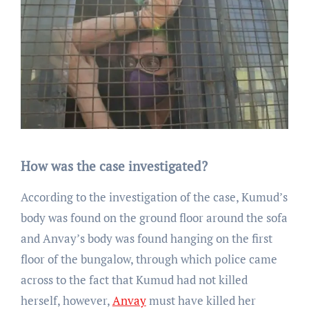
How was the case investigated?
According to the investigation of the case, Kumud’s
body was found on the ground floor around the sofa
and Anvay’s body was found hanging on the first
floor of the bungalow, through which police came
across to the fact that Kumud had not killed
herself, however,
Anvay
must have killed her