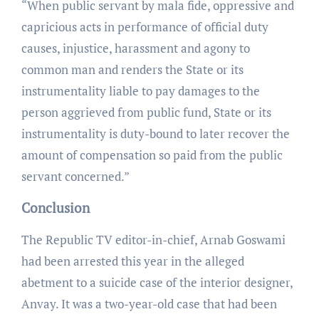
“When public servant by mala fide, oppressive and
capricious acts in performance of official duty
causes, injustice, harassment and agony to
common man and renders the State or its
instrumentality liable to pay damages to the
person aggrieved from public fund, State or its
instrumentality is duty-bound to later recover the
amount of compensation so paid from the public
servant concerned.”
Conclusion
The Republic TV editor-in-chief, Arnab Goswami
had been arrested this year in the alleged
abetment to a suicide case of the interior designer,
Anvay. It was a two-year-old case that had been