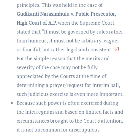
principles. This was held in the case of
Gudikanti Narasimhulu v. Public Prosecutor,
High Court of A.P.
when the Supreme Court
stated that “It must be governed by rules rather
than humour; it must not be arbitrary, vague,
[7]
or fanciful, but rather legal and consistent.”
For the simple reason that the merits and
severity of the case may not be fully
appreciated by the Courts at the time of
determining a prayer/request for interim bail,
such judicious exercise is even more important.
Because such power is often exercised during
the interregnum and based on limited facts and
circumstances brought to the Court’s attention,
it is not uncommon for unscrupulous