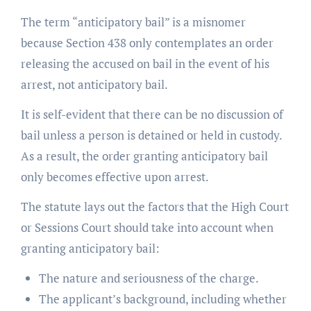
The term “anticipatory bail” is a misnomer
because Section 438 only contemplates an order
releasing the accused on bail in the event of his
arrest, not anticipatory bail.
It is self-evident that there can be no discussion of
bail unless a person is detained or held in custody.
As a result, the order granting anticipatory bail
only becomes effective upon arrest.
The statute lays out the factors that the High Court
or Sessions Court should take into account when
granting anticipatory bail:
The nature and seriousness of the charge.
The applicant’s background, including whether