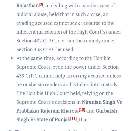
[9]
Rajasthan
, in dealing with a similar case of
judicial abuse, held that in such a case, an
evading accused cannot seek recourse to the
inherent jurisdiction of the High Court(s) under
Section 482 CrP.C, nor can the remedy under
Section 438 CrP.C be used.
At the same time, according to the Hon’ble
Supreme Court, even the power under Section
439 CrP.C cannot help an erring accused unless
he or she surrenders and is taken into custody.
The Hon’ble High Court held, relying on the
Supreme Court’s decisions in
Niranjan Singh Vs
[10]
Prabhakar Rajaram Kharota
and
Gurbaksh
[11]
Singh Vs State of Punjab
, that: