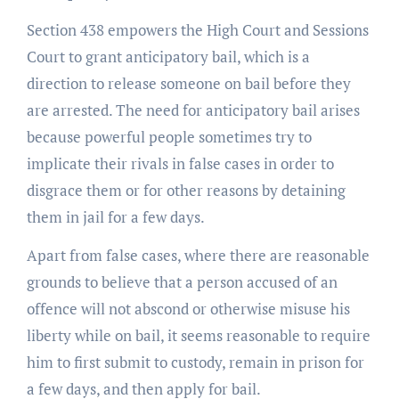
Section 438 empowers the High Court and Sessions
Court to grant anticipatory bail, which is a
direction to release someone on bail before they
are arrested. The need for anticipatory bail arises
because powerful people sometimes try to
implicate their rivals in false cases in order to
disgrace them or for other reasons by detaining
them in jail for a few days.
Apart from false cases, where there are reasonable
grounds to believe that a person accused of an
offence will not abscond or otherwise misuse his
liberty while on bail, it seems reasonable to require
him to first submit to custody, remain in prison for
a few days, and then apply for bail.