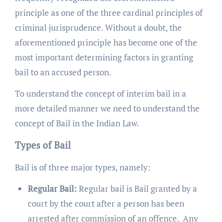
principle as one of the three cardinal principles of
criminal jurisprudence. Without a doubt, the
aforementioned principle has become one of the
most important determining factors in granting
bail to an accused person.
To understand the concept of interim bail in a
more detailed manner we need to understand the
concept of Bail in the Indian Law.
Types of Bail
Bail is of three major types, namely:
Regular Bail:
Regular bail is Bail granted by a
court by the court after a person has been
arrested after commission of an offence. Any