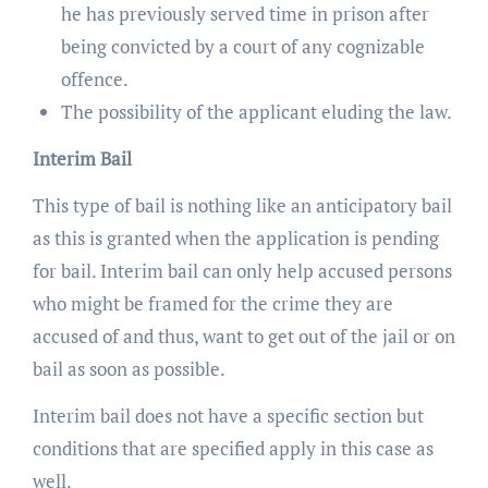
he has previously served time in prison after
being convicted by a court of any cognizable
offence.
The possibility of the applicant eluding the law.
Interim Bail
This type of bail is nothing like an anticipatory bail
as this is granted when the application is pending
for bail. Interim bail can only help accused persons
who might be framed for the crime they are
accused of and thus, want to get out of the jail or on
bail as soon as possible.
Interim bail does not have a specific section but
conditions that are specified apply in this case as
well.