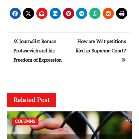
Post
Journalist Roman
How are Writ petitions
navigation
Protasevich and his
filed in Supreme Court?
Freedom of Expression
Related Post
COLUMNS