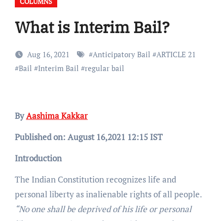
COLUMNS
What is Interim Bail?
Aug 16, 2021
#
Anticipatory Bail
#
ARTICLE 21
#
Bail
#
Interim Bail
#
regular bail
By
Aashima Kakkar
Published on: August 16,2021 12:15 IST
Introduction
The Indian Constitution recognizes life and
personal liberty as inalienable rights of all people.
“No one shall be deprived of his life or personal