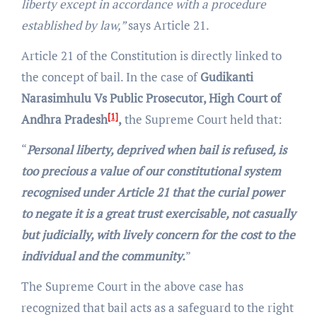
liberty except in accordance with a procedure
established by law,”
says Article 21.
Article 21 of the Constitution is directly linked to
the concept of bail. In the case of
Gudikanti
Narasimhulu Vs Public Prosecutor, High Court of
[1]
Andhra Pradesh
,
the Supreme Court held that:
“
Personal liberty, deprived when bail is refused, is
too precious a value of our constitutional system
recognised under Article 21 that the curial power
to negate it is a great trust exercisable, not casually
but judicially, with lively concern for the cost to the
individual and the community.
”
The Supreme Court in the above case has
recognized that bail acts as a safeguard to the right