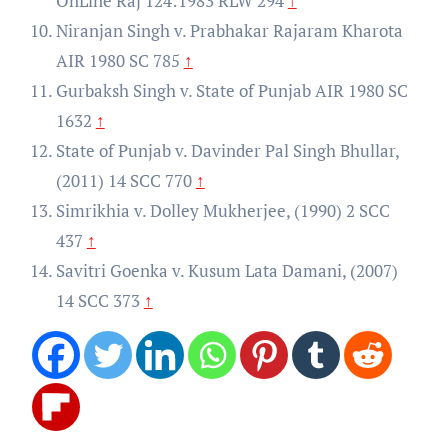
OnLine Raj 124:1983 RLW 294
↑
Niranjan Singh v. Prabhakar Rajaram Kharota
AIR 1980 SC 785
↑
Gurbaksh Singh v. State of Punjab AIR 1980 SC
1632
↑
State of Punjab v. Davinder Pal Singh Bhullar,
(2011) 14 SCC 770
↑
Simrikhia v. Dolley Mukherjee, (1990) 2 SCC
437
↑
Savitri Goenka v. Kusum Lata Damani, (2007)
14 SCC 373
↑