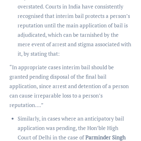
overstated. Courts in India have consistently
recognised that interim bail protects a person’s
reputation until the main application of bail is
adjudicated, which can be tarnished by the
mere event of arrest and stigma associated with
it, by stating that:
“In appropriate cases interim bail should be
granted pending disposal of the final bail
application, since arrest and detention of a person
can cause irreparable loss to a person’s
reputation….”
Similarly, in cases where an anticipatory bail
application was pending, the Hon’ble High
Court of Delhi in the case of
Parminder Singh