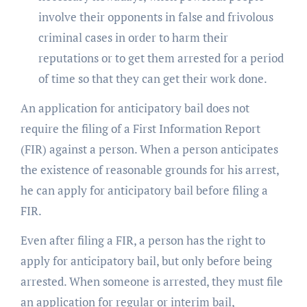
involve their opponents in false and frivolous
criminal cases in order to harm their
reputations or to get them arrested for a period
of time so that they can get their work done.
An application for anticipatory bail does not
require the filing of a First Information Report
(FIR) against a person. When a person anticipates
the existence of reasonable grounds for his arrest,
he can apply for anticipatory bail before filing a
FIR.
Even after filing a FIR, a person has the right to
apply for anticipatory bail, but only before being
arrested. When someone is arrested, they must file
an application for regular or interim bail,