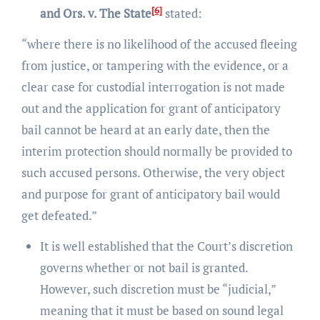
[6]
and Ors. v. The State
stated:
“where there is no likelihood of the accused fleeing
from justice, or tampering with the evidence, or a
clear case for custodial interrogation is not made
out and the application for grant of anticipatory
bail cannot be heard at an early date, then the
interim protection should normally be provided to
such accused persons. Otherwise, the very object
and purpose for grant of anticipatory bail would
get defeated.”
It is well established that the Court’s discretion
governs whether or not bail is granted.
However, such discretion must be “judicial,”
meaning that it must be based on sound legal