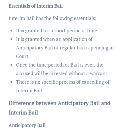
Essentials of Interim Bail
Interim Bail has the following essentials:
It is granted for a short period of time.
It is granted when an application of
Anticipatory Bail or regular bail is pending in
Court.
Once the time period for Bail is over, the
accused will be arrested without a warrant.
There is no specific process of cancelling of
Interim Bail.
Difference between Anticipatory Bail and
Interim Bail
Anticipatory Bail