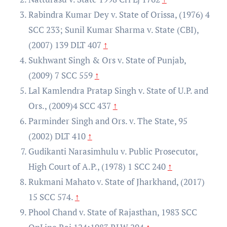
Rabindra Kumar Dey v. State of Orissa, (1976) 4
SCC 233; Sunil Kumar Sharma v. State (CBI),
(2007) 139 DLT 407
↑
Sukhwant Singh & Ors v. State of Punjab,
(2009) 7 SCC 559
↑
Lal Kamlendra Pratap Singh v. State of U.P. and
Ors., (2009)4 SCC 437
↑
Parminder Singh and Ors. v. The State, 95
(2002) DLT 410
↑
Gudikanti Narasimhulu v. Public Prosecutor,
High Court of A.P., (1978) 1 SCC 240
↑
Rukmani Mahato v. State of Jharkhand, (2017)
15 SCC 574.
↑
Phool Chand v. State of Rajasthan, 1983 SCC