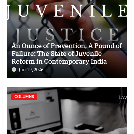
An Ounce of Prevention, A Pound of
Failure: The State of Juvenile
Reform in Contemporary India
Jun 19, 2026
COLUMNS