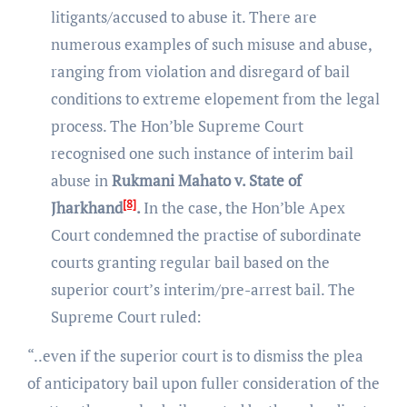
litigants/accused to abuse it. There are
numerous examples of such misuse and abuse,
ranging from violation and disregard of bail
conditions to extreme elopement from the legal
process. The Hon’ble Supreme Court
recognised one such instance of interim bail
abuse in
Rukmani Mahato v. State of
[8]
Jharkhand
.
In the case, the Hon’ble Apex
Court condemned the practise of subordinate
courts granting regular bail based on the
superior court’s interim/pre-arrest bail. The
Supreme Court ruled:
“..even if the superior court is to dismiss the plea
of anticipatory bail upon fuller consideration of the