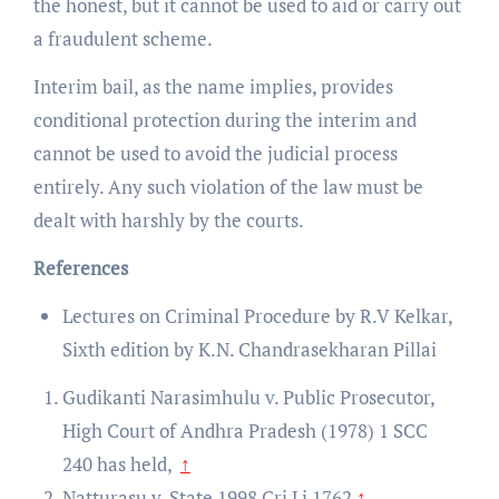
the honest, but it cannot be used to aid or carry out
a fraudulent scheme.
Interim bail, as the name implies, provides
conditional protection during the interim and
cannot be used to avoid the judicial process
entirely. Any such violation of the law must be
dealt with harshly by the courts.
References
Lectures on Criminal Procedure by R.V Kelkar,
Sixth edition by K.N. Chandrasekharan Pillai
Gudikanti Narasimhulu v. Public Prosecutor,
High Court of Andhra Pradesh (1978) 1 SCC
240
has held,
↑
Natturasu v. State 1998 Cri Lj 1762
↑