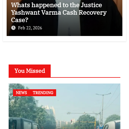
Whats happened to the Justice
Yashwant Varma Cash Recovery
Case?
Feb 22, 2026
You Missed
NEWS
TRENDING