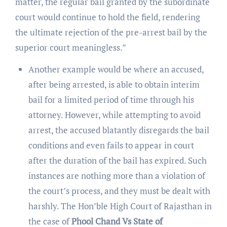
matter, the regular bail granted by the subordinate
court would continue to hold the field, rendering
the ultimate rejection of the pre-arrest bail by the
superior court meaningless.”
Another example would be where an accused,
after being arrested, is able to obtain interim
bail for a limited period of time through his
attorney. However, while attempting to avoid
arrest, the accused blatantly disregards the bail
conditions and even fails to appear in court
after the duration of the bail has expired. Such
instances are nothing more than a violation of
the court’s process, and they must be dealt with
harshly. The Hon’ble High Court of Rajasthan in
the case of
Phool Chand Vs State of