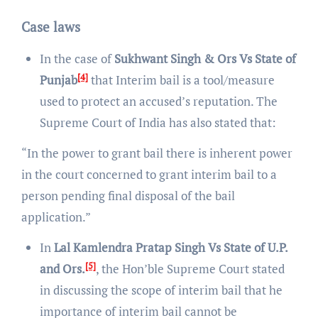
Case laws
In the case of
Sukhwant Singh & Ors Vs State of
[4]
Punjab
that Interim bail is a tool/measure
used to protect an accused’s reputation. The
Supreme Court of India has also stated that:
“In the power to grant bail there is inherent power
in the court concerned to grant interim bail to a
person pending final disposal of the bail
application.”
In
Lal Kamlendra Pratap Singh Vs State of U.P.
[5]
and Ors.
, the Hon’ble Supreme Court stated
in discussing the scope of interim bail that he
importance of interim bail cannot be