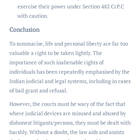
exercise their power under Section 482 CrP.C
with caution.
Conclusion
To summarise, life and personal liberty are far too
valuable a right to be taken lightly. The
importance of such inalienable rights of
individuals has been repeatedly emphasised by the
Indian judicial and legal systems, including in cases
of bail grant and refusal.
However, the courts must be wary of the fact that
where judicial devices are misused and abused by
dishonest litigants/persons, they must be dealt with
harshly. Without a doubt, the law aids and assists