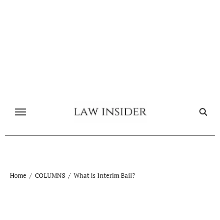
Skip
to
content
Home
COLUMNS
What is Interim Bail?