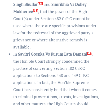
[12]
Singh Bhullar
and
Simrikhia Vs Dolley
[13]
Mukherjee
, that the power of the High
Court(s) under Section 482 CrP.C cannot be
used where there are specific provisions under
law for the redressal of the aggrieved party’s
grievance or where alternative remedy is
available.
[14]
In
Savitri Goenka Vs Kusum Lata Damani
,
the Hon’ble Court strongly condemned the
practise of converting Section 482 CrP.C
applications to Sections 438 and 439 CrP.C
applications. In fact, the Hon’ble Supreme
Court has consistently held that when it comes
to criminal prosecutions, arrests, investigations,
and other matters, the High Courts should