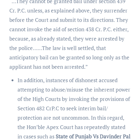
“…They cannot be granted bail under section 439
Cr. P.C. unless, as explained above, they surrender
before the Court and submit to its directions. They
cannot invoke the aid of section 438 Cr. P.C. either,
because, as already stated, they were arrested by
the police……The law is well settled, that
anticipatory bail can be granted so long only as the
applicant has not been arrested.”
In addition, instances of dishonest accused
attempting to abuse/misuse the inherent power
of the High Courts by invoking the provisions of
Section 482 CrP.C to seek interim bail/
protection are not uncommon. In this regard,
the Hon’ble Apex Court has repeatedly stated
in cases such as
State of Punjab Vs Davinder Pal