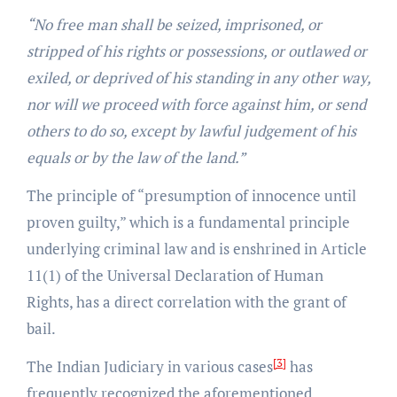
“No free man shall be seized, imprisoned, or
stripped of his rights or possessions, or outlawed or
exiled, or deprived of his standing in any other way,
nor will we proceed with force against him, or send
others to do so, except by lawful judgement of his
equals or by the law of the land.”
The principle of “presumption of innocence until
proven guilty,” which is a fundamental principle
underlying criminal law and is enshrined in Article
11(1) of the Universal Declaration of Human
Rights, has a direct correlation with the grant of
bail.
[3]
The Indian Judiciary in various cases
has
frequently recognized the aforementioned