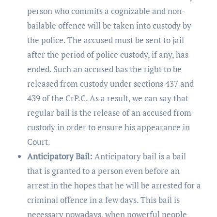
person who commits a cognizable and non-
bailable offence will be taken into custody by
the police. The accused must be sent to jail
after the period of police custody, if any, has
ended. Such an accused has the right to be
released from custody under sections 437 and
439 of the CrP.C. As a result, we can say that
regular bail is the release of an accused from
custody in order to ensure his appearance in
Court.
Anticipatory Bail:
Anticipatory bail is a bail
that is granted to a person even before an
arrest in the hopes that he will be arrested for a
criminal offence in a few days. This bail is
necessary nowadays, when powerful people