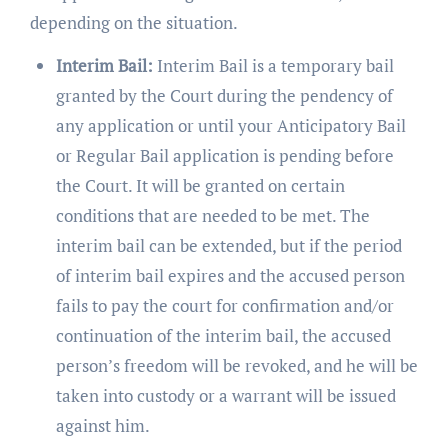
depending on the situation.
Interim Bail:
Interim Bail is a temporary bail
granted by the Court during the pendency of
any application or until your Anticipatory Bail
or Regular Bail application is pending before
the Court. It will be granted on certain
conditions that are needed to be met. The
interim bail can be extended, but if the period
of interim bail expires and the accused person
fails to pay the court for confirmation and/or
continuation of the interim bail, the accused
person’s freedom will be revoked, and he will be
taken into custody or a warrant will be issued
against him.