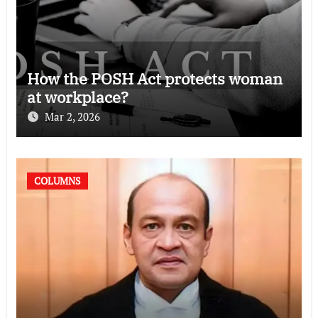
How the POSH Act protects woman
at workplace?
Mar 2, 2026
COLUMNS