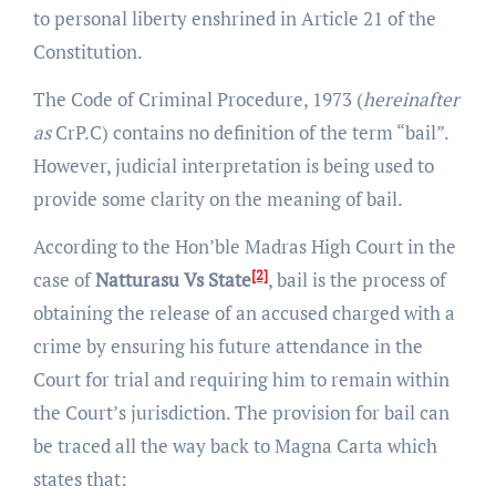
to personal liberty enshrined in Article 21 of the
Constitution.
The Code of Criminal Procedure, 1973 (
hereinafter
as
CrP.C) contains no definition of the term “bail”.
However, judicial interpretation is being used to
provide some clarity on the meaning of bail.
According to the Hon’ble Madras High Court in the
[2]
case of
Natturasu Vs State
, bail is the process of
obtaining the release of an accused charged with a
crime by ensuring his future attendance in the
Court for trial and requiring him to remain within
the Court’s jurisdiction. The provision for bail can
be traced all the way back to Magna Carta which
states that: