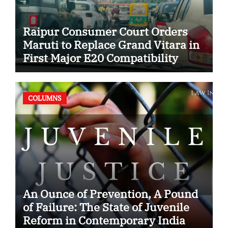
Raipur Consumer Court Orders
Maruti to Replace Grand Vitara in
First Major E20 Compatibility
Case
COLUMNS
An Ounce of Prevention, A Pound
of Failure: The State of Juvenile
Reform in Contemporary India