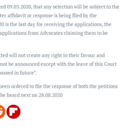
d 09.03.2020, that any selection will be subject to the
er affidavit or response is being filed by the
0 is the last day for receiving the applications, the
 applications from Advocates claiming them to be
ed will not create any right in their favour and
ll not be announced except with the leave of this Court
assed in future”.
been ordered to file the response of both the petitions
 be heard next on 28.08.2020