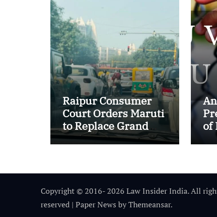
Raipur Consumer
An
Court Orders Maruti
Pr
to Replace Grand
of
Vitara in First Major
of
E20 Compatibility
in
Case
In
Copyright © 2016- 2026 Law Insider India. All righ
reserved
|
Paper News
by
Themeansar
.