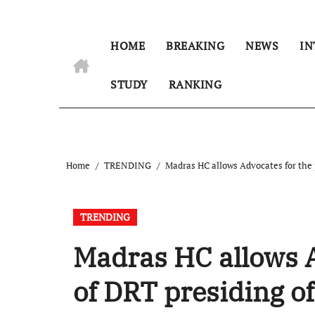
HOME
BREAKING
NEWS
IN
STUDY
RANKING
Home
TRENDING
Madras HC allows Advocates for the p
TRENDING
Madras HC allows A
of DRT presiding of