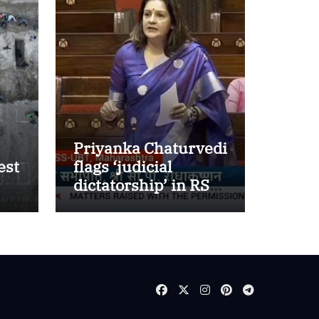
Priyanka Chaturvedi
est
flags ‘judicial
dictatorship’ in RS
w
after SC bar on
authors of NCERT
Textbook