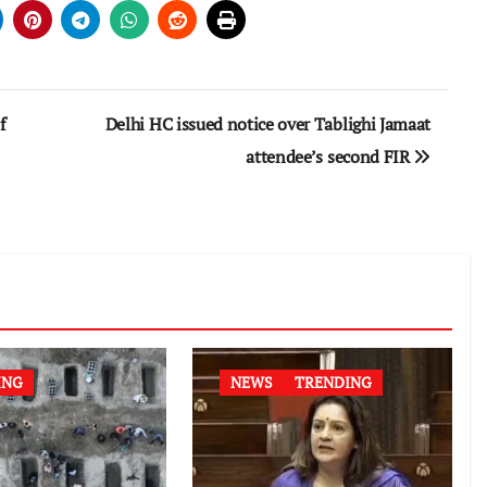
f
Delhi HC issued notice over Tablighi Jamaat
attendee’s second FIR
ING
NEWS
TRENDING