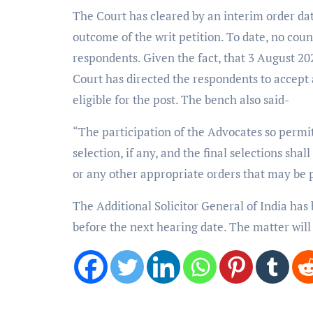
The Court has cleared by an interim order date
outcome of the writ petition. To date, no count
respondents. Given the fact, that 3 August 202
Court has directed the respondents to accept
eligible for the post. The bench also said-
“The participation of the Advocates so permitt
selection, if any, and the final selections sha
or any other appropriate orders that may be p
The Additional Solicitor General of India has 
before the next hearing date. The matter will