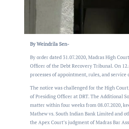
By Weindrila Sen-
By order dated 31.07.2020, Madras High Court 
Officer of the Debt Recovery Tribunal. On 12
processes of appointment, rules, and service c
The notice was challenged for the High Court,
of Presiding Officer at DRT. The Additional So
matter within four weeks from 08.07.2020, ke
Mathew vs. South Indian Bank Limited and oth
the Apex Court’s judgment of Madras Bar Asso