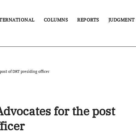
TERNATIONAL
COLUMNS
REPORTS
JUDGMENT
ost of DRT presiding officer
dvocates for the post
ficer