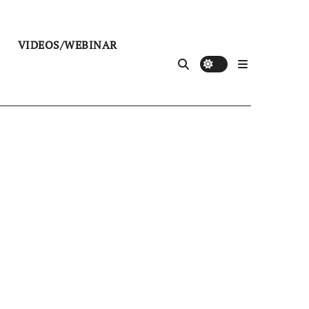
VIDEOS/WEBINAR