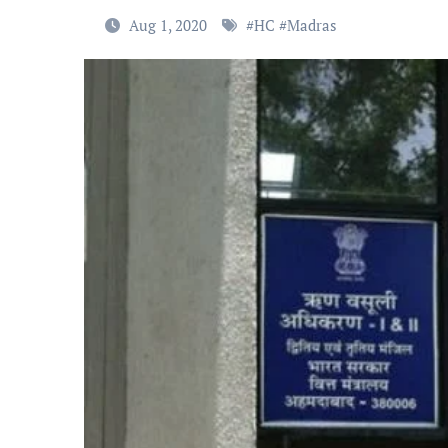
Aug 1, 2020
#
HC
#
Madras