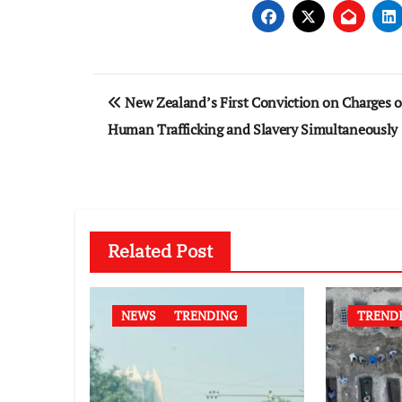
Post
New Zealand’s First Conviction on Charges o
navigation
Human Trafficking and Slavery Simultaneously
Related Post
NEWS
TRENDING
TREND