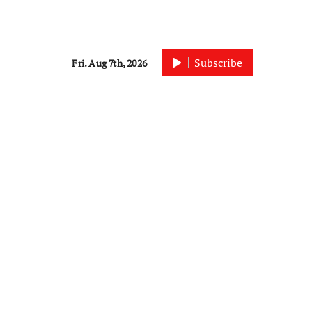
Subscribe
Fri. Aug 7th, 2026