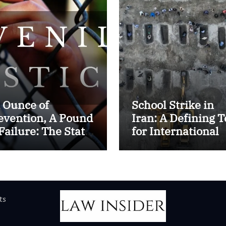
 Ounce of
School Strike in
evention, A Pound
Iran: A Defining T
 Failure: The State
for International
 Juvenile Reform
Humanitarian La
 Contemporary
dia
ts