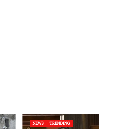
NEWS
TRENDING