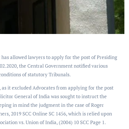
has allowed lawyers to apply for the post of Presiding
.02.2020, the Central Government notified various
onditions of statutory Tribunals.
 as it excluded Advocates from applying for the post
licitor General of India was sought to instruct the
eping in mind the judgment in the case of Roger
ers, 2019 SCC Online SC 1456, which is relied upon
ciation vs. Union of India, (2004) 10 SCC Page 1.