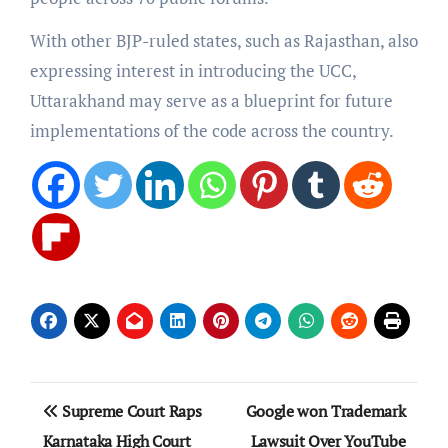
With other BJP-ruled states, such as Rajasthan, also
expressing interest in introducing the UCC,
Uttarakhand may serve as a blueprint for future
implementations of the code across the country.
Post
Supreme Court Raps
Google won Trademark
navigation
Karnataka High Court
Lawsuit Over YouTube