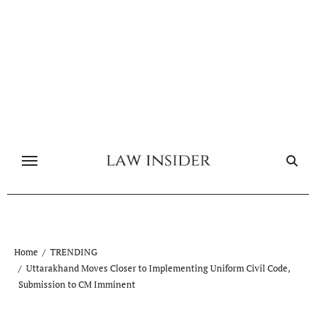
Skip
to
content
Home
TRENDING
Uttarakhand Moves Closer to Implementing Uniform Civil Code,
Submission to CM Imminent