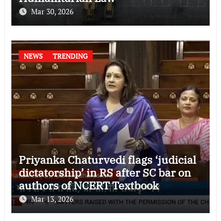
Mar 30, 2026
NEWS
TRENDING
Priyanka Chaturvedi flags ‘judicial
dictatorship’ in RS after SC bar on
authors of NCERT Textbook
Mar 13, 2026