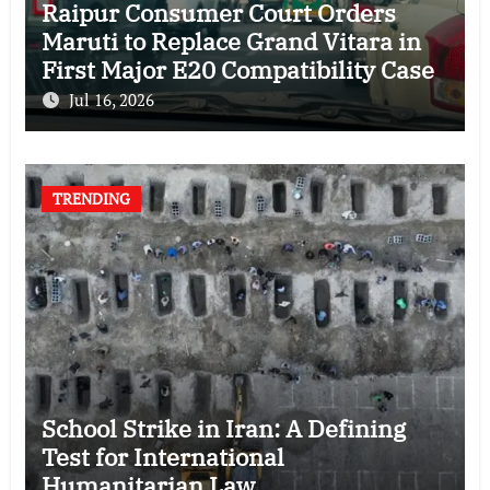
Raipur Consumer Court Orders
Maruti to Replace Grand Vitara in
First Major E20 Compatibility Case
Jul 16, 2026
TRENDING
School Strike in Iran: A Defining
Test for International
Humanitarian Law