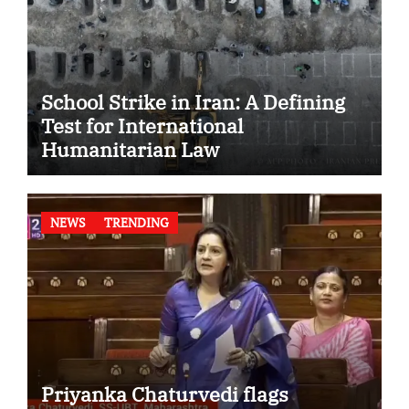
School Strike in Iran: A Defining
Test for International
Humanitarian Law
NEWS
TRENDING
Priyanka Chaturvedi flags