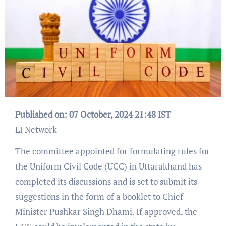
Published on: 07 October, 2024 21:48 IST
LI Network
The committee appointed for formulating rules for
the Uniform Civil Code (UCC) in Uttarakhand has
completed its discussions and is set to submit its
suggestions in the form of a booklet to Chief
Minister Pushkar Singh Dhami. If approved, the