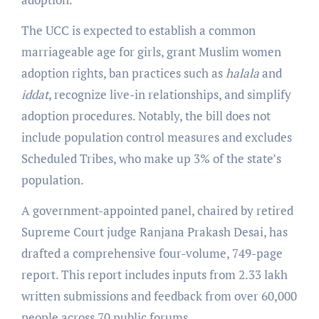
The UCC is expected to establish a common
marriageable age for girls, grant Muslim women
adoption rights, ban practices such as
halala
and
iddat
, recognize live-in relationships, and simplify
adoption procedures. Notably, the bill does not
include population control measures and excludes
Scheduled Tribes, who make up 3% of the state’s
population.
A government-appointed panel, chaired by retired
Supreme Court judge Ranjana Prakash Desai, has
drafted a comprehensive four-volume, 749-page
report. This report includes inputs from 2.33 lakh
written submissions and feedback from over 60,000
people across 70 public forums.