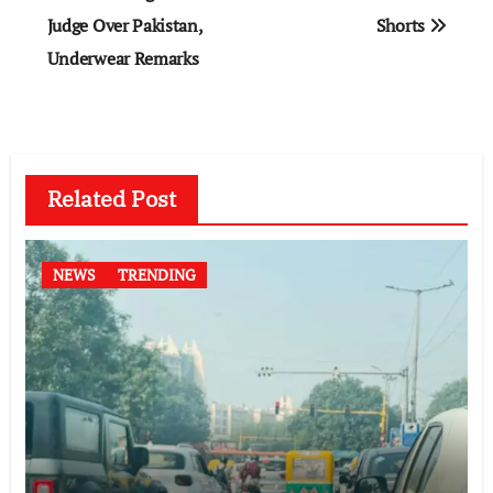
Judge Over Pakistan,
Shorts
Underwear Remarks
Related Post
NEWS
TRENDING