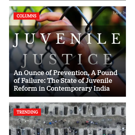
COLUMNS
An Ounce of Prevention, A Pound
of Failure: The State of Juvenile
Reform in Contemporary India
TRENDING