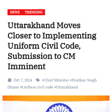
NEWS
TRENDING
Uttarakhand Moves
Closer to Implementing
Uniform Civil Code,
Submission to CM
Imminent
Oct 7, 2024
#
Chief Minister
#
Pushkar Singh
Dhami
#
Uniform civil code
#
Uttarakhand