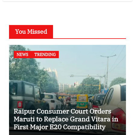
You Missed
NEWS
TRENDING
Raipur Consumer Court Orders
Maruti to Replace Grand Vitara in
First Major E20 Compatibility
Case