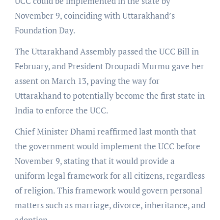
UCC could be implemented in the state by
November 9, coinciding with Uttarakhand’s
Foundation Day.
The Uttarakhand Assembly passed the UCC Bill in
February, and President Droupadi Murmu gave her
assent on March 13, paving the way for
Uttarakhand to potentially become the first state in
India to enforce the UCC.
Chief Minister Dhami reaffirmed last month that
the government would implement the UCC before
November 9, stating that it would provide a
uniform legal framework for all citizens, regardless
of religion. This framework would govern personal
matters such as marriage, divorce, inheritance, and
adoption.