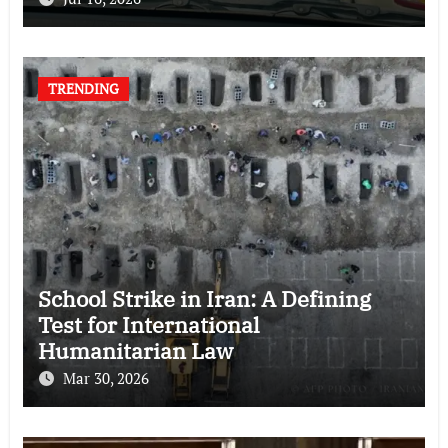
TRENDING
School Strike in Iran: A Defining
Test for International
Humanitarian Law
Mar 30, 2026