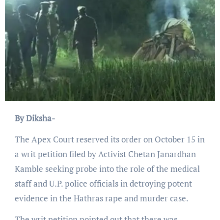
By Diksha-
The Apex Court reserved its order on October 15 in
a writ petition filed by Activist Chetan Janardhan
Kamble seeking probe into the role of the medical
staff and U.P. police officials in detroying potent
evidence in the Hathras rape and murder case.
The writ petition pointed out that there was