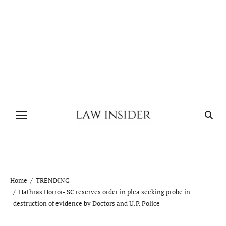
Skip
to
content
Home
TRENDING
Hathras Horror- SC reserves order in plea seeking probe in
destruction of evidence by Doctors and U.P. Police