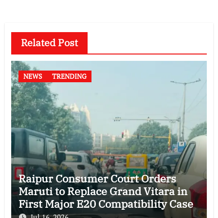
Related Post
NEWS
TRENDING
Raipur Consumer Court Orders
Maruti to Replace Grand Vitara in
First Major E20 Compatibility Case
Jul 16, 2026