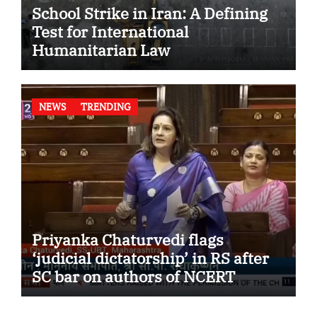
School Strike in Iran: A Defining
Test for International
Humanitarian Law
NEWS
TRENDING
Priyanka Chaturvedi flags
‘judicial dictatorship’ in RS after
SC bar on authors of NCERT
Textbook