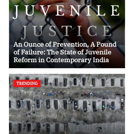
An Ounce of Prevention, A Pound
of Failure: The State of Juvenile
Reform in Contemporary India
TRENDING