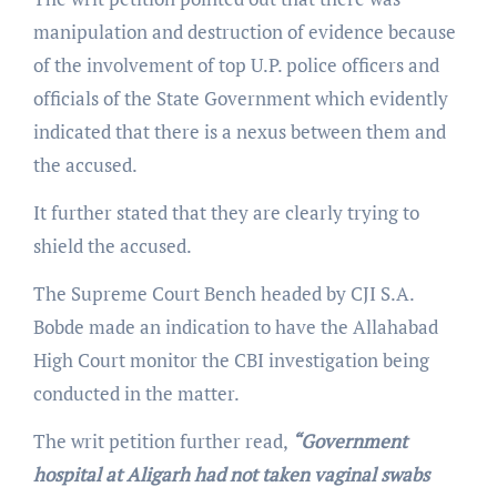
manipulation and destruction of evidence because
of the involvement of top U.P. police officers and
officials of the State Government which evidently
indicated that there is a nexus between them and
the accused.
It further stated that they are clearly trying to
shield the accused.
The Supreme Court Bench headed by CJI S.A.
Bobde made an indication to have the Allahabad
High Court monitor the CBI investigation being
conducted in the matter.
The writ petition further read,
“Government
hospital at Aligarh had not taken vaginal swabs