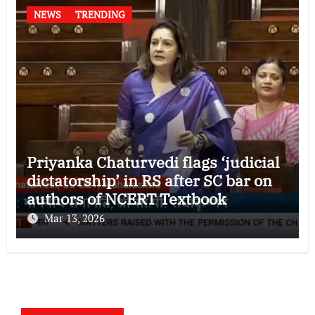
NEWS
TRENDING
Priyanka Chaturvedi flags ‘judicial
dictatorship’ in RS after SC bar on
authors of NCERT Textbook
Mar 13, 2026