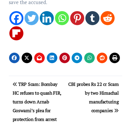
save the accused.
Post
TRP Scam: Bombay
CBI probes Rs 22 cr Scam
navigation
HC refuses to quash FIR,
by two Himachal
turns down Arnab
manufacturing
Goswami’s plea for
companies
protection from arrest