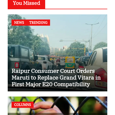
You Missed
NEWS
TRENDING
Raipur Consumer Court Orders
Maruti to Replace Grand Vitara in
First Major E20 Compatibility
Case
COLUMNS