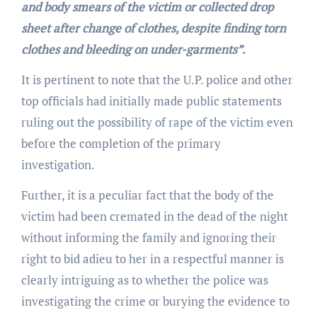
and body smears of the victim or collected drop
sheet after change of clothes, despite finding torn
clothes and bleeding on under-garments”.
It is pertinent to note that the U.P. police and other
top officials had initially made public statements
ruling out the possibility of rape of the victim even
before the completion of the primary
investigation.
Further, it is a peculiar fact that the body of the
victim had been cremated in the dead of the night
without informing the family and ignoring their
right to bid adieu to her in a respectful manner is
clearly intriguing as to whether the police was
investigating the crime or burying the evidence to