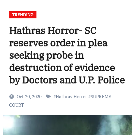
TRENDING
Hathras Horror- SC
reserves order in plea
seeking probe in
destruction of evidence
by Doctors and U.P. Police
Oct 20, 2020
#
Hathras Horror
#
SUPREME
COURT