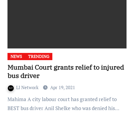
NEWS
TRENDING
Mumbai Court grants relief to injured
bus driver
LI Network
Apr 19, 2021
Mahima A city labour court has granted relief to
BEST bus driver Anil Shelke who was denied his…