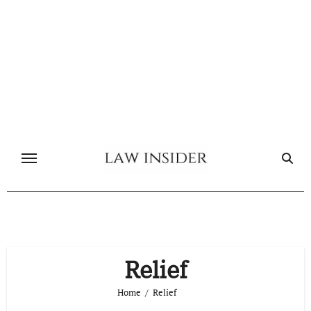
Skip
to
content
Relief
Home
Relief