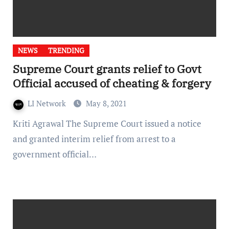
NEWS
TRENDING
Supreme Court grants relief to Govt
Official accused of cheating & forgery
LI Network
May 8, 2021
Kriti Agrawal The Supreme Court issued a notice
and granted interim relief from arrest to a
government official…