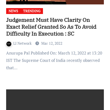
NEWS
TRENDING
Judgement Must Have Clarity On
Exact Relief Granted So As To Avoid
Difficulty In Execution : SC
LI Network
Mar 12, 2022
Anurupa Pal Published On: March 12, 2022 at 13:20
IST The Supreme Court of India recently observed
that…