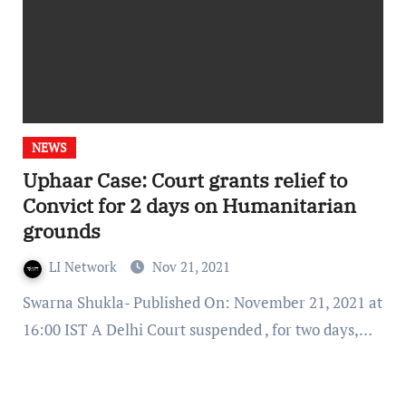
NEWS
Uphaar Case: Court grants relief to
Convict for 2 days on Humanitarian
grounds
LI Network
Nov 21, 2021
Swarna Shukla- Published On: November 21, 2021 at
16:00 IST A Delhi Court suspended , for two days,…