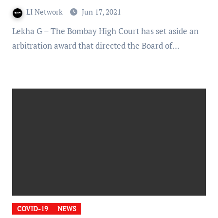
LI Network
Jun 17, 2021
Lekha G – The Bombay High Court has set aside an
arbitration award that directed the Board of…
COVID-19
NEWS