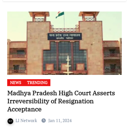
NEWS
TRENDING
Madhya Pradesh High Court Asserts
Irreversibility of Resignation
Acceptance
LI Network
Jan 11, 2024