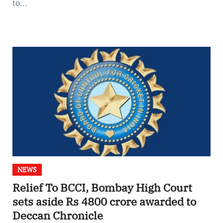
to…
NEWS
Relief To BCCI, Bombay High Court
sets aside Rs 4800 crore awarded to
Deccan Chronicle