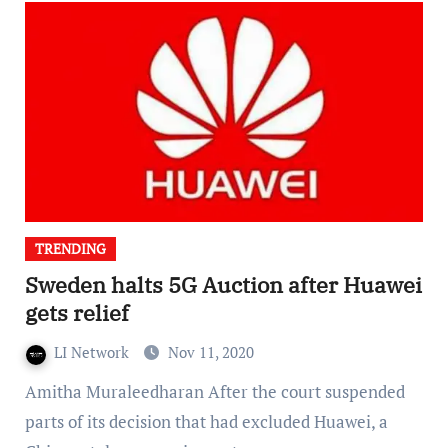
TRENDING
Sweden halts 5G Auction after Huawei
gets relief
LI Network
Nov 11, 2020
Amitha Muraleedharan After the court suspended
parts of its decision that had excluded Huawei, a