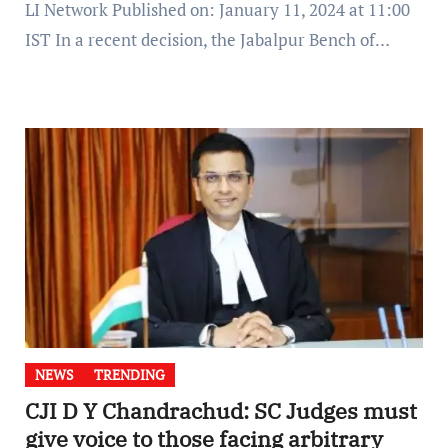
LI Network Published on: January 11, 2024 at 11:00
IST In a recent decision, the Jabalpur Bench of…
NEWS
TRENDING
CJI D Y Chandrachud: SC Judges must
give voice to those facing arbitrary