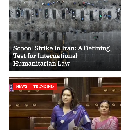
School Strike in Iran: A Defining
Test for International
Humanitarian Law
NEWS
TRENDING