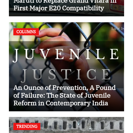
Maruti to Replace Grand Vitara in
First Major E20 Compatibility
Case
COLUMNS
An Ounce of Prevention, A Pound
of Failure: The State of Juvenile
Reform in Contemporary India
TRENDING