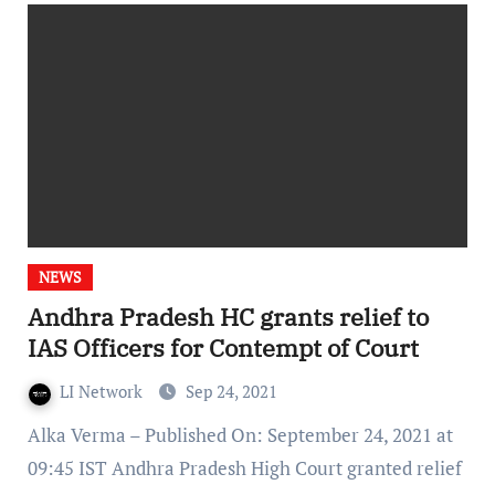
NEWS
Andhra Pradesh HC grants relief to
IAS Officers for Contempt of Court
LI Network
Sep 24, 2021
Alka Verma – Published On: September 24, 2021 at
09:45 IST Andhra Pradesh High Court granted relief