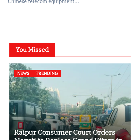
Chinese telecom equipment…
You Missed
NEWS
TRENDING
Raipur Consumer Court Orders