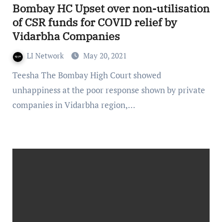
Bombay HC Upset over non-utilisation
of CSR funds for COVID relief by
Vidarbha Companies
LI Network
May 20, 2021
Teesha The Bombay High Court showed
unhappiness at the poor response shown by private
companies in Vidarbha region,…