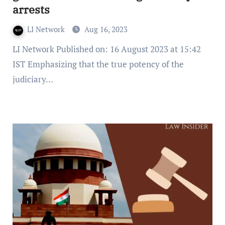
arrests
LI Network
Aug 16, 2023
LI Network Published on: 16 August 2023 at 15:42
IST Emphasizing that the true potency of the
judiciary…