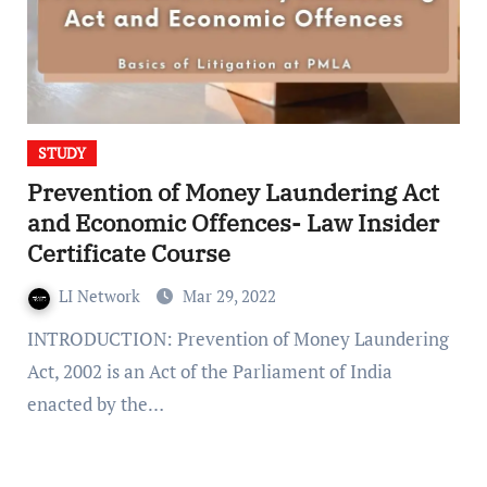
STUDY
Prevention of Money Laundering Act
and Economic Offences- Law Insider
Certificate Course
LI Network
Mar 29, 2022
INTRODUCTION: Prevention of Money Laundering
Act, 2002 is an Act of the Parliament of India
enacted by the…