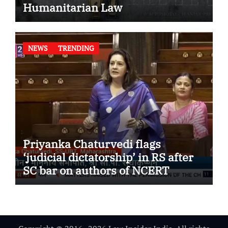
Humanitarian Law
NEWS
TRENDING
Priyanka Chaturvedi flags
‘judicial dictatorship’ in RS after
SC bar on authors of NCERT
Textbook