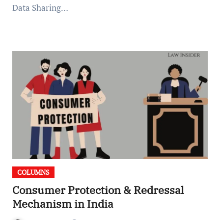
Data Sharing…
COLUMNS
Consumer Protection & Redressal
Mechanism in India