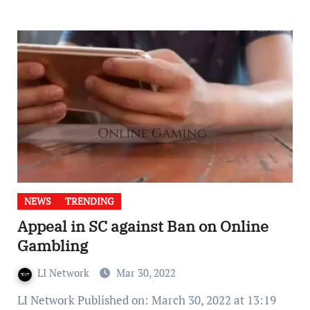
NEWS
TRENDING
Appeal in SC against Ban on Online
Gambling
LI Network
Mar 30, 2022
LI Network Published on: March 30, 2022 at 13:19