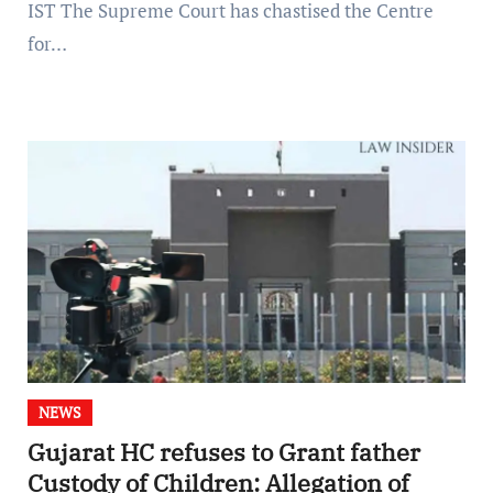
IST The Supreme Court has chastised the Centre
for…
NEWS
Gujarat HC refuses to Grant father
Custody of Children: Allegation of