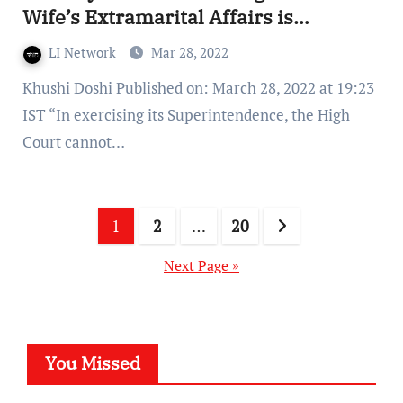
Wife’s Extramarital Affairs is
Doubtful, and it does not Endanger
LI Network
Mar 28, 2022
Children
Khushi Doshi Published on: March 28, 2022 at 19:23
IST “In exercising its Superintendence, the High
Court cannot…
Posts
1
2
…
20
pagination
Next Page »
You Missed