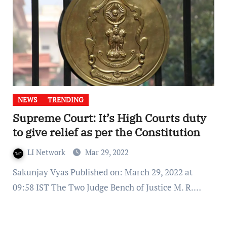
NEWS
TRENDING
Supreme Court: It’s High Courts duty
to give relief as per the Constitution
LI Network
Mar 29, 2022
Sakunjay Vyas Published on: March 29, 2022 at
09:58 IST The Two Judge Bench of Justice M. R.…