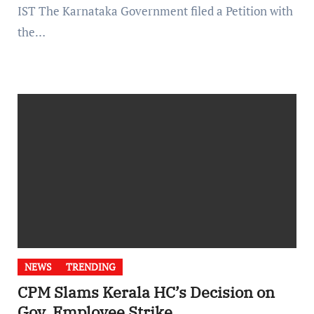
IST The Karnataka Government filed a Petition with
the…
NEWS
TRENDING
CPM Slams Kerala HC’s Decision on
Gov. Employee Strike