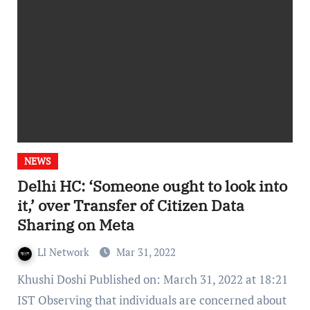
NEWS
Delhi HC: ‘Someone ought to look into
it,’ over Transfer of Citizen Data
Sharing on Meta
LI Network
Mar 31, 2022
Khushi Doshi Published on: March 31, 2022 at 18:21
IST Observing that individuals are concerned about