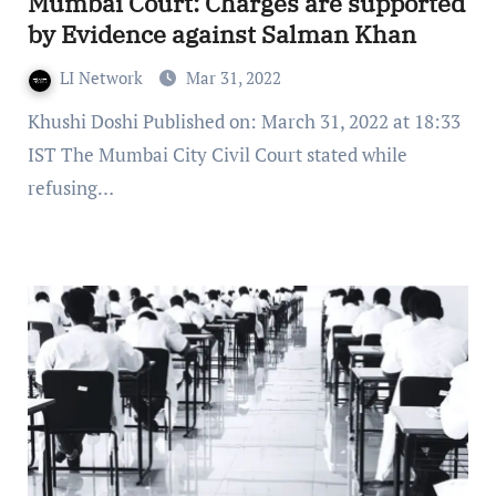
Mumbai Court: Charges are supported
by Evidence against Salman Khan
LI Network
Mar 31, 2022
Khushi Doshi Published on: March 31, 2022 at 18:33
IST The Mumbai City Civil Court stated while
refusing…