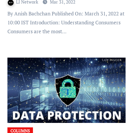
LI Network
Mar 31, 2022
By Anish Bachchan Published On: March 31, 2022 at
10:00 IST Introduction: Understanding Consumers
Consumers are the most…
COLUMNS