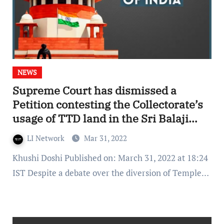
NEWS
Supreme Court has dismissed a
Petition contesting the Collectorate’s
usage of TTD land in the Sri Balaji
area
LI Network
Mar 31, 2022
Khushi Doshi Published on: March 31, 2022 at 18:24
IST Despite a debate over the diversion of Temple…