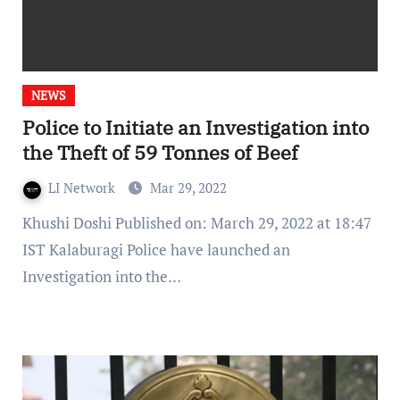
NEWS
Police to Initiate an Investigation into
the Theft of 59 Tonnes of Beef
LI Network
Mar 29, 2022
Khushi Doshi Published on: March 29, 2022 at 18:47
IST Kalaburagi Police have launched an
Investigation into the…