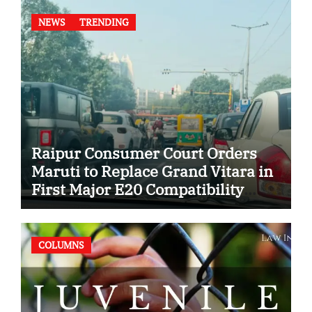
NEWS
TRENDING
Raipur Consumer Court Orders
Maruti to Replace Grand Vitara in
First Major E20 Compatibility
Case
COLUMNS