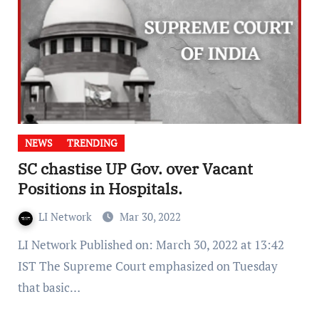
NEWS
TRENDING
SC chastise UP Gov. over Vacant
Positions in Hospitals.
LI Network
Mar 30, 2022
LI Network Published on: March 30, 2022 at 13:42
IST The Supreme Court emphasized on Tuesday
that basic…