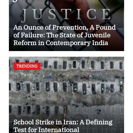
An Ounce of Prevention, A Pound
of Failure: The State of Juvenile
Reform in Contemporary India
TRENDING
School Strike in Iran: A Defining
Test for International