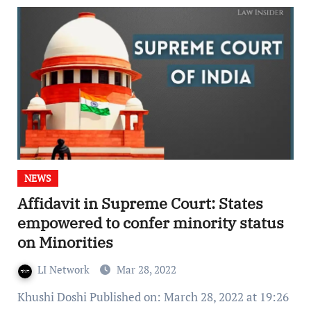
NEWS
Affidavit in Supreme Court: States
empowered to confer minority status
on Minorities
LI Network
Mar 28, 2022
Khushi Doshi Published on: March 28, 2022 at 19:26