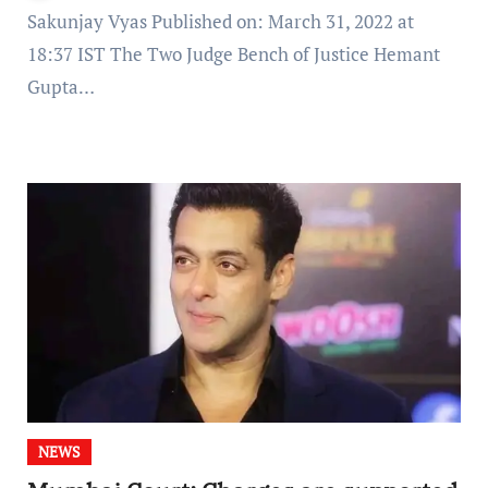
Sakunjay Vyas Published on: March 31, 2022 at
18:37 IST The Two Judge Bench of Justice Hemant
Gupta…
NEWS