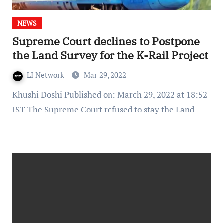
NEWS
Supreme Court declines to Postpone
the Land Survey for the K-Rail Project
LI Network
Mar 29, 2022
Khushi Doshi Published on: March 29, 2022 at 18:52
IST The Supreme Court refused to stay the Land…