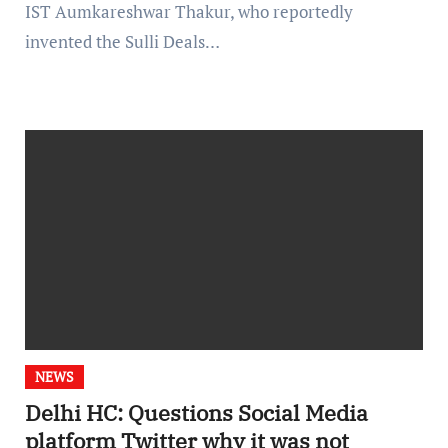
IST Aumkareshwar Thakur, who reportedly
invented the Sulli Deals…
NEWS
Delhi HC: Questions Social Media
platform Twitter why it was not