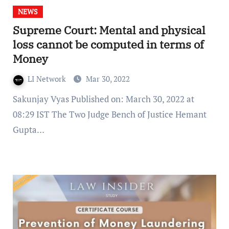
NEWS
Supreme Court: Mental and physical
loss cannot be computed in terms of
Money
LI Network
Mar 30, 2022
Sakunjay Vyas Published on: March 30, 2022 at
08:29 IST The Two Judge Bench of Justice Hemant
Gupta…