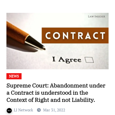
NEWS
Supreme Court: Abandonment under
a Contract is understood in the
Context of Right and not Liability.
LI Network
Mar 31, 2022