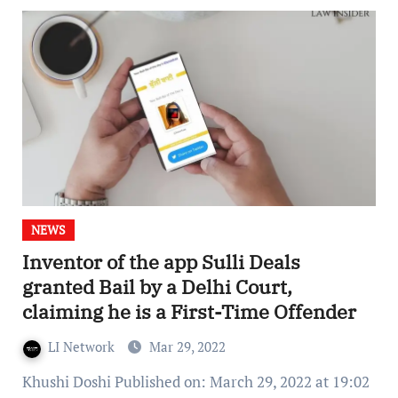
NEWS
Inventor of the app Sulli Deals
granted Bail by a Delhi Court,
claiming he is a First-Time Offender
LI Network
Mar 29, 2022
Khushi Doshi Published on: March 29, 2022 at 19:02