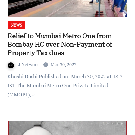
NEWS
Relief to Mumbai Metro One from
Bombay HC over Non-Payment of
Property Tax dues
LI Network
Mar 30, 2022
Khushi Doshi Published on: March 30, 2022 at 18:21
IST The Mumbai Metro One Private Limited
(MMOPL), a…