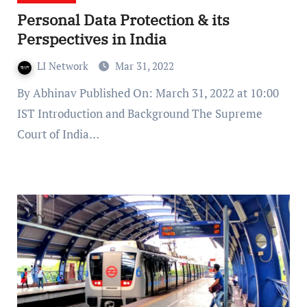
Personal Data Protection & its
Perspectives in India
LI Network
Mar 31, 2022
By Abhinav Published On: March 31, 2022 at 10:00
IST Introduction and Background The Supreme
Court of India…