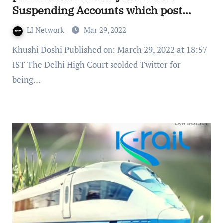
Suspending Accounts which post
‘Blasphemous’ Content
LI Network
Mar 29, 2022
Khushi Doshi Published on: March 29, 2022 at 18:57
IST The Delhi High Court scolded Twitter for
being…