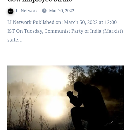
LI Network
Mar 30, 2022
LI Network Published on: March 30, 2022 at 12:00
IST On Tuesday, Communist Party of India (Marxist)
state…