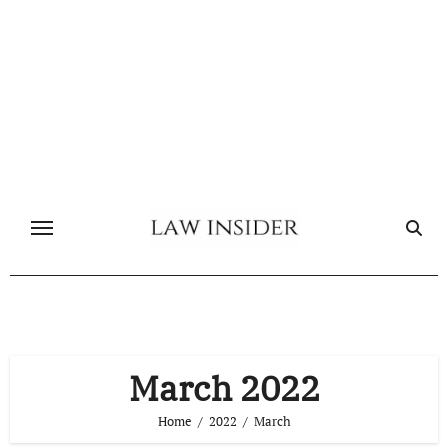
Skip
to
content
March 2022
Home
2022
March