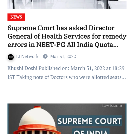
NEWS
Supreme Court has asked Director
General of Health Services for remedy
errors in NEET-PG All India Quota
Counselling
LI Network
Mar 31, 2022
Khushi Doshi Published on: March 31, 2022 at 18:29
IST Taking note of Doctors who were allotted seats…