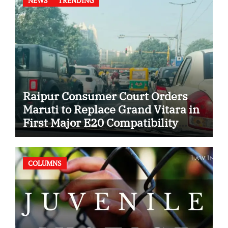
NEWS
TRENDING
Raipur Consumer Court Orders
Maruti to Replace Grand Vitara in
First Major E20 Compatibility
Case
COLUMNS