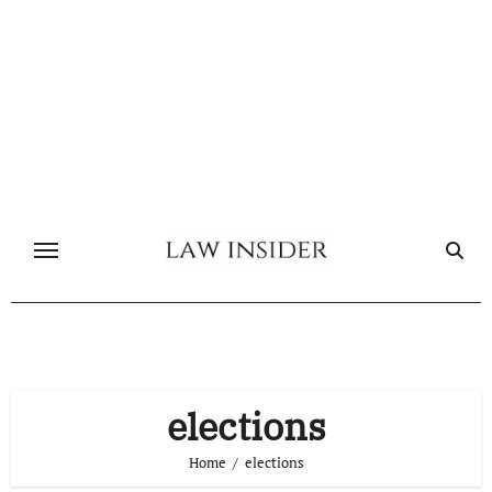
Skip
to
content
elections
Home
elections