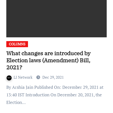
COLUMNS
What changes are introduced by
Election laws (Amendment) Bill,
2021?
LI Network
Dec 29, 2021
By Arshia Jain Published On: December 29, 2021 at
13:40 IST Introduction On December 20, 2021, the
Election…