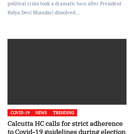
political crisis took a dramatic turn after President
Bidya Devi Bhandari dissolved…
COVID-19
NEWS
TRENDING
Calcutta HC calls for strict adherence
to Covid-19 guidelines during election