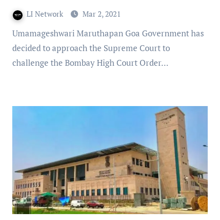
LI Network
Mar 2, 2021
Umamageshwari Maruthapan Goa Government has
decided to approach the Supreme Court to
challenge the Bombay High Court Order…