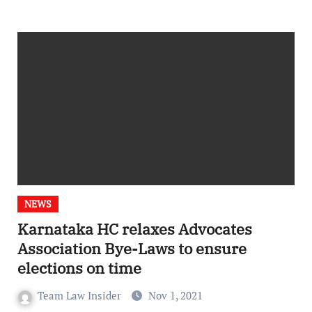
NEWS
Karnataka HC relaxes Advocates
Association Bye-Laws to ensure
elections on time
Team Law Insider
Nov 1, 2021