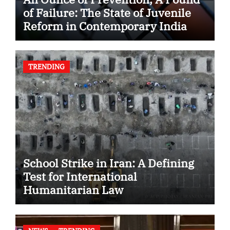
of Failure: The State of Juvenile
Reform in Contemporary India
TRENDING
School Strike in Iran: A Defining
Test for International
Humanitarian Law