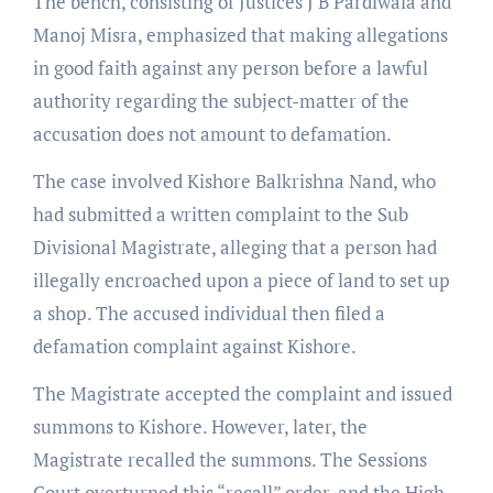
The bench, consisting of Justices J B Pardiwala and
Manoj Misra, emphasized that making allegations
in good faith against any person before a lawful
authority regarding the subject-matter of the
accusation does not amount to defamation.
The case involved Kishore Balkrishna Nand, who
had submitted a written complaint to the Sub
Divisional Magistrate, alleging that a person had
illegally encroached upon a piece of land to set up
a shop. The accused individual then filed a
defamation complaint against Kishore.
The Magistrate accepted the complaint and issued
summons to Kishore. However, later, the
Magistrate recalled the summons. The Sessions
Court overturned this “recall” order, and the High