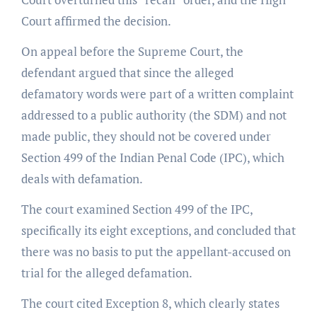
Court affirmed the decision.
On appeal before the Supreme Court, the
defendant argued that since the alleged
defamatory words were part of a written complaint
addressed to a public authority (the SDM) and not
made public, they should not be covered under
Section 499 of the Indian Penal Code (IPC), which
deals with defamation.
The court examined Section 499 of the IPC,
specifically its eight exceptions, and concluded that
there was no basis to put the appellant-accused on
trial for the alleged defamation.
The court cited Exception 8, which clearly states