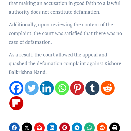
that making an accusation in good faith to a lawful
authority does not constitute defamation.
Additionally, upon reviewing the content of the
complaint, the court was satisfied that there was no
case of defamation.
As a result, the court allowed the appeal and
quashed the defamation complaint against Kishore
Balkrishna Nand.