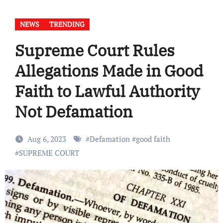
NEWS
TRENDING
Supreme Court Rules
Allegations Made in Good
Faith to Lawful Authority
Not Defamation
Aug 6, 2023
#
Defamation
#
good faith
#
SUPREME COURT