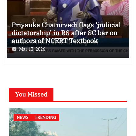
Priyanka Chaturvedi flags ‘judicial
dictatorship’ in RS after SC bar on
authors of NCERT Textbook
Mar 13, 2026
You Missed
NEWS
TRENDING