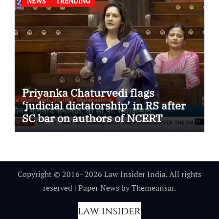
NEWS
TRENDING
Priyanka Chaturvedi flags
‘judicial dictatorship’ in RS after
SC bar on authors of NCERT
Textbook
Copyright © 2016- 2026 Law Insider India. All rights
reserved
|
Paper News
by
Themeansar
.