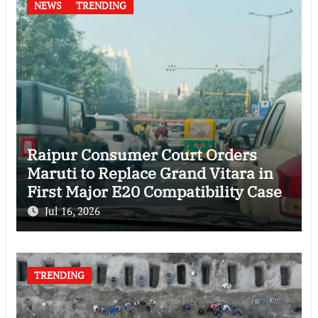
NEWS
TRENDING
Raipur Consumer Court Orders
Maruti to Replace Grand Vitara in
First Major E20 Compatibility Case
Jul 16, 2026
TRENDING