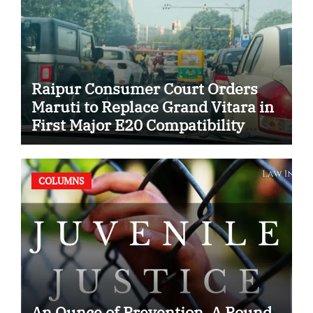
Raipur Consumer Court Orders
Maruti to Replace Grand Vitara in
First Major E20 Compatibility
Case
COLUMNS
An Ounce of Prevention, A Pound