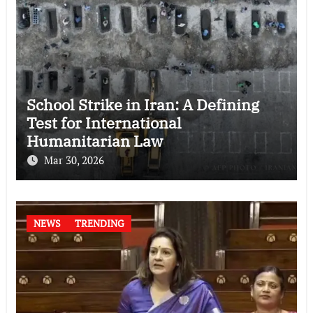
School Strike in Iran: A Defining
Test for International
Humanitarian Law
Mar 30, 2026
NEWS
TRENDING