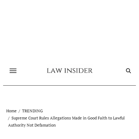
Skip
to
content
Home
TRENDING
Supreme Court Rules Allegations Made in Good Faith to Lawful
Authority Not Defamation