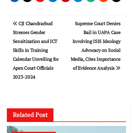
Post
CJI Chandrachud
Supreme Court Denies
navigation
Stresses Gender
Bail in UAPA Case
Sensitization and ICT
Involving ISIS Ideology
Skills in Training
Advocacy on Social
Calendar Unveiling for
Media, Cites Importance
Apex Court Officials
of Evidence Analysis
2023-2024
Related Post