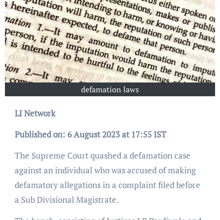
defamation laws
LI Network
Published on: 6 August 2023 at 17:55 IST
The Supreme Court quashed a defamation case
against an individual who was accused of making
defamatory allegations in a complaint filed before
a Sub Divisional Magistrate.