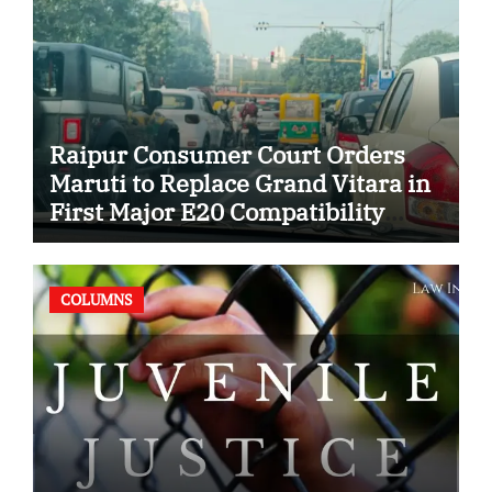
Raipur Consumer Court Orders
Maruti to Replace Grand Vitara in
First Major E20 Compatibility
Case
COLUMNS