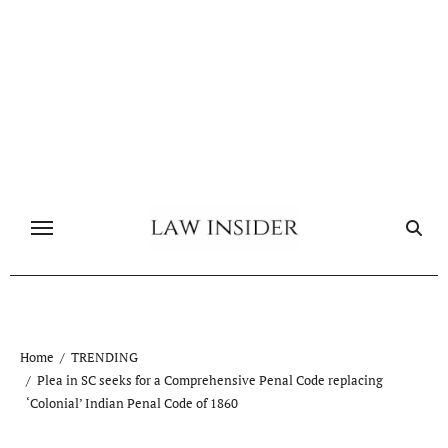
Skip
to
content
Home
TRENDING
Plea in SC seeks for a Comprehensive Penal Code replacing
‘Colonial’ Indian Penal Code of 1860