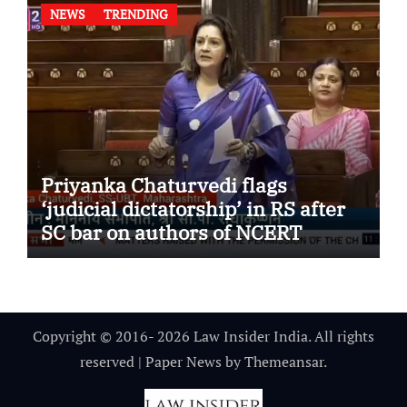
NEWS
TRENDING
Priyanka Chaturvedi flags
‘judicial dictatorship’ in RS after
SC bar on authors of NCERT
Textbook
Copyright © 2016- 2026 Law Insider India. All rights
reserved
|
Paper News
by
Themeansar
.