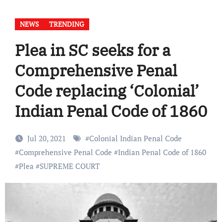
NEWS
TRENDING
Plea in SC seeks for a
Comprehensive Penal
Code replacing ‘Colonial’
Indian Penal Code of 1860
Jul 20, 2021
#
Colonial Indian Penal Code
#
Comprehensive Penal Code
#
Indian Penal Code of 1860
#
Plea
#
SUPREME COURT