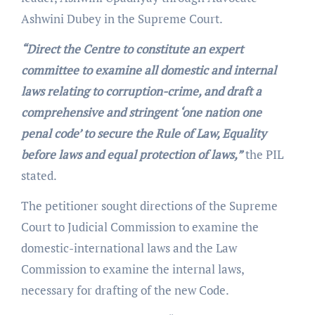
Ashwini Dubey in the Supreme Court.
“Direct the Centre to constitute an expert
committee to examine all domestic and internal
laws relating to corruption-crime, and draft a
comprehensive and stringent ‘one nation one
penal code’ to secure the Rule of Law, Equality
before laws and equal protection of laws,”
the PIL
stated.
The petitioner sought directions of the Supreme
Court to Judicial Commission to examine the
domestic-international laws and the Law
Commission to examine the internal laws,
necessary for drafting of the new Code.