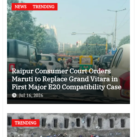
NEWS
TRENDING
Raipur Consumer Court Orders
Maruti to Replace Grand Vitara in
First Major E20 Compatibility Case
Jul 16, 2026
TRENDING