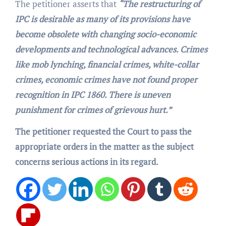
The petitioner asserts that
“The restructuring of
IPC is desirable as many of its provisions have
become obsolete with changing socio-economic
developments and technological advances. Crimes
like mob lynching, financial crimes, white-collar
crimes, economic crimes have not found proper
recognition in IPC 1860. There is uneven
punishment for crimes of grievous hurt.”
The petitioner requested the Court to pass the
appropriate orders in the matter as the subject
concerns serious actions in its regard.