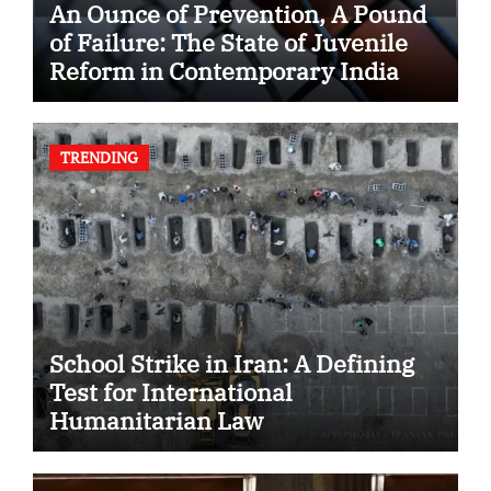
An Ounce of Prevention, A Pound
of Failure: The State of Juvenile
Reform in Contemporary India
TRENDING
School Strike in Iran: A Defining
Test for International
Humanitarian Law