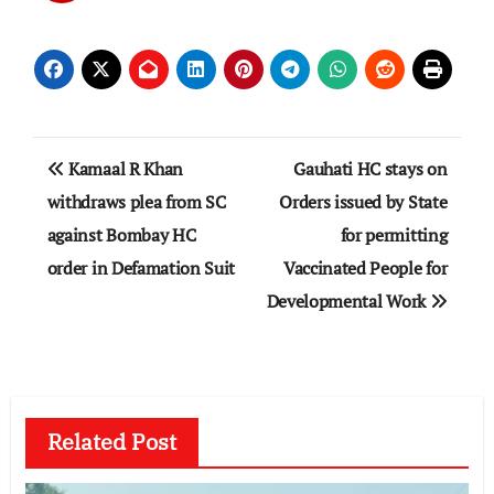
Post
Kamaal R Khan
Gauhati HC stays on
navigation
withdraws plea from SC
Orders issued by State
against Bombay HC
for permitting
order in Defamation Suit
Vaccinated People for
Developmental Work
Related Post