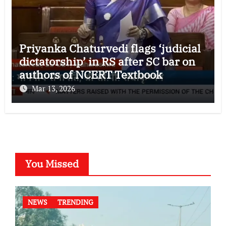
Priyanka Chaturvedi flags ‘judicial
dictatorship’ in RS after SC bar on
authors of NCERT Textbook
Mar 13, 2026
You Missed
NEWS
TRENDING