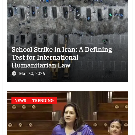
School Strike in Iran: A Defining
Test for International
Humanitarian Law
Mar 30, 2026
NEWS
TRENDING