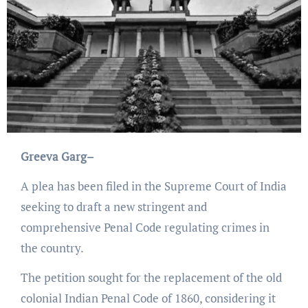
Greeva Garg–
A plea has been filed in the Supreme Court of India
seeking to draft a new stringent and
comprehensive Penal Code regulating crimes in
the country.
The petition sought for the replacement of the old
colonial Indian Penal Code of 1860, considering it