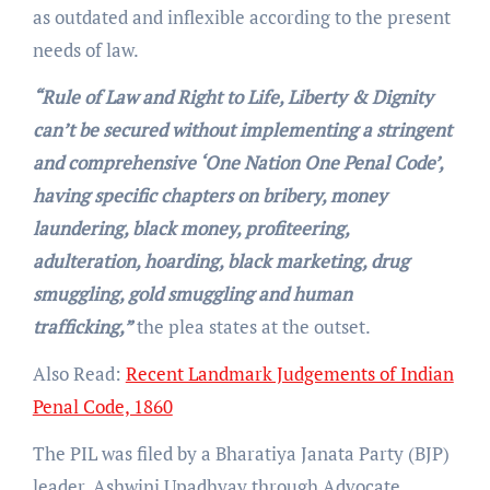
as outdated and inflexible according to the present
needs of law.
“Rule of Law and Right to Life, Liberty & Dignity
can’t be secured without implementing a stringent
and comprehensive ‘One Nation One Penal Code’,
having specific chapters on bribery, money
laundering, black money, profiteering,
adulteration, hoarding, black marketing, drug
smuggling, gold smuggling and human
trafficking,”
the plea states at the outset.
Also Read:
Recent Landmark Judgements of Indian
Penal Code, 1860
The PIL was filed by a Bharatiya Janata Party (BJP)
leader, Ashwini Upadhyay through Advocate