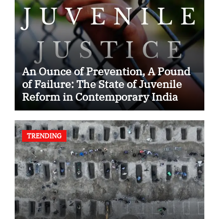
An Ounce of Prevention, A Pound
of Failure: The State of Juvenile
Reform in Contemporary India
TRENDING