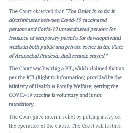
The Court observed that
“The Order in so far it
discriminates between Covid-19 vaccinated
persons and Covid-19 unvaccinated persons for
issuance of temporary permits for developmental
works in both public and private sector in the State
of Arunachal Pradesh, shall remain stayed.”
The Court was hearing a PIL, which claimed that as
per the RTI (Right to Information) provided by the
Ministry of Health & Family Welfare, getting the
COVID-19 vaccine is voluntary and is not
mandatory.
The Court gave interim relief by putting a stay on
the operation of the clause. The Court will further