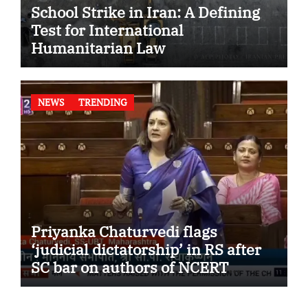
School Strike in Iran: A Defining
Test for International
Humanitarian Law
NEWS
TRENDING
Priyanka Chaturvedi flags
‘judicial dictatorship’ in RS after
SC bar on authors of NCERT
Textbook