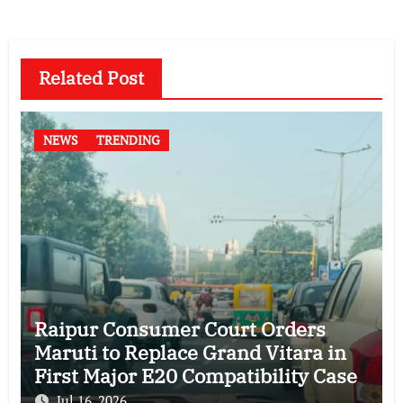
Related Post
NEWS
TRENDING
Raipur Consumer Court Orders
Maruti to Replace Grand Vitara in
First Major E20 Compatibility Case
Jul 16, 2026