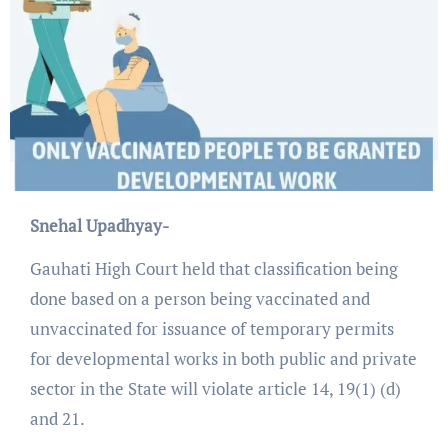
Snehal Upadhyay-
Gauhati High Court held that classification being
done based on a person being vaccinated and
unvaccinated for issuance of temporary permits
for developmental works in both public and private
sector in the State will violate article 14, 19(1) (d)
and 21.