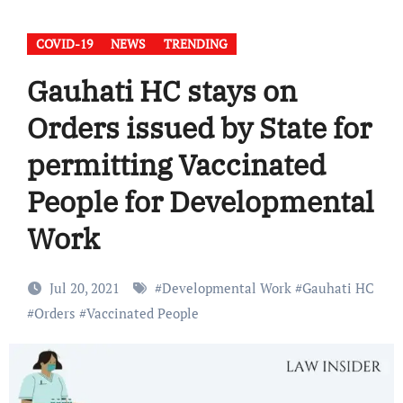
COVID-19
NEWS
TRENDING
Gauhati HC stays on
Orders issued by State for
permitting Vaccinated
People for Developmental
Work
Jul 20, 2021
#
Developmental Work
#
Gauhati HC
#
Orders
#
Vaccinated People