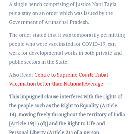
A single bench comprising of Justice Nani Tagia
put a stay on an order which was issued by the
Government of Arunachal Pradesh.
The order stated that it was temporarily permitting
people who were vaccinated for COVID-19, can
work for developmental works in both private and
public sectors in the State.
Also Read:
Centre to Supreme Court: Tribal
Vaccination better than National Average
This impugned clause interferes with the rights of
the people such as the Right to Equality (Article
14), moving freely throughout the territory of India
[Article 19(1) (d)] and the Right to Life and
Personal Liberty (Article 21) of a person.