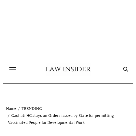
Skip
to
content
Home
TRENDING
Gauhati HC stays on Orders issued by State for permitting
Vaccinated People for Developmental Work