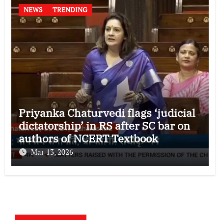
NEWS
TRENDING
Priyanka Chaturvedi flags ‘judicial
dictatorship’ in RS after SC bar on
authors of NCERT Textbook
Mar 13, 2026