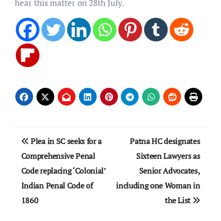
hear this matter on 28th July.
Post
Plea in SC seeks for a
Patna HC designates
navigation
Comprehensive Penal
Sixteen Lawyers as
Code replacing ‘Colonial’
Senior Advocates,
Indian Penal Code of
including one Woman in
1860
the List