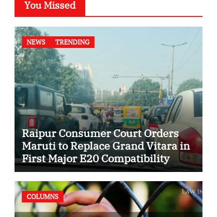
You Missed
NEWS
TRENDING
Raipur Consumer Court Orders
Maruti to Replace Grand Vitara in
First Major E20 Compatibility
Case
COLUMNS