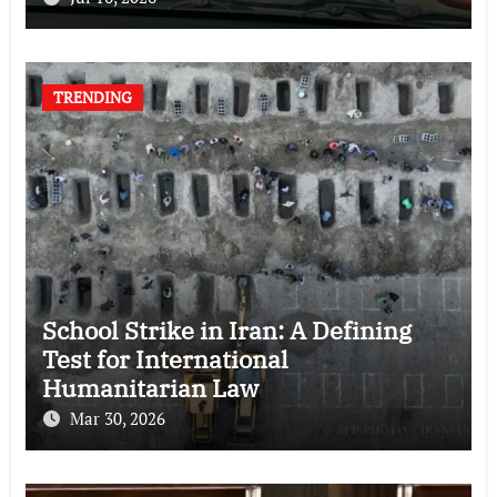
TRENDING
School Strike in Iran: A Defining
Test for International
Humanitarian Law
Mar 30, 2026