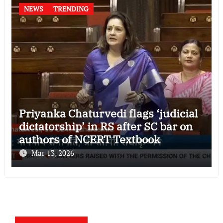
NEWS
TRENDING
Priyanka Chaturvedi flags ‘judicial
dictatorship’ in RS after SC bar on
authors of NCERT Textbook
Mar 13, 2026