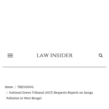
Skip
to
content
Home
TRENDING
National Green Tribunal (NGT) Requests Reports on Ganga
Pollution in West Bengal