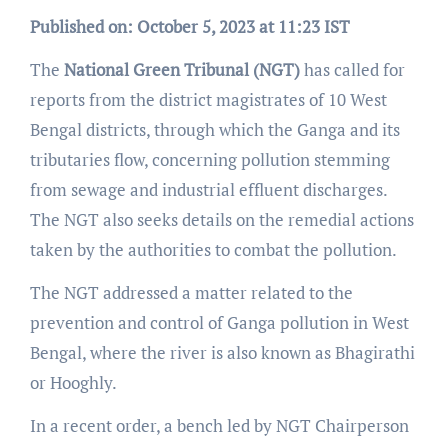
Published on: October 5, 2023 at 11:23 IST
The
National Green Tribunal (NGT)
has called for
reports from the district magistrates of 10 West
Bengal districts, through which the Ganga and its
tributaries flow, concerning pollution stemming
from sewage and industrial effluent discharges.
The NGT also seeks details on the remedial actions
taken by the authorities to combat the pollution.
The NGT addressed a matter related to the
prevention and control of Ganga pollution in West
Bengal, where the river is also known as Bhagirathi
or Hooghly.
In a recent order, a bench led by NGT Chairperson