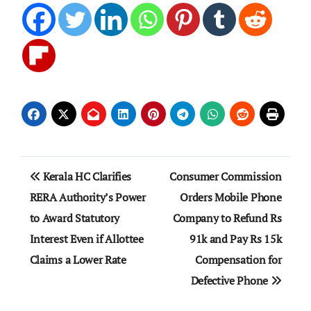
Post
Kerala HC Clarifies
Consumer Commission
navigation
RERA Authority’s Power
Orders Mobile Phone
to Award Statutory
Company to Refund Rs
Interest Even if Allottee
91k and Pay Rs 15k
Claims a Lower Rate
Compensation for
Defective Phone