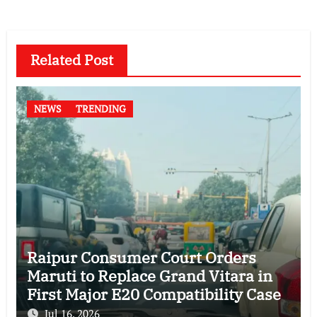
Related Post
NEWS
TRENDING
Raipur Consumer Court Orders
Maruti to Replace Grand Vitara in
First Major E20 Compatibility Case
Jul 16, 2026