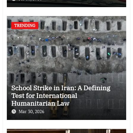
TRENDING
School Strike in Iran: A Defining
Test for International
Humanitarian Law
Mar 30, 2026