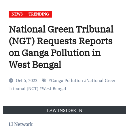
NEWS
TRENDING
National Green Tribunal
(NGT) Requests Reports
on Ganga Pollution in
West Bengal
Oct 5, 2023
#
Ganga Pollution
#
National Green
Tribunal (NGT)
#
West Bengal
LAW INSIDER IN
LI Network