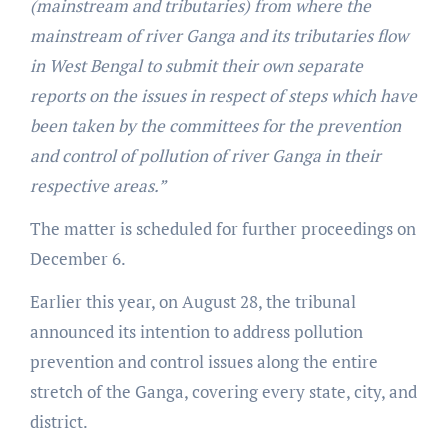
(mainstream and tributaries) from where the
mainstream of river Ganga and its tributaries flow
in West Bengal to submit their own separate
reports on the issues in respect of steps which have
been taken by the committees for the prevention
and control of pollution of river Ganga in their
respective areas.”
The matter is scheduled for further proceedings on
December 6.
Earlier this year, on August 28, the tribunal
announced its intention to address pollution
prevention and control issues along the entire
stretch of the Ganga, covering every state, city, and
district.