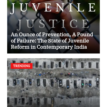
An Ounce of Prevention, A Pound
of Failure: The State of Juvenile
Reform in Contemporary India
TRENDING