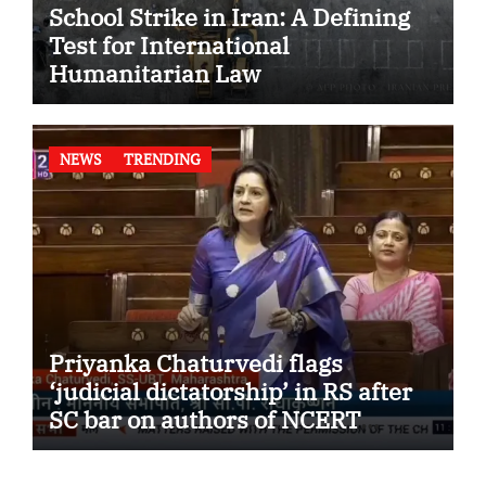
School Strike in Iran: A Defining
Test for International
Humanitarian Law
NEWS
TRENDING
Priyanka Chaturvedi flags
‘judicial dictatorship’ in RS after
SC bar on authors of NCERT
Textbook