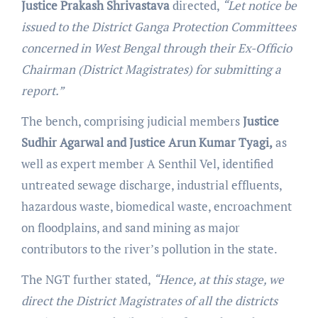
Justice Prakash Shrivastava
directed,
“Let notice be
issued to the District Ganga Protection Committees
concerned in West Bengal through their Ex-Officio
Chairman (District Magistrates) for submitting a
report.”
The bench, comprising judicial members
Justice
Sudhir Agarwal and Justice Arun Kumar Tyagi,
as
well as expert member A Senthil Vel, identified
untreated sewage discharge, industrial effluents,
hazardous waste, biomedical waste, encroachment
on floodplains, and sand mining as major
contributors to the river’s pollution in the state.
The NGT further stated,
“Hence, at this stage, we
direct the District Magistrates of all the districts