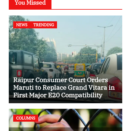
You Missed
NEWS
TRENDING
Raipur Consumer Court Orders
Maruti to Replace Grand Vitara in
First Major E20 Compatibility
Case
COLUMNS