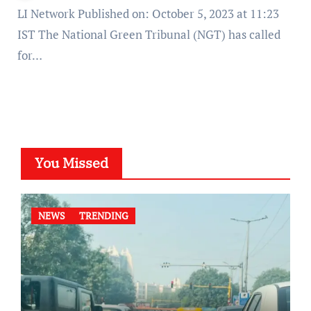
LI Network Published on: October 5, 2023 at 11:23
IST The National Green Tribunal (NGT) has called
for…
You Missed
NEWS
TRENDING