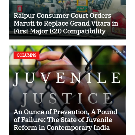
Raipur Consumer Court Orders
Maruti to Replace Grand Vitara in
First Major E20 Compatibility
Case
COLUMNS
An Ounce of Prevention, A Pound
of Failure: The State of Juvenile
Reform in Contemporary India