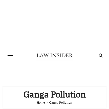
Skip
to
content
Ganga Pollution
Home
Ganga Pollution