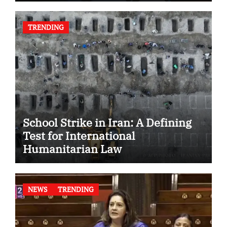
TRENDING
School Strike in Iran: A Defining
Test for International
Humanitarian Law
NEWS
TRENDING