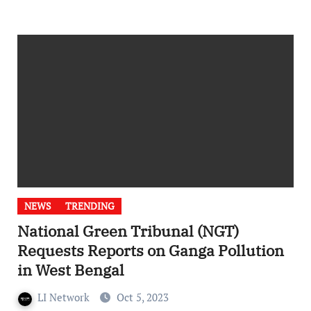
NEWS
TRENDING
National Green Tribunal (NGT)
Requests Reports on Ganga Pollution
in West Bengal
LI Network
Oct 5, 2023