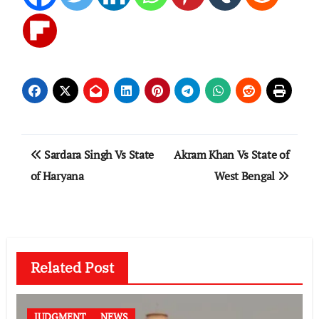
Post
Sardara Singh Vs State
Akram Khan Vs State of
navigation
of Haryana
West Bengal
Related Post
JUDGMENT
NEWS