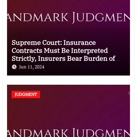
Supreme Court: Insurance
Contracts Must Be Interpreted
Strictly, Insurers Bear Burden of
Proof for Exclusion Clauses
Jun 11, 2024
JUDGMENT