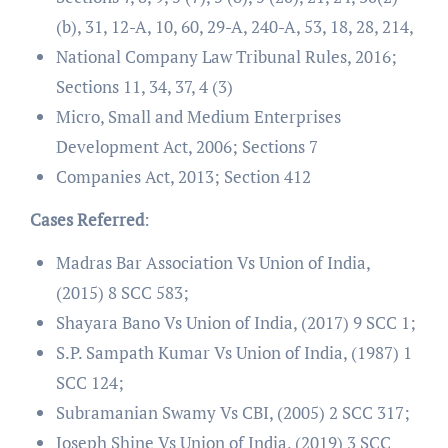
(b), 31, 12-A, 10, 60, 29-A, 240-A, 53, 18, 28, 214,
National Company Law Tribunal Rules, 2016;
Sections 11, 34, 37, 4 (3)
Micro, Small and Medium Enterprises
Development Act, 2006; Sections 7
Companies Act, 2013; Section 412
Cases Referred
:
Madras Bar Association Vs Union of India,
(2015) 8 SCC 583;
Shayara Bano Vs Union of India, (2017) 9 SCC 1;
S.P. Sampath Kumar Vs Union of India, (1987) 1
SCC 124;
Subramanian Swamy Vs CBI, (2005) 2 SCC 317;
Joseph Shine Vs Union of India, (2019) 3 SCC