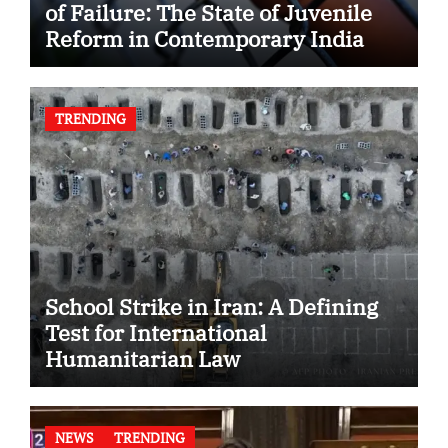
of Failure: The State of Juvenile
Reform in Contemporary India
TRENDING
School Strike in Iran: A Defining
Test for International
Humanitarian Law
NEWS
TRENDING