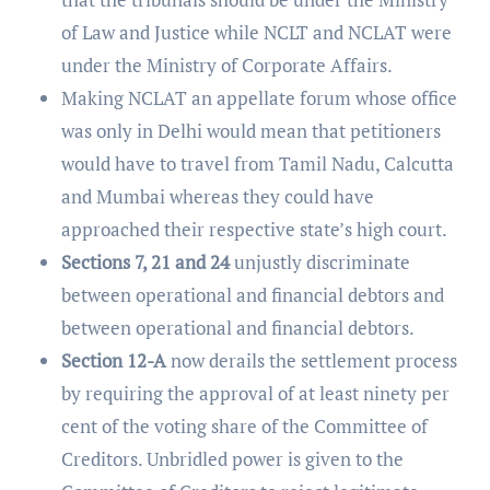
of Law and Justice while NCLT and NCLAT were
under the Ministry of Corporate Affairs.
Making NCLAT an appellate forum whose office
was only in Delhi would mean that petitioners
would have to travel from Tamil Nadu, Calcutta
and Mumbai whereas they could have
approached their respective state’s high court.
Sections 7, 21 and 24
unjustly discriminate
between operational and financial debtors and
between operational and financial debtors.
Section 12-A
now derails the settlement process
by requiring the approval of at least ninety per
cent of the voting share of the Committee of
Creditors. Unbridled power is given to the