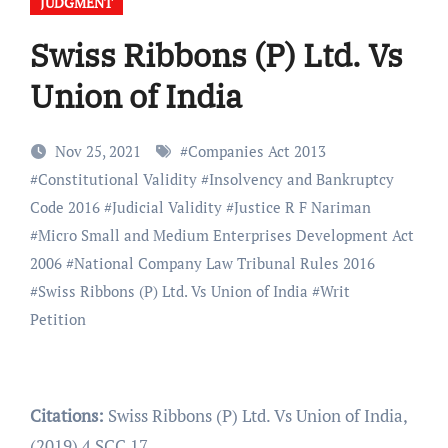
JUDGMENT
Swiss Ribbons (P) Ltd. Vs
Union of India
Nov 25, 2021
#
Companies Act 2013
#
Constitutional Validity
#
Insolvency and Bankruptcy
Code 2016
#
Judicial Validity
#
Justice R F Nariman
#
Micro Small and Medium Enterprises Development Act
2006
#
National Company Law Tribunal Rules 2016
#
Swiss Ribbons (P) Ltd. Vs Union of India
#
Writ
Petition
Citations:
Swiss Ribbons (P) Ltd. Vs Union of India,
(2019) 4 SCC 17