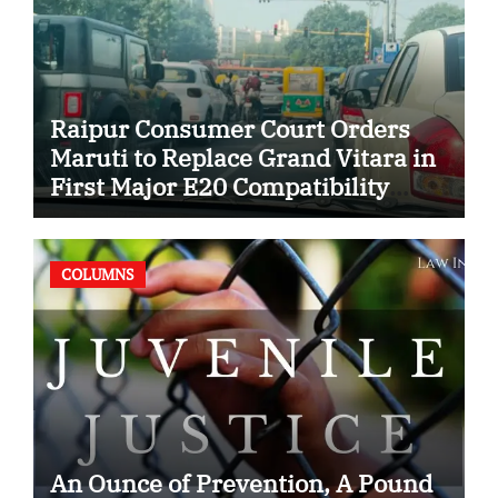
Raipur Consumer Court Orders
Maruti to Replace Grand Vitara in
First Major E20 Compatibility
Case
COLUMNS
An Ounce of Prevention, A Pound