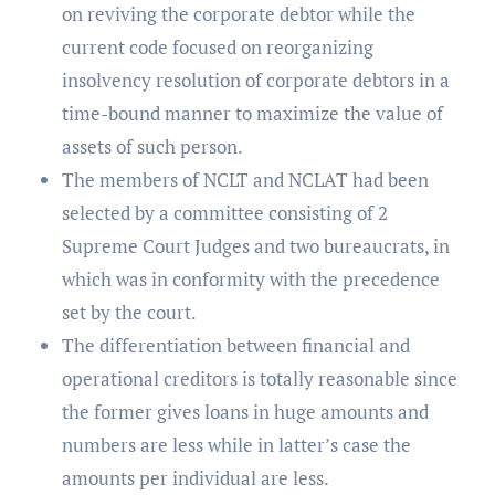
on reviving the corporate debtor while the
current code focused on reorganizing
insolvency resolution of corporate debtors in a
time-bound manner to maximize the value of
assets of such person.
The members of NCLT and NCLAT had been
selected by a committee consisting of 2
Supreme Court Judges and two bureaucrats, in
which was in conformity with the precedence
set by the court.
The differentiation between financial and
operational creditors is totally reasonable since
the former gives loans in huge amounts and
numbers are less while in latter’s case the
amounts per individual are less.