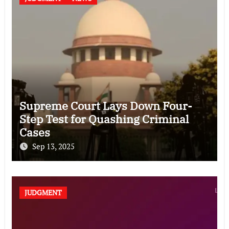
Supreme Court Lays Down Four-
Step Test for Quashing Criminal
Cases
Sep 13, 2025
JUDGMENT