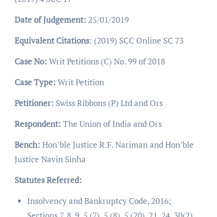
Date of Judgement:
25/01/2019
Equivalent Citations
: (2019) SCC Online SC 73
Case No:
Writ Petitions (C) No. 99 of 2018
Case Type:
Writ Petition
Petitioner:
Swiss Ribbons (P) Ltd and Ors
Respondent:
The Union of India and Ors
Bench:
Hon’ble Justice R.F. Nariman and Hon’ble
Justice Navin Sinha
Statutes Referred:
Insolvency and Bankruptcy Code, 2016;
Sections 7, 8, 9, 5 (7), 5 (8), 5 (20), 21, 24, 30(2)