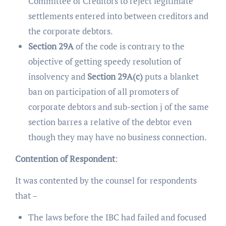
Committee of Creditors to reject legitimate
settlements entered into between creditors and
the corporate debtors.
Section 29A
of the code is contrary to the
objective of getting speedy resolution of
insolvency and
Section 29A(c)
puts a blanket
ban on participation of all promoters of
corporate debtors and sub-section j of the same
section barres a relative of the debtor even
though they may have no business connection.
Contention of Respondent
:
It was contented by the counsel for respondents
that –
The laws before the IBC had failed and focused