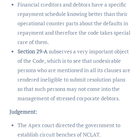
Financial creditors and debtors have a specific
repayment schedule knowing better than their
operational counter parts about the defaults in
repayment and therefore the code takes special
care of them.
Section 29-A
subserves a very important object
of the Code, which is to see that undesirable
persons who are mentioned in all its clauses are
rendered ineligible to submit resolution plans
so that such persons may not come into the
management of stressed corporate debtors.
Judgement:
The Apex court directed the government to
establish circuit benches of NCLAT.