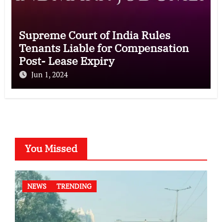
Supreme Court of India Rules
Tenants Liable for Compensation
Post- Lease Expiry
Jun 1, 2024
You Missed
NEWS
TRENDING