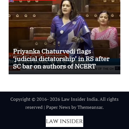
Priyanka Chaturvedi flags
‘judicial dictatorship’ in RS after
SC bar on authors of NCERT
Textbook
Copyright © 2016- 2026 Law Insider India. All rights
reserved
|
Paper News
by
Themeansar
.