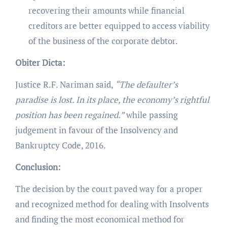
recovering their amounts while financial
creditors are better equipped to access viability
of the business of the corporate debtor.
Obiter Dicta:
Justice R.F. Nariman said,
“
The defaulter’s
paradise is lost. In its place, the economy’s rightful
position has been regained.”
while passing
judgement in favour of the Insolvency and
Bankruptcy Code, 2016.
Conclusion:
The decision by the court paved way for a proper
and recognized method for dealing with Insolvents
and finding the most economical method for