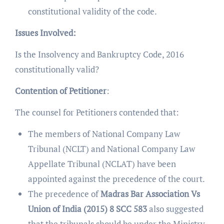
constitutional validity of the code.
Issues Involved:
Is the Insolvency and Bankruptcy Code, 2016
constitutionally valid?
Contention of Petitioner
:
The counsel for Petitioners contended that:
The members of National Company Law
Tribunal (NCLT) and National Company Law
Appellate Tribunal (NCLAT) have been
appointed against the precedence of the court.
The precedence of
Madras Bar Association Vs
Union of India (2015) 8 SCC 583
also suggested
that the tribunals should be under the Ministry