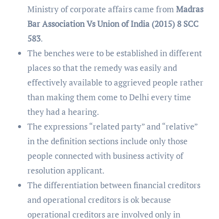
Ministry of corporate affairs came from
Madras
Bar Association Vs Union of India (2015) 8 SCC
583
.
The benches were to be established in different
places so that the remedy was easily and
effectively available to aggrieved people rather
than making them come to Delhi every time
they had a hearing.
The expressions “related party” and “relative”
in the definition sections include only those
people connected with business activity of
resolution applicant.
The differentiation between financial creditors
and operational creditors is ok because
operational creditors are involved only in