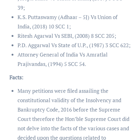
39;
K.S. Puttaswamy (Adhaar – 5J) Vs Union of
India, (2018) 10 SCC 1;
Ritesh Agarwal Vs SEBI, (2008) 8 SCC 205;
P.D. Aggarwal Vs State of U.P., (1987) 3 SCC 622;
Attorney General of India Vs Amratlal
Prajivandas, (1994) 5 SCC 54.
Facts:
Many petitions were filed assailing the
constitutional validity of the Insolvency and
Bankruptcy Code, 2016 before the Supreme
Court therefore the Hon’ble Supreme Court did
not delve into the facts of the various cases and
decided upon the questions related to