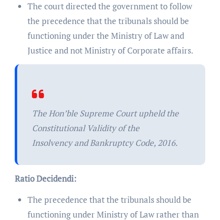
The court directed the government to follow
the precedence that the tribunals should be
functioning under the Ministry of Law and
Justice and not Ministry of Corporate affairs.
The Hon’ble Supreme Court upheld the
Constitutional Validity of the
Insolvency and Bankruptcy Code, 2016.
Ratio Decidendi:
The precedence that the tribunals should be
functioning under Ministry of Law rather than