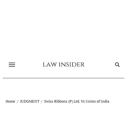
Skip
to
content
Home
JUDGMENT
Swiss Ribbons (P) Ltd. Vs Union of India