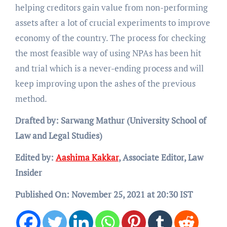
helping creditors gain value from non-performing
assets after a lot of crucial experiments to improve
economy of the country. The process for checking
the most feasible way of using NPAs has been hit
and trial which is a never-ending process and will
keep improving upon the ashes of the previous
method.
Drafted by: Sarwang Mathur (University School of
Law and Legal Studies)
Edited by:
Aashima Kakkar
, Associate Editor, Law
Insider
Published On: November 25, 2021 at 20:30 IST