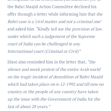
the Babri Masjid Action Committee declined his
offer through a letter while informing him that
the
Babri case is a ‘civil matter and not a criminal one’
and asked him
“Kindly tell me the provision of law
under which such a judgement of the Supreme
court of India can be challenged in any
International court (Criminal or Civil)”
Jilani also reminded him in the letter that,
“the
silence and meek protest of the entire Arab world
on the tragic incident of demolition of Babri Masjid
which had taken place on 6-12-1992 and till now no
country or the people of any country have taken
up the issue with the Government of India for the
last of about 28 years.”