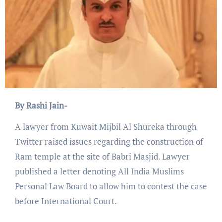
By Rashi Jain-
A lawyer from Kuwait Mijbil Al Shureka through
Twitter raised issues regarding the construction of
Ram temple at the site of Babri Masjid. Lawyer
published a letter denoting All India Muslims
Personal Law Board to allow him to contest the case
before International Court.