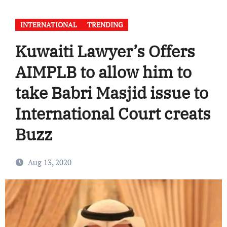
INTERNATIONAL
TRENDING
Kuwaiti Lawyer’s Offers
AIMPLB to allow him to
take Babri Masjid issue to
International Court creats
Buzz
Aug 13, 2020