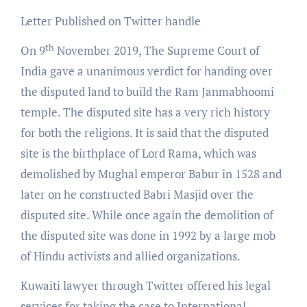
Letter Published on Twitter handle
th
On 9
November 2019, The Supreme Court of
India gave a unanimous verdict for handing over
the disputed land to build the Ram Janmabhoomi
temple. The disputed site has a very rich history
for both the religions. It is said that the disputed
site is the birthplace of Lord Rama, which was
demolished by Mughal emperor Babur in 1528 and
later on he constructed Babri Masjid over the
disputed site. While once again the demolition of
the disputed site was done in 1992 by a large mob
of Hindu activists and allied organizations.
Kuwaiti lawyer through Twitter offered his legal
services for taking the case to International