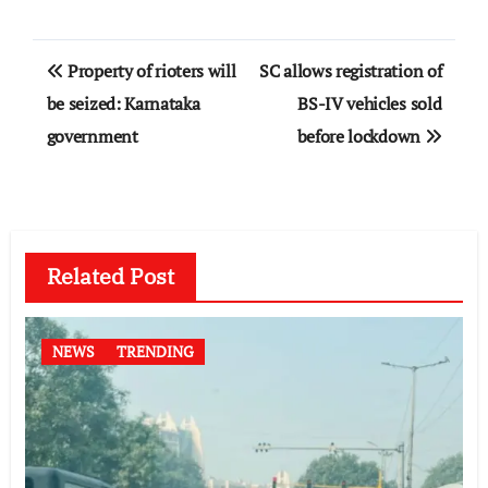
Post
Property of rioters will
SC allows registration of
navigation
be seized: Karnataka
BS-IV vehicles sold
government
before lockdown
Related Post
NEWS
TRENDING