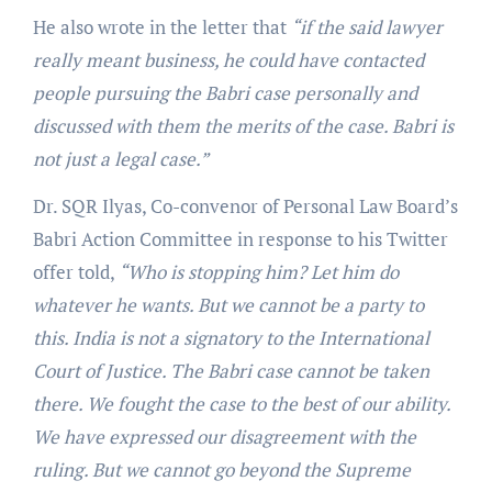
He also wrote in the letter that
“if the said lawyer
really meant business, he could have contacted
people pursuing the Babri case personally and
discussed with them the merits of the case. Babri is
not just a legal case.”
Dr. SQR Ilyas, Co-convenor of Personal Law Board’s
Babri Action Committee in response to his Twitter
offer told,
“Who is stopping him? Let him do
whatever he wants. But we cannot be a party to
this. India is not a signatory to the International
Court of Justice. The Babri case cannot be taken
there. We fought the case to the best of our ability.
We have expressed our disagreement with the
ruling. But we cannot go beyond the Supreme