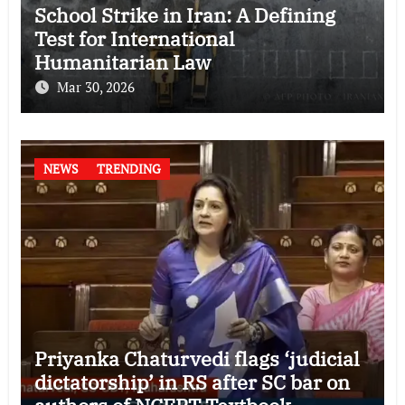
School Strike in Iran: A Defining
Test for International
Humanitarian Law
Mar 30, 2026
NEWS
TRENDING
Priyanka Chaturvedi flags ‘judicial
dictatorship’ in RS after SC bar on