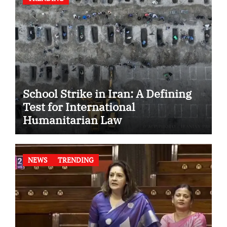
School Strike in Iran: A Defining
Test for International
Humanitarian Law
NEWS
TRENDING