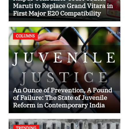
Maruti to Replace Grand Vitara in
First Major E20 Compatibility
Case
COLUMNS
An Ounce of Prevention, A Pound
of Failure: The State of Juvenile
Reform in Contemporary India
TRENDING