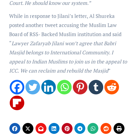
Court. He should know our system.”
While in response to Jilani’s letter, Al Shureka
posted another tweet accusing the Muslim Law
Board of RSS- Backed Muslim institution and said
“
Lawyer Zafaryab Jilani won’t agree that Babri
Masjid belongs to International Community. I
appeal to Indian Muslims to join us in the appeal to
ICC. We can reclaim and rebuild the Masjid
”