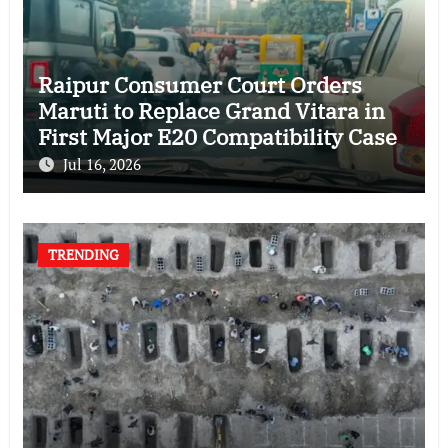
Raipur Consumer Court Orders
Maruti to Replace Grand Vitara in
First Major E20 Compatibility Case
Jul 16, 2026
TRENDING