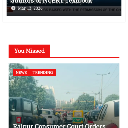
authors of NCERT Textbook
Mar 13, 2026
You Missed
NEWS
TRENDING
Raipur Consumer Court Orders