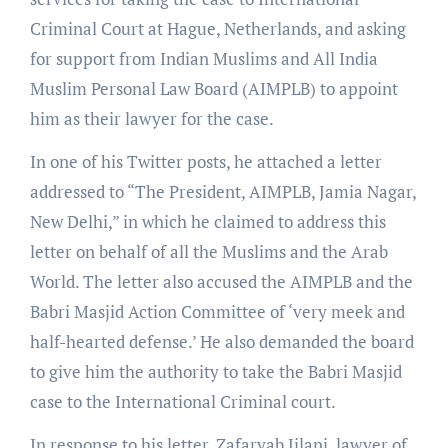
Criminal Court at Hague, Netherlands, and asking
for support from Indian Muslims and All India
Muslim Personal Law Board (AIMPLB) to appoint
him as their lawyer for the case.
In one of his Twitter posts, he attached a letter
addressed to “The President, AIMPLB, Jamia Nagar,
New Delhi,” in which he claimed to address this
letter on behalf of all the Muslims and the Arab
World. The letter also accused the AIMPLB and the
Babri Masjid Action Committee of ‘very meek and
half-hearted defense.’ He also demanded the board
to give him the authority to take the Babri Masjid
case to the International Criminal court.
In response to his letter, Zafaryab Jilani, lawyer of