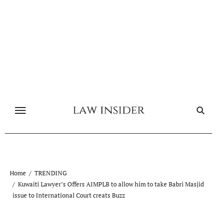
Skip
to
content
Home
TRENDING
Kuwaiti Lawyer’s Offers AIMPLB to allow him to take Babri Masjid
issue to International Court creats Buzz