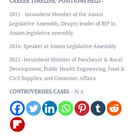
CAREER
TIMELINE
/
POSITIONS
HELD
–
2011- Incumbent Member of the Assam
Legislative Assembly, Deupty leader of BJP in
Assam legislative assembly.
2016- Speaker at Assam Legislative Assembly
2021- Incumbent Minister of Panchayat & Rural
Development, Public Health Engineering, Food &
Civil Supplies, and Consumer Affairs
CONTROVERSIES
/
CASES
– N/A