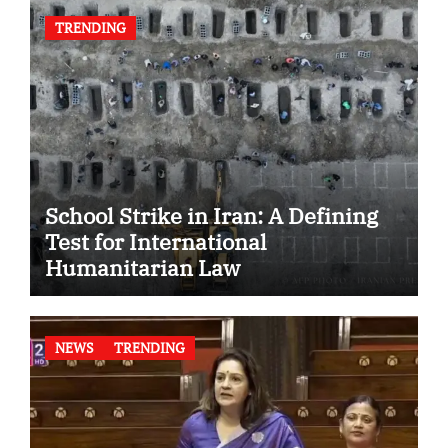
TRENDING
School Strike in Iran: A Defining
Test for International
Humanitarian Law
NEWS
TRENDING