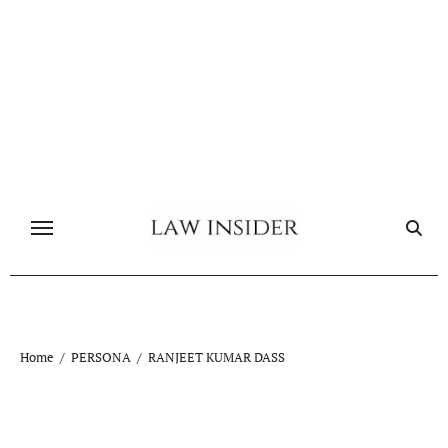
Skip
to
content
Home
PERSONA
RANJEET KUMAR DASS