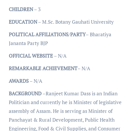
CHILDREN
– 3
EDUCATION
– M.Sc. Botany Gauhati University
POLITICAL
AFFILIATIONS
/
PARTY
– Bharatiya
Jananta Party BJP
OFFICIAL
WEBSITE
– N/A
REMARKABLE
ACHIEVEMENT
– N/A
AWARDS
– N/A
BACKGROUND
–Ranjeet Kumar Dass is an Indian
Politician and currently he is Minister of legislative
assembly of Assam. He is serving as Minister of
Panchayat & Rural Development, Public Health
Engineering, Food & Civil Supplies, and Consumer