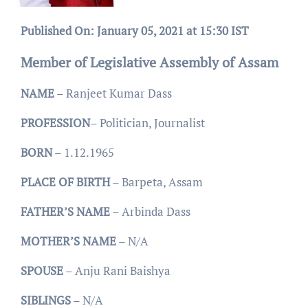
Published On: January 05, 2021 at 15:30 IST
Member of Legislative Assembly of Assam
NAME
– Ranjeet Kumar Dass
PROFESSION
– Politician, Journalist
BORN
– 1.12.1965
PLACE
OF
BIRTH
– Barpeta, Assam
FATHER’S
NAME
– Arbinda Dass
MOTHER’S
NAME
– N/A
SPOUSE
– Anju Rani Baishya
SIBLINGS
– N/A