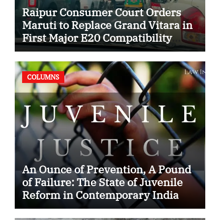
Raipur Consumer Court Orders
Maruti to Replace Grand Vitara in
First Major E20 Compatibility
Case
COLUMNS
An Ounce of Prevention, A Pound
of Failure: The State of Juvenile
Reform in Contemporary India