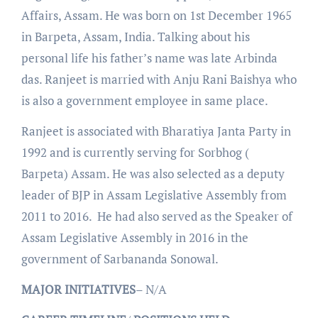
Affairs, Assam. He was born on 1st December 1965
in Barpeta, Assam, India. Talking about his
personal life his father’s name was late Arbinda
das. Ranjeet is married with Anju Rani Baishya who
is also a government employee in same place.
Ranjeet is associated with Bharatiya Janta Party in
1992 and is currently serving for Sorbhog (
Barpeta) Assam. He was also selected as a deputy
leader of BJP in Assam Legislative Assembly from
2011 to 2016. He had also served as the Speaker of
Assam Legislative Assembly in 2016 in the
government of Sarbananda Sonowal.
MAJOR
INITIATIVES
– N/A