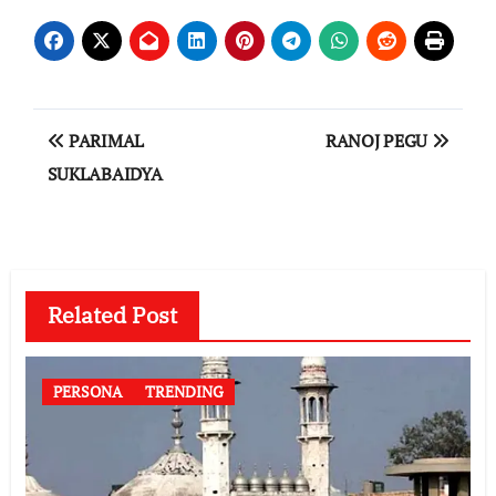
Post
PARIMAL
RANOJ PEGU
navigation
SUKLABAIDYA
Related Post
PERSONA
TRENDING