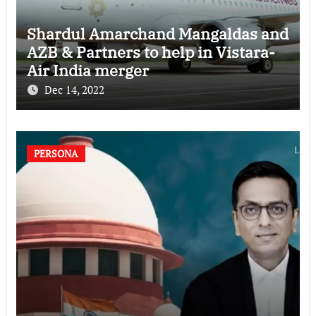
Shardul Amarchand Mangaldas and
AZB & Partners to help in Vistara-
Air India merger
Dec 14, 2022
PERSONA