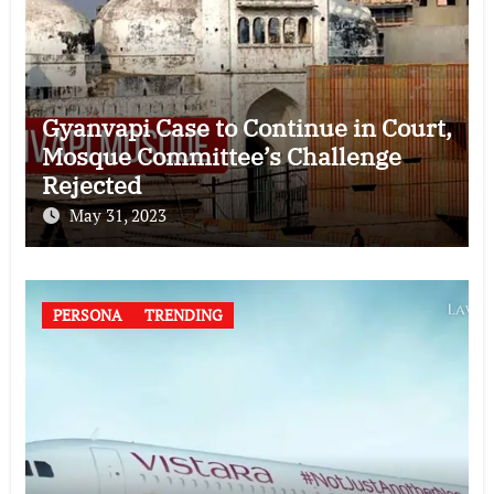
Gyanvapi Case to Continue in Court,
Mosque Committee’s Challenge
Rejected
May 31, 2023
PERSONA
TRENDING