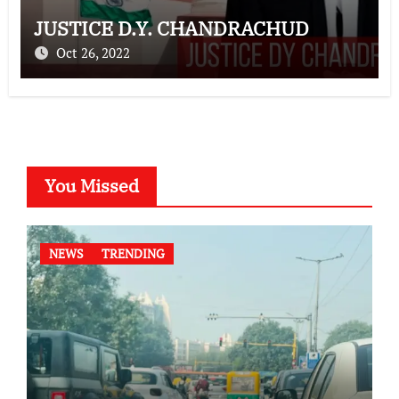
JUSTICE D.Y. CHANDRACHUD
Oct 26, 2022
You Missed
NEWS
TRENDING