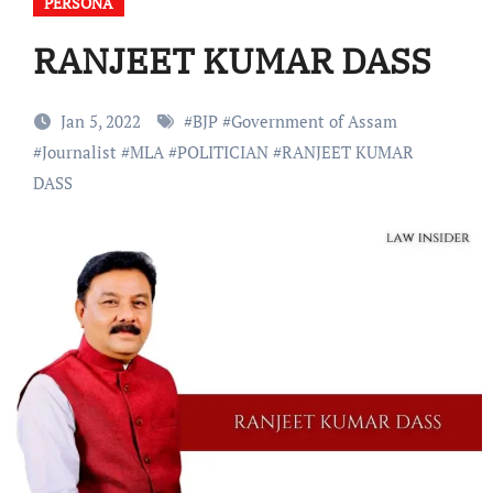
PERSONA
RANJEET KUMAR DASS
Jan 5, 2022
#
BJP
#
Government of Assam
#
Journalist
#
MLA
#
POLITICIAN
#
RANJEET KUMAR
DASS