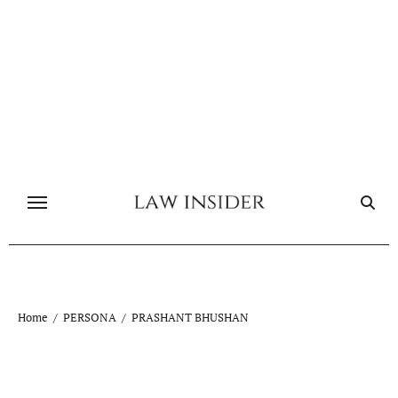
Skip
to
content
Home
PERSONA
PRASHANT BHUSHAN