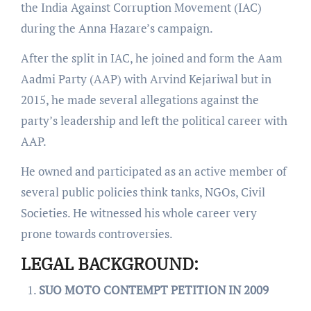
the India Against Corruption Movement (IAC)
during the Anna Hazare’s campaign.
After the split in IAC, he joined and form the Aam
Aadmi Party (AAP) with Arvind Kejariwal but in
2015, he made several allegations against the
party’s leadership and left the political career with
AAP.
He owned and participated as an active member of
several public policies think tanks, NGOs, Civil
Societies. He witnessed his whole career very
prone towards controversies.
LEGAL BACKGROUND:
SUO MOTO CONTEMPT PETITION IN 2009