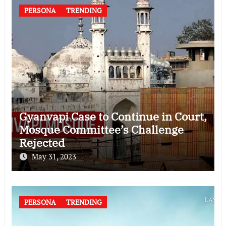
PERSONA
TRENDING
Gyanvapi Case to Continue in Court,
Mosque Committee’s Challenge
Rejected
May 31, 2023
PERSONA
TRENDING