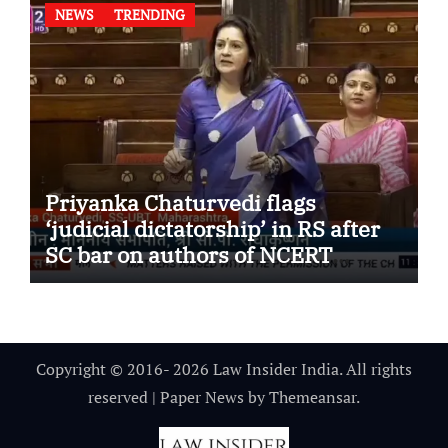
NEWS
TRENDING
Priyanka Chaturvedi flags
‘judicial dictatorship’ in RS after
SC bar on authors of NCERT
Textbook
Copyright © 2016- 2026 Law Insider India. All rights
reserved
|
Paper News
by
Themeansar
.