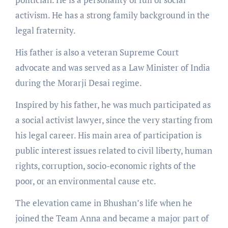
activism. He has a strong family background in the
legal fraternity.
His father is also a veteran Supreme Court
advocate and was served as a Law Minister of India
during the Morarji Desai regime.
Inspired by his father, he was much participated as
a social activist lawyer, since the very starting from
his legal career. His main area of participation is
public interest issues related to civil liberty, human
rights, corruption, socio-economic rights of the
poor, or an environmental cause etc.
The elevation came in Bhushan’s life when he
joined the Team Anna and became a major part of