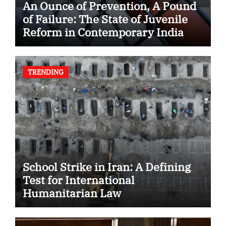
An Ounce of Prevention, A Pound
of Failure: The State of Juvenile
Reform in Contemporary India
TRENDING
School Strike in Iran: A Defining
Test for International
Humanitarian Law