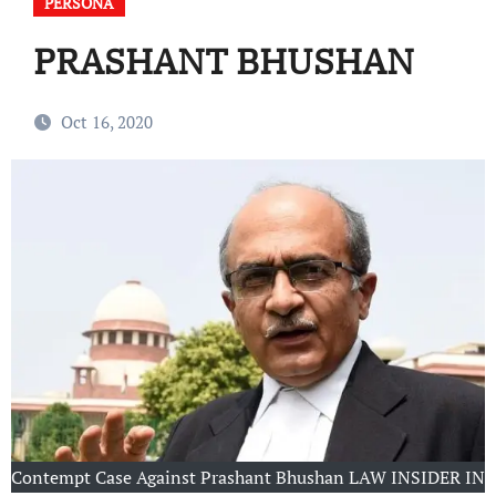
PERSONA
PRASHANT BHUSHAN
Oct 16, 2020
Contempt Case Against Prashant Bhushan LAW INSIDER IN