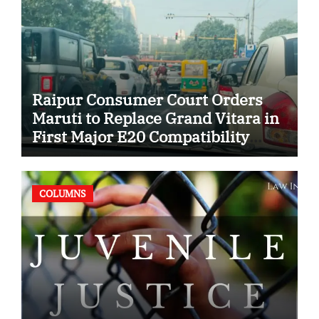
Raipur Consumer Court Orders
Maruti to Replace Grand Vitara in
First Major E20 Compatibility
Case
COLUMNS