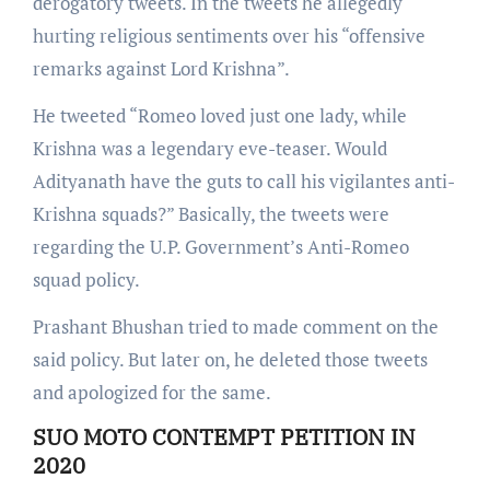
derogatory tweets. In the tweets he allegedly
hurting religious sentiments over his “offensive
remarks against Lord Krishna”.
He tweeted “Romeo loved just one lady, while
Krishna was a legendary eve-teaser. Would
Adityanath have the guts to call his vigilantes anti-
Krishna squads?” Basically, the tweets were
regarding the U.P. Government’s Anti-Romeo
squad policy.
Prashant Bhushan tried to made comment on the
said policy. But later on, he deleted those tweets
and apologized for the same.
SUO MOTO CONTEMPT PETITION IN
2020