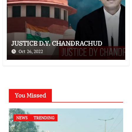
JUSTICE D.Y. CHANDRACHUD
Oct 26, 2022
You Missed
NEWS
TRENDING