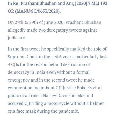
In Re: Prashant Bhushan and Anr, [2020] 7 MLJ 193
OR (MANU/SC/0653/2020).
On 27th & 29th of June 2020, Prashant Bhushan
allegedly made two derogatory tweets against
judiciary.
In the first tweet he specifically marked the role of
Supreme Court in the last 6 years, particularly last
4 CJIs for the reason behind destruction of
democracy in India even without a formal
emergency and in the second tweet he made
comment on incumbent CJI Justice Bobde’s viral
photo of astride a Harley Davidson bike and
accused CJI riding a motorcycle without a helmet
or a face mask during the pandemic.