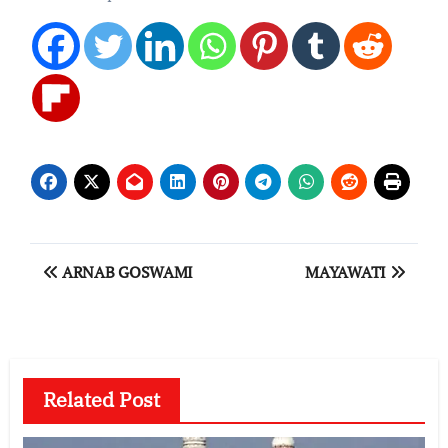
Post
ARNAB GOSWAMI
MAYAWATI
navigation
Related Post