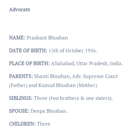
Advocate
NAME:
Prashant Bhushan
DATE OF BIRTH:
15th of October 1956.
PLACE OF BIRTH:
Allahabad, Uttar Pradesh, India.
PARENTS:
Shanti Bhushan, Adv. Supreme Court
(Father) and Kumud Bhushan (Mother)
SIBLINGS:
Three (two brothers & one sisters).
SPOUSE:
Deepa Bhushan.
CHILDREN:
Three