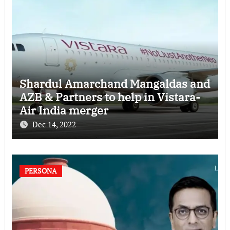
Shardul Amarchand Mangaldas and
AZB & Partners to help in Vistara-
Air India merger
Dec 14, 2022
PERSONA