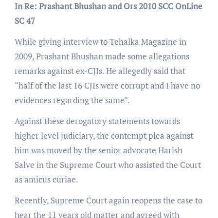
In Re: Prashant Bhushan and Ors 2010 SCC OnLine
SC 47
While giving interview to Tehalka Magazine in
2009, Prashant Bhushan made some allegations
remarks against ex-CJIs. He allegedly said that
“half of the last 16 CJIs were corrupt and I have no
evidences regarding the same”.
Against these derogatory statements towards
higher level judiciary, the contempt plea against
him was moved by the senior advocate Harish
Salve in the Supreme Court who assisted the Court
as amicus curiae.
Recently, Supreme Court again reopens the case to
hear the 11 years old matter and agreed with