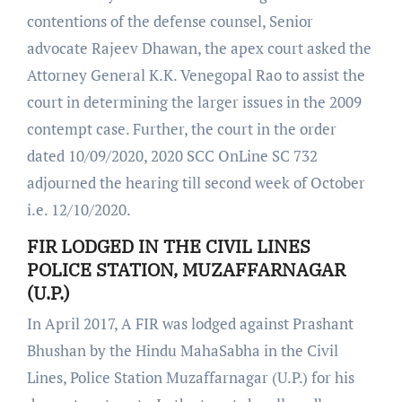
contentions of the defense counsel, Senior
advocate Rajeev Dhawan, the apex court asked the
Attorney General K.K. Venegopal Rao to assist the
court in determining the larger issues in the 2009
contempt case. Further, the court in the order
dated 10/09/2020, 2020 SCC OnLine SC 732
adjourned the hearing till second week of October
i.e. 12/10/2020.
FIR LODGED IN THE CIVIL LINES
POLICE STATION, MUZAFFARNAGAR
(U.P.)
In April 2017, A FIR was lodged against Prashant
Bhushan by the Hindu MahaSabha in the Civil
Lines, Police Station Muzaffarnagar (U.P.) for his