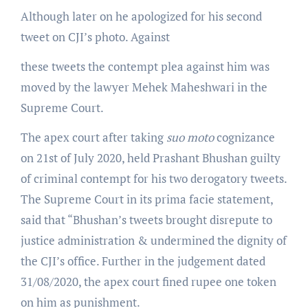
Although later on he apologized for his second
tweet on CJI’s photo. Against
these tweets the contempt plea against him was
moved by the lawyer Mehek Maheshwari in the
Supreme Court.
The apex court after taking
suo moto
cognizance
on 21st of July 2020, held Prashant Bhushan guilty
of criminal contempt for his two derogatory tweets.
The Supreme Court in its prima facie statement,
said that “Bhushan’s tweets brought disrepute to
justice administration & undermined the dignity of
the CJI’s office. Further in the judgement dated
31/08/2020, the apex court fined rupee one token
on him as punishment.