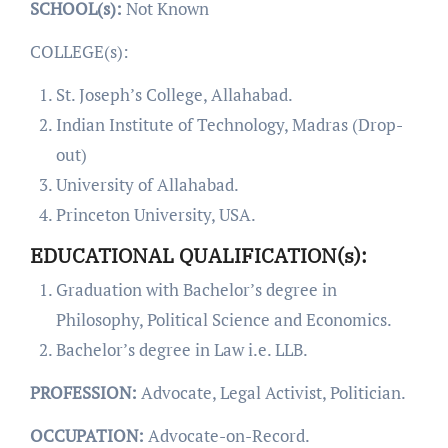
SCHOOL(s):
Not Known
COLLEGE(s):
St. Joseph’s College, Allahabad.
Indian Institute of Technology, Madras (Drop-
out)
University of Allahabad.
Princeton University, USA.
EDUCATIONAL QUALIFICATION(s):
Graduation with Bachelor’s degree in
Philosophy, Political Science and Economics.
Bachelor’s degree in Law i.e. LLB.
PROFESSION:
Advocate, Legal Activist, Politician.
OCCUPATION:
Advocate-on-Record.