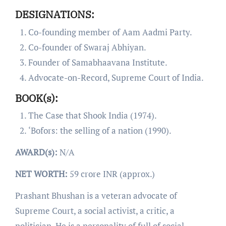
DESIGNATIONS:
Co-founding member of Aam Aadmi Party.
Co-founder of Swaraj Abhiyan.
Founder of Samabhaavana Institute.
Advocate-on-Record, Supreme Court of India.
BOOK(s):
The Case that Shook India (1974).
‘Bofors: the selling of a nation (1990).
AWARD(s):
N/A
NET WORTH:
59 crore INR (approx.)
Prashant Bhushan is a veteran advocate of
Supreme Court, a social activist, a critic, a
politician. He is a personality of full of social