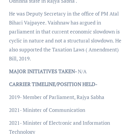
Odhisha state in Rajya Sabha .
He was Deputy Secretary in the office of PM Atal
Bihari Vajpayee. Vaishnaw has argued in
parliament in that current economic slowdown is
cyclic in nature and not a structural slowdown. He
also supported the Taxation Laws ( Amendment)
Bill, 2019.
MAJOR INITIATIVES TAKEN-
N/A
CARRIER TIMELINE/POSITION HELD-
2019- Member of Parliament, Rajya Sabha
2021- Minister of Communication
2021- Minister of Electronic and Information
Technology