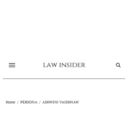
Skip
to
content
Home
PERSONA
ASHWINI VAISHNAW