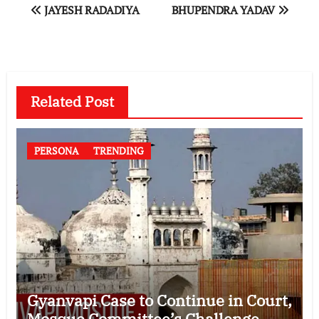
Post
JAYESH RADADIYA
BHUPENDRA YADAV
navigation
Related Post
PERSONA
TRENDING
Gyanvapi Case to Continue in Court,
Mosque Committee’s Challenge