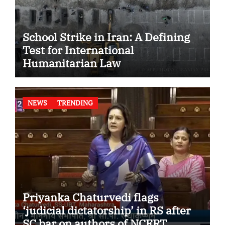
School Strike in Iran: A Defining
Test for International
Humanitarian Law
NEWS
TRENDING
Priyanka Chaturvedi flags
‘judicial dictatorship’ in RS after
SC bar on authors of NCERT