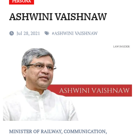
PERSONA
ASHWINI VAISHNAW
Jul 28, 2021
#
ASHWINI VAISHNAW
MINISTER OF RAILWAY, COMMUNICATION,