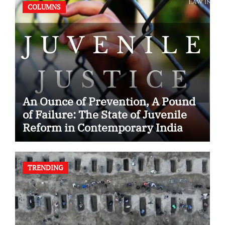
COLUMNS
An Ounce of Prevention, A Pound
of Failure: The State of Juvenile
Reform in Contemporary India
TRENDING