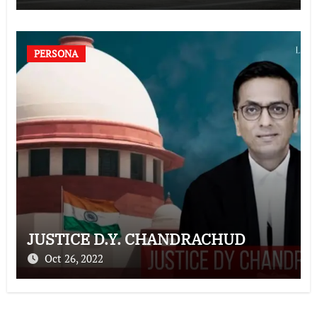
PERSONA
JUSTICE D.Y. CHANDRACHUD
Oct 26, 2022