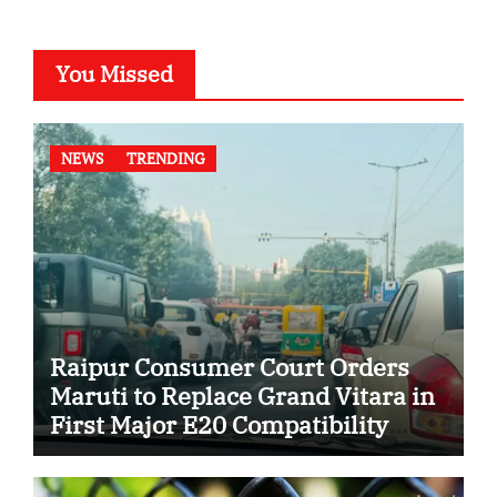
You Missed
NEWS
TRENDING
Raipur Consumer Court Orders
Maruti to Replace Grand Vitara in
First Major E20 Compatibility
Case