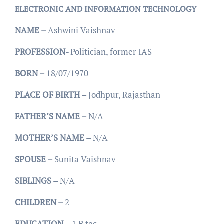
ELECTRONIC AND INFORMATION TECHNOLOGY
NAME –
Ashwini Vaishnav
PROFESSION-
Politician, former IAS
BORN –
18/07/1970
PLACE OF BIRTH –
Jodhpur, Rajasthan
FATHER’S NAME –
N/A
MOTHER’S NAME –
N/A
SPOUSE –
Sunita Vaishnav
SIBLINGS –
N/A
CHILDREN –
2
EDUCATION –
1 B tec