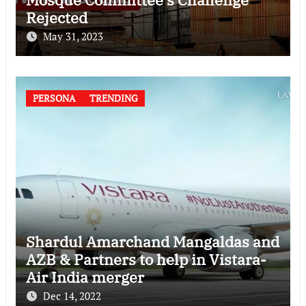
Rejected
May 31, 2023
PERSONA
TRENDING
Shardul Amarchand Mangaldas and
AZB & Partners to help in Vistara-
Air India merger
Dec 14, 2022