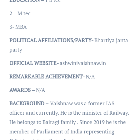
2 – M tec
3- MBA
POLITICAL AFFILIATIONS/PARTY-
Bhartiya janta
party
OFFICIAL WEBSITE-
ashwinivaishnaw.in
REMARKABLE ACHIEVEMENT-
N/A
AWARDS –
N/A
BACKGROUND –
Vaishnaw was a former IAS
officer and currently. He is the minister of Railway.
He belongs to Bairagi family . Since 2019 he is the
member of Parliament of India representing