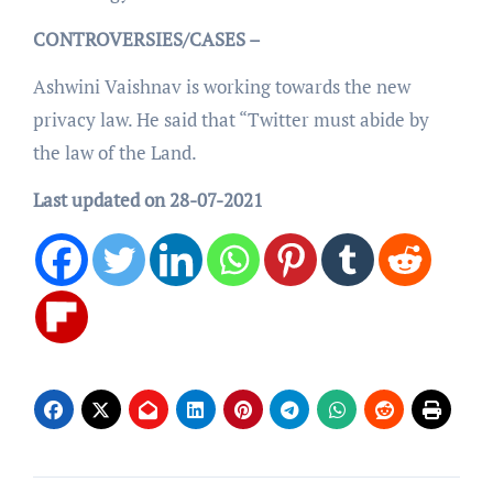
CONTROVERSIES/CASES –
Ashwini Vaishnav is working towards the new
privacy law. He said that “Twitter must abide by
the law of the Land.
Last updated on 28-07-2021