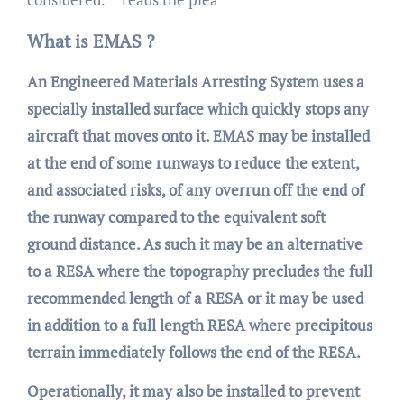
What is EMAS ?
An Engineered Materials Arresting System uses a
specially installed surface which quickly stops any
aircraft that moves onto it. EMAS may be installed
at the end of some runways to reduce the extent,
and associated risks, of any overrun off the end of
the runway compared to the equivalent soft
ground distance. As such it may be an alternative
to a RESA where the topography precludes the full
recommended length of a RESA or it may be used
in addition to a full length RESA where precipitous
terrain immediately follows the end of the RESA.
Operationally, it may also be installed to prevent