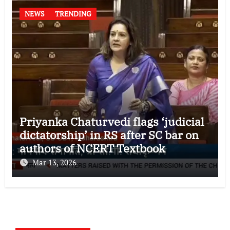
NEWS
TRENDING
Priyanka Chaturvedi flags ‘judicial
dictatorship’ in RS after SC bar on
authors of NCERT Textbook
Mar 13, 2026