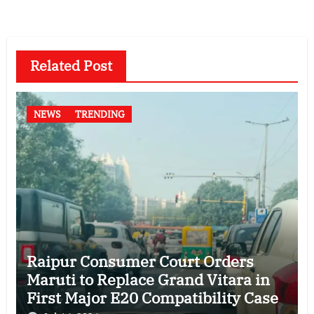
Related Post
NEWS
TRENDING
Raipur Consumer Court Orders
Maruti to Replace Grand Vitara in
First Major E20 Compatibility Case