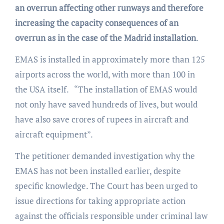
an overrun affecting other runways and therefore
increasing the capacity consequences of an
overrun as in the case of the Madrid installation
.
EMAS is installed in approximately more than 125
airports across the world, with more than 100 in
the USA itself. “The installation of EMAS would
not only have saved hundreds of lives, but would
have also save crores of rupees in aircraft and
aircraft equipment”.
The petitioner demanded investigation why the
EMAS has not been installed earlier, despite
specific knowledge. The Court has been urged to
issue directions for taking appropriate action
against the officials responsible under criminal law