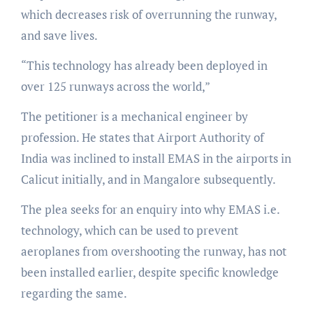
which decreases risk of overrunning the runway,
and save lives.
“This technology has already been deployed in
over 125 runways across the world,”
The petitioner is a mechanical engineer by
profession. He states that Airport Authority of
India was inclined to install EMAS in the airports in
Calicut initially, and in Mangalore subsequently.
The plea seeks for an enquiry into why EMAS i.e.
technology, which can be used to prevent
aeroplanes from overshooting the runway, has not
been installed earlier, despite specific knowledge
regarding the same.