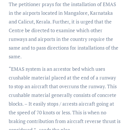
The petitioner prays for the installation of EMAS
in the airports located in Mangalore, Karnataka
and Calicut, Kerala. Further, it is urged that the
Centre be directed to examine which other
runways and airports in the country require the
same and to pass directions for installations of the
same.
“EMAS system is an arrestor bed which uses
crushable material placed at the end of a runway
to stop an aircraft that overruns the runway. This
crushable material generally consists of concrete
blocks. – It easily stops / arrests aircraft going at
the speed of 70 knots or less. This is when no
braking contribution from aircraft reverse thrust is
considered.” reads the plea