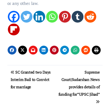
or any other law.
Post
SC Granted two Days
Supreme
navigation
Interim Bail to Convict
Court|Sudarshan News
for marriage
provides details of
funding for”UPSC Jihad”