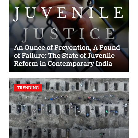
An Ounce of Prevention, A Pound
of Failure: The State of Juvenile
Reform in Contemporary India
TRENDING