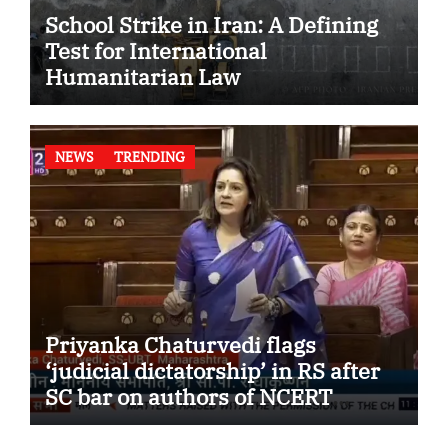
School Strike in Iran: A Defining
Test for International
Humanitarian Law
NEWS
TRENDING
Priyanka Chaturvedi flags
‘judicial dictatorship’ in RS after
SC bar on authors of NCERT
Textbook