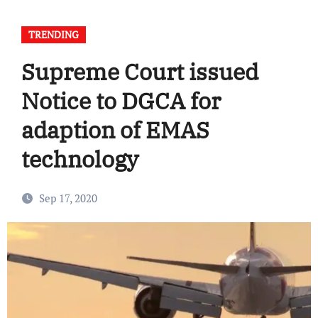
TRENDING
Supreme Court issued
Notice to DGCA for
adaption of EMAS
technology
Sep 17, 2020