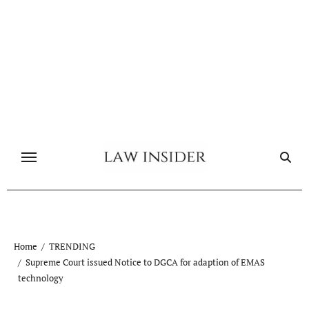
Skip
to
content
Home
TRENDING
Supreme Court issued Notice to DGCA for adaption of EMAS
technology