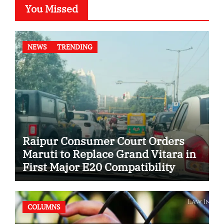
You Missed
NEWS
TRENDING
Raipur Consumer Court Orders
Maruti to Replace Grand Vitara in
First Major E20 Compatibility
Case
COLUMNS