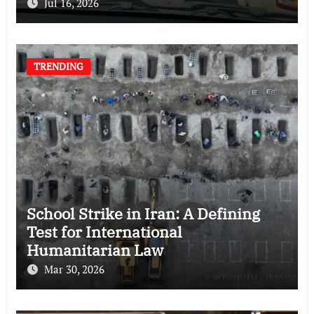
Jul 16, 2026
TRENDING
School Strike in Iran: A Defining
Test for International
Humanitarian Law
Mar 30, 2026