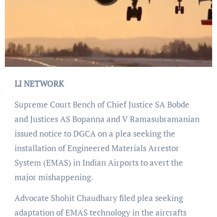
LI NETWORK
Supreme Court Bench of Chief Justice SA Bobde
and Justices AS Bopanna and V Ramasubramanian
issued notice to DGCA on a plea seeking the
installation of Engineered Materials Arrestor
System (EMAS) in Indian Airports to avert the
major mishappening.
Advocate Shohit Chaudhary filed plea seeking
adaptation of EMAS technology in the aircrafts