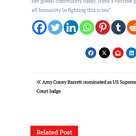
the global community today. India’s vaccine p
all humanity in fighting this crisis”
Post
Amy Coney Barrett nominated as US Suprem
navigation
Court Judge
Related Post