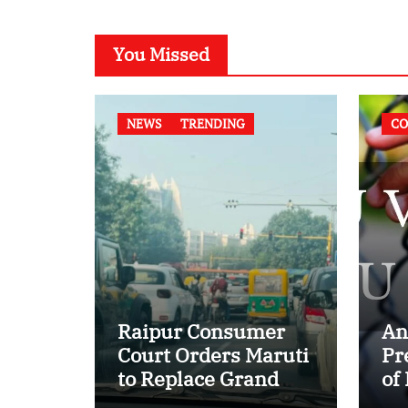
You Missed
NEWS
TRENDING
CO
Raipur Consumer
An
Court Orders Maruti
Pr
to Replace Grand
of
Vitara in First Major
of