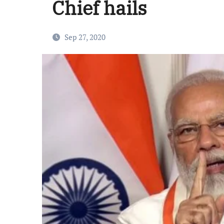
Chief hails
Sep 27, 2020