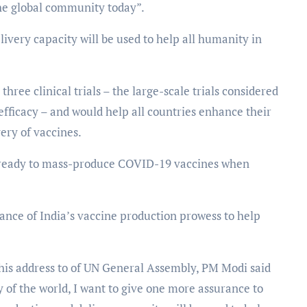
the global community today”.
ivery capacity will be used to help all humanity in
ree clinical trials – the large-scale trials considered
efficacy – and would help all countries enhance their
very of vaccines.
s ready to mass-produce COVID-19 vaccines when
ance of India’s vaccine production prowess to help
s address to of UN General Assembly, PM Modi said
y of the world, I want to give one more assurance to