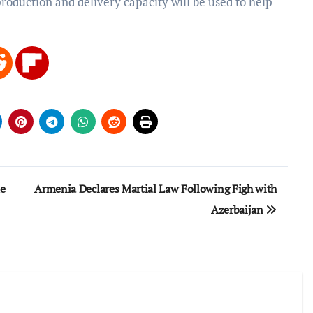
roduction and delivery capacity will be used to help
e
Armenia Declares Martial Law Following Figh with
Azerbaijan