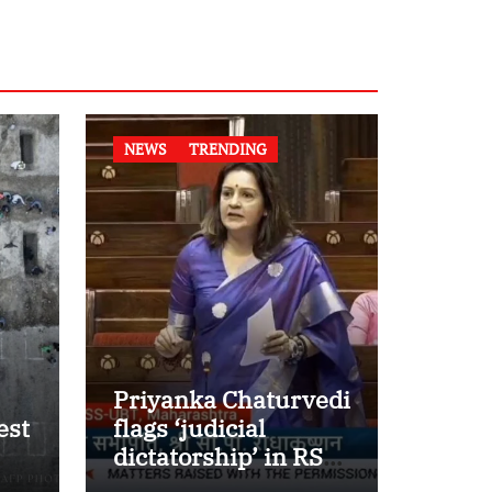
NEWS
TRENDING
Priyanka Chaturvedi
est
flags ‘judicial
dictatorship’ in RS
w
after SC bar on