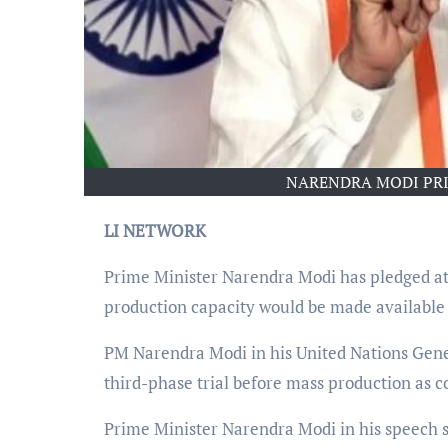
NARENDRA MODI PRI
LI NETWORK
Prime Minister Narendra Modi has pledged at 
production capacity would be made available gl
PM Narendra Modi in his United Nations Gen
third-phase trial before mass production as c
Prime Minister Narendra Modi in his speech s