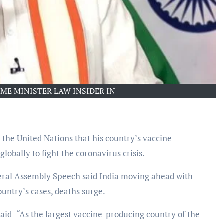
ME MINISTER LAW INSIDER IN
the United Nations that his country’s vaccine
obally to fight the coronavirus crisis.
eral Assembly Speech said India moving ahead with
ountry’s cases, deaths surge.
aid- “As the largest vaccine-producing country of the