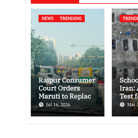
NEWS
TRENDING
TREND
Raipur Consumer
Schoo
Court Orders
Iran:
Maruti to Replace
Test f
Grand Vitara in
Inter
Jul 16, 2026
Mar 
First Major E20
Huma
Compatibility
Law
Case