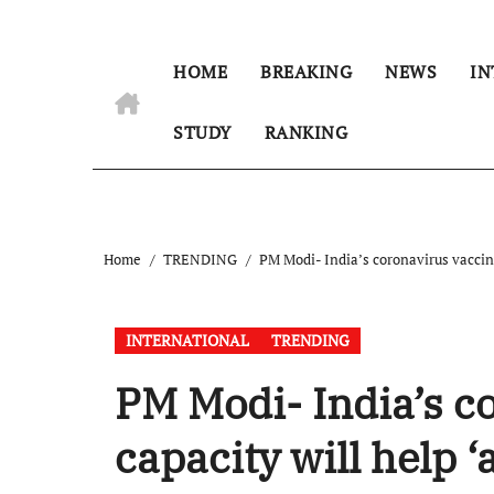
HOME
BREAKING
NEWS
IN
STUDY
RANKING
Home
TRENDING
PM Modi- India’s coronavirus vaccine
INTERNATIONAL
TRENDING
PM Modi- India’s c
capacity will help 