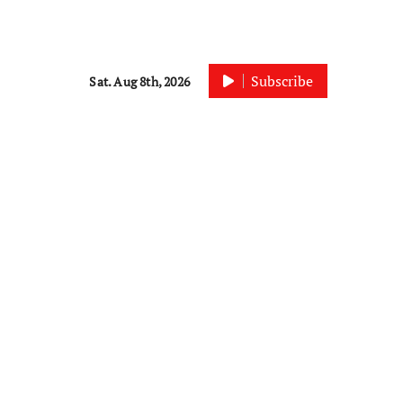
Subscribe
Sat. Aug 8th, 2026