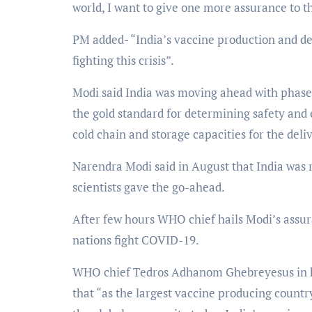
world, I want to give one more assurance to 
PM added- “India’s vaccine production and del
fighting this crisis”.
Modi said India was moving ahead with phase th
the gold standard for determining safety and 
cold chain and storage capacities for the deli
Narendra Modi said in August that India wa
scientists gave the go-ahead.
After few hours WHO chief hails Modi’s assur
nations fight COVID-19.
WHO chief Tedros Adhanom Ghebreyesus in hi
that “as the largest vaccine producing countr