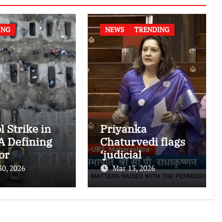
ING
NEWS
TRENDING
l Strike in
Priyanka
 A Defining
Chaturvedi flags
or
‘judicial
national
dictatorship’ in
30, 2026
Mar 13, 2026
nitarian
RS after SC bar on
authors of NCERT
Textbook