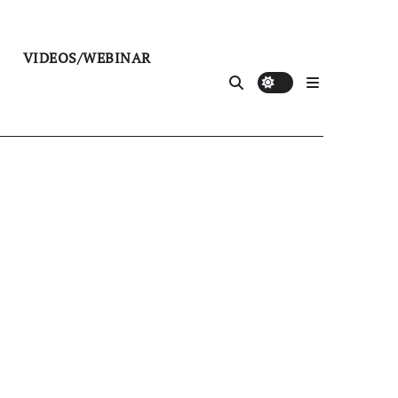
VIDEOS/WEBINAR