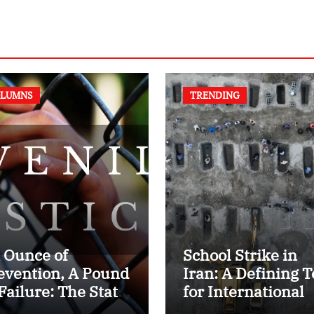
LUMNS
TRENDING
 Ounce of
School Strike in
evention, A Pound
Iran: A Defining T
 Failure: The State
for International
 Juvenile Reform
Humanitarian La