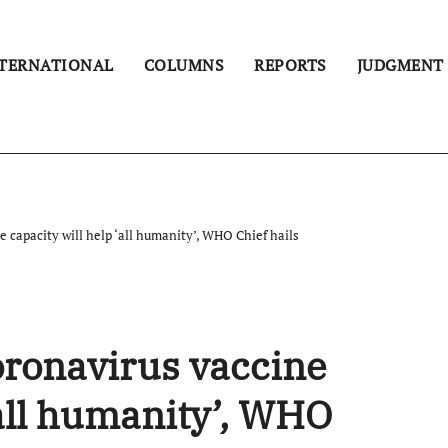
TERNATIONAL
COLUMNS
REPORTS
JUDGMENT
 capacity will help ‘all humanity’, WHO Chief hails
oronavirus vaccine
‘all humanity’, WHO