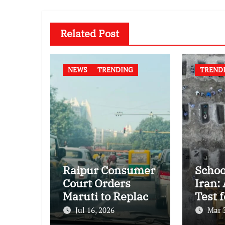
Related Post
NEWS
TRENDING
TREND
Raipur Consumer
Schoo
Court Orders
Iran:
Maruti to Replace
Test f
Grand Vitara in
Inter
Jul 16, 2026
Mar 
First Major E20
Huma