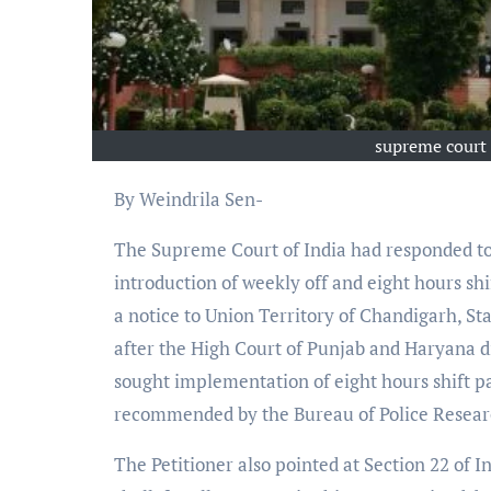
supreme court 
By Weindrila Sen-
The Supreme Court of India had responded to 
introduction of weekly off and eight hours shif
a notice to Union Territory of Chandigarh, Sta
after the High Court of Punjab and Haryana d
sought implementation of eight hours shift pat
recommended by the Bureau of Police Resea
The Petitioner also pointed at Section 22 of I