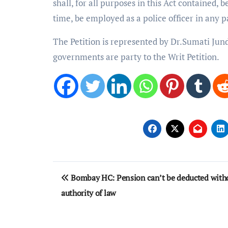
shall, for all purposes in this Act contained, 
time, be employed as a police officer in any pa
The Petition is represented by Dr.Sumati Jun
governments are party to the Writ Petition.
Post
Bombay HC: Pension can’t be deducted with
navigation
authority of law