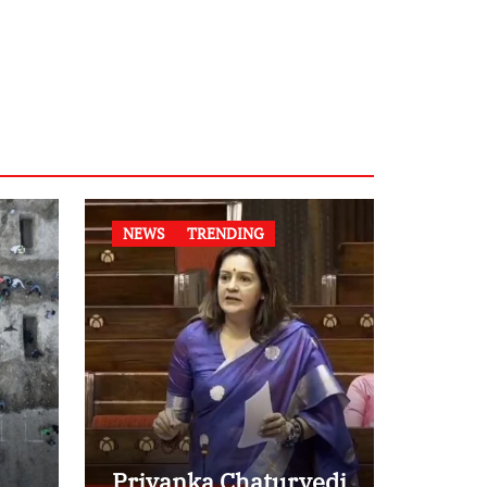
NEWS
TRENDING
Priyanka Chaturvedi