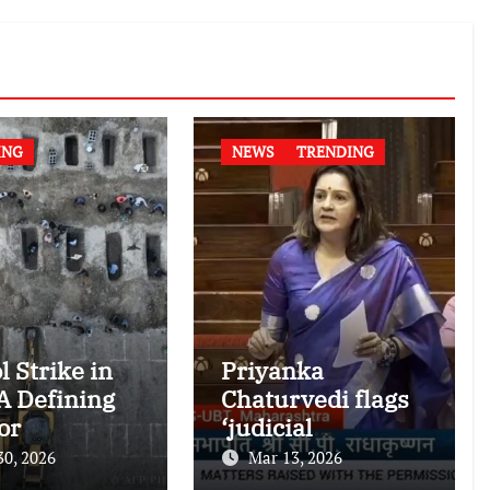
ING
NEWS
TRENDING
l Strike in
Priyanka
 A Defining
Chaturvedi flags
or
‘judicial
national
dictatorship’ in
30, 2026
Mar 13, 2026
nitarian
RS after SC bar on