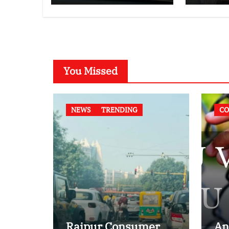
Compatibility
Law
Case
You Missed
NEWS
TRENDING
CO
Raipur Consumer
An