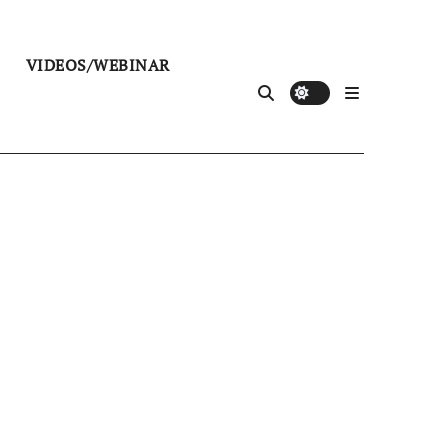
VIDEOS/WEBINAR