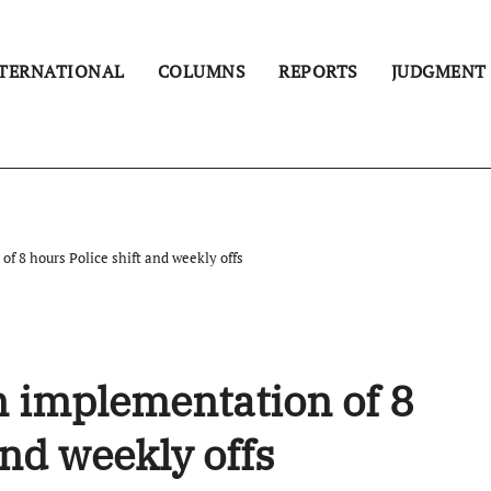
TERNATIONAL
COLUMNS
REPORTS
JUDGMENT
f 8 hours Police shift and weekly offs
n implementation of 8
and weekly offs