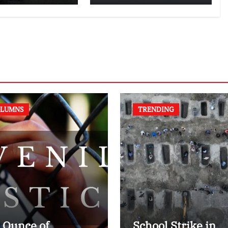
authors of NCERT
Textbook
LUMNS
TRENDING
 Ounce of
School Strike in