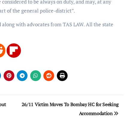
be considered to be always on duty, and may, at any
rt of the general police-district”.
d along with advocates from TAS LAW. All the state
out
26/11 Victim Moves To Bombay HC for Seeking
Accommodation