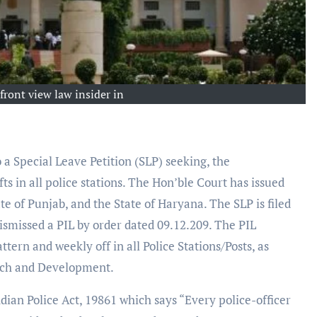
front view law insider in
a Special Leave Petition (SLP) seeking, the
ts in all police stations. The Hon’ble Court has issued
te of Punjab, and the State of Haryana. The SLP is filed
ismissed a PIL by order dated 09.12.209. The PIL
tern and weekly off in all Police Stations/Posts, as
rch and Development.
ndian Police Act, 19861 which says “Every police-officer