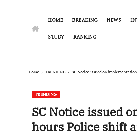
HOME
BREAKING
NEWS
IN
STUDY
RANKING
Home
TRENDING
SC Notice issued on implementation o
TRENDING
SC Notice issued o
hours Police shift 