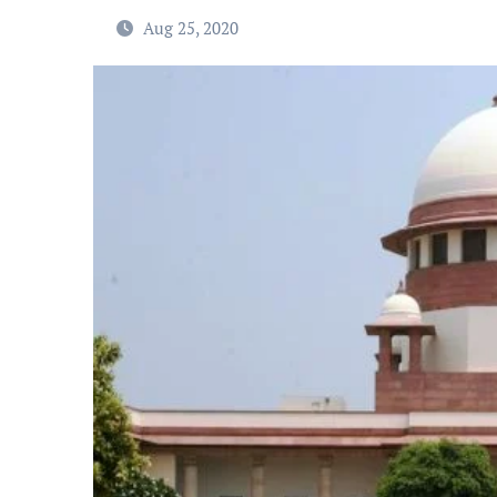
Aug 25, 2020