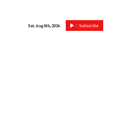
Subscribe
Sat. Aug 8th, 2026