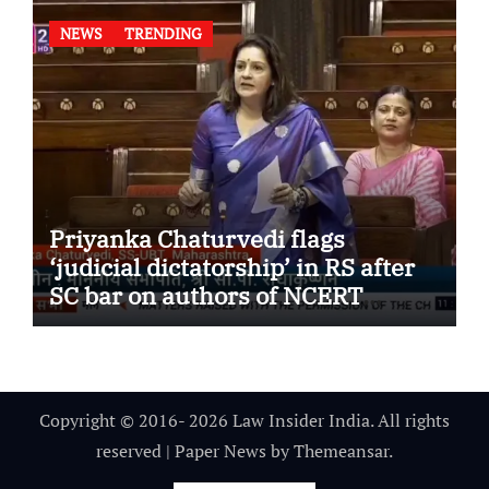
NEWS
TRENDING
Priyanka Chaturvedi flags
‘judicial dictatorship’ in RS after
SC bar on authors of NCERT
Textbook
Copyright © 2016- 2026 Law Insider India. All rights
reserved
|
Paper News
by
Themeansar
.