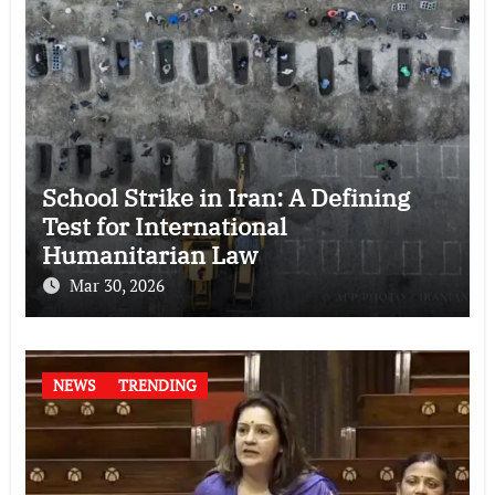
School Strike in Iran: A Defining
Test for International
Humanitarian Law
Mar 30, 2026
NEWS
TRENDING