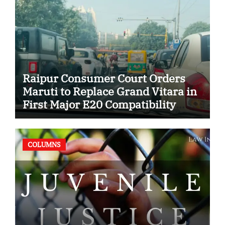
Raipur Consumer Court Orders
Maruti to Replace Grand Vitara in
First Major E20 Compatibility
Case
COLUMNS