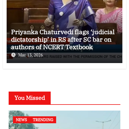
Priyanka Chaturvedi flags ‘judicial
dictatorship’ in RS after SC bar on
authors of NCERT Textbook
Mar 13, 2026
You Missed
NEWS
TRENDING