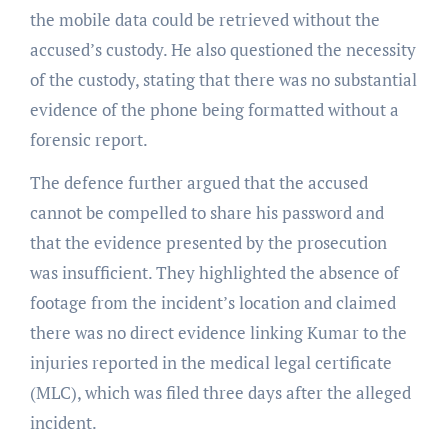
the mobile data could be retrieved without the
accused’s custody. He also questioned the necessity
of the custody, stating that there was no substantial
evidence of the phone being formatted without a
forensic report.
The defence further argued that the accused
cannot be compelled to share his password and
that the evidence presented by the prosecution
was insufficient. They highlighted the absence of
footage from the incident’s location and claimed
there was no direct evidence linking Kumar to the
injuries reported in the medical legal certificate
(MLC), which was filed three days after the alleged
incident.