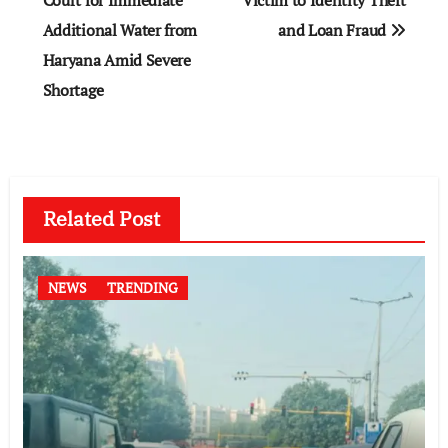
Court for Immediate
Victim to Identity Theft
Additional Water from
and Loan Fraud
Haryana Amid Severe
Shortage
Related Post
NEWS
TRENDING