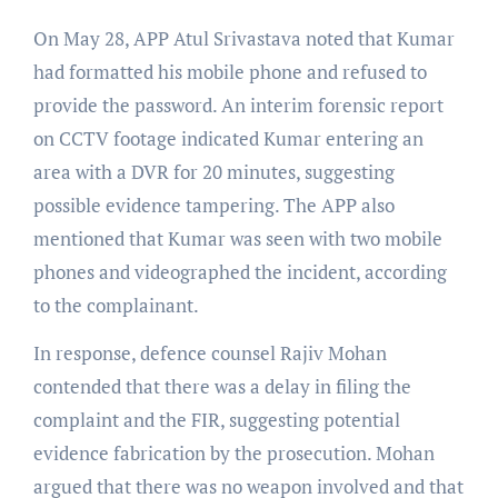
On May 28, APP Atul Srivastava noted that Kumar
had formatted his mobile phone and refused to
provide the password. An interim forensic report
on CCTV footage indicated Kumar entering an
area with a DVR for 20 minutes, suggesting
possible evidence tampering. The APP also
mentioned that Kumar was seen with two mobile
phones and videographed the incident, according
to the complainant.
In response, defence counsel Rajiv Mohan
contended that there was a delay in filing the
complaint and the FIR, suggesting potential
evidence fabrication by the prosecution. Mohan
argued that there was no weapon involved and that