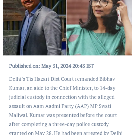
Published on: May 31, 2024 20:43 IS
T
Delhi’s Tis Hazari Dist Court remanded Bibhav
Kumar, an aide to the Chief Minister, to 14-day
judicial custody in connection with the alleged
assault on Aam Aadmi Party (AAP) MP Swati
Maliwal. Kumar was presented before the court
after completing a three-day police custody
granted on May 28. He had been arrested by Delhi