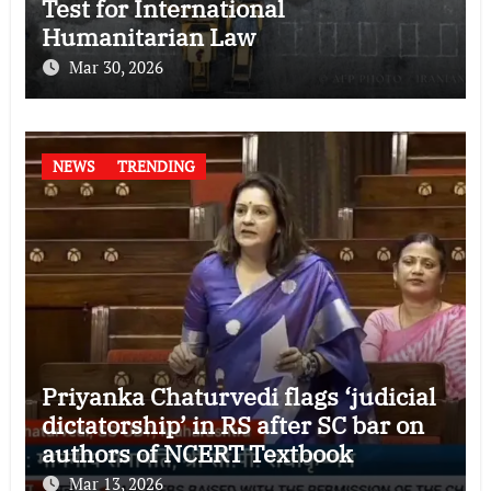
Test for International
Humanitarian Law
Mar 30, 2026
NEWS
TRENDING
Priyanka Chaturvedi flags ‘judicial
dictatorship’ in RS after SC bar on
authors of NCERT Textbook
Mar 13, 2026