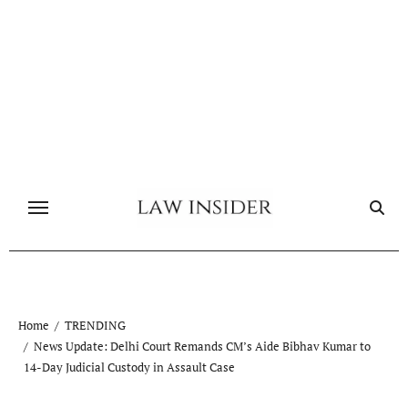
Skip
to
content
Home
TRENDING
News Update: Delhi Court Remands CM’s Aide Bibhav Kumar to
14-Day Judicial Custody in Assault Case