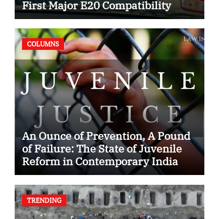
First Major E20 Compatibility
Case
COLUMNS
An Ounce of Prevention, A Pound
of Failure: The State of Juvenile
Reform in Contemporary India
TRENDING