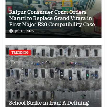
Raipur Consumer Court Orders
Maruti to Replace Grand Vitara in
First Major E20 Compatibility Case
Jul 16, 2026
TRENDING
School Strike in Iran: A Defining