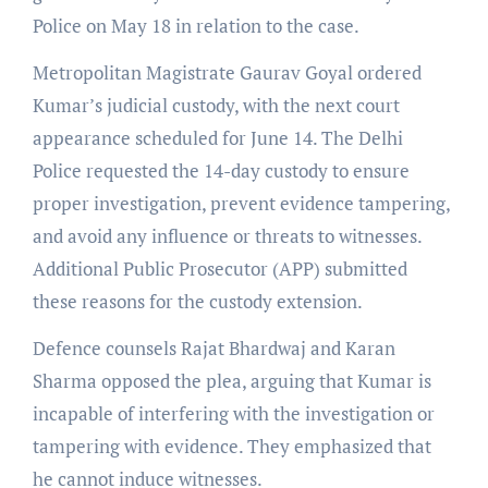
Police on May 18 in relation to the case.
Metropolitan Magistrate Gaurav Goyal ordered
Kumar’s judicial custody, with the next court
appearance scheduled for June 14. The Delhi
Police requested the 14-day custody to ensure
proper investigation, prevent evidence tampering,
and avoid any influence or threats to witnesses.
Additional Public Prosecutor (APP) submitted
these reasons for the custody extension.
Defence counsels Rajat Bhardwaj and Karan
Sharma opposed the plea, arguing that Kumar is
incapable of interfering with the investigation or
tampering with evidence. They emphasized that
he cannot induce witnesses.