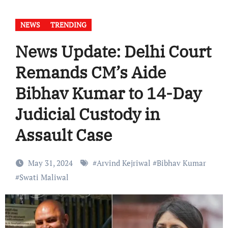
NEWS
TRENDING
News Update: Delhi Court
Remands CM’s Aide
Bibhav Kumar to 14-Day
Judicial Custody in
Assault Case
May 31, 2024
#
Arvind Kejriwal
#
Bibhav Kumar
#
Swati Maliwal