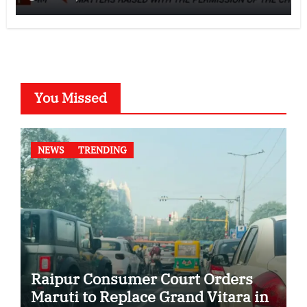
You Missed
NEWS
TRENDING
Raipur Consumer Court Orders
Maruti to Replace Grand Vitara in