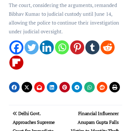
The court, considering the arguments, remanded
Bibhav Kumar to judicial custody until June 14,
allowing the police to continue their investigation
under judicial oversight.
Post
Delhi Govt.
Financial Influencer
navigation
Approaches Supreme
Anupam Gupta Falls