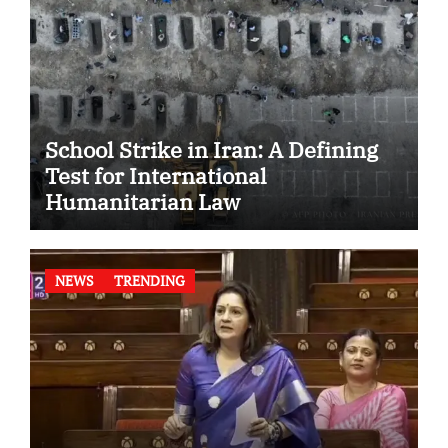
School Strike in Iran: A Defining
Test for International
Humanitarian Law
NEWS
TRENDING