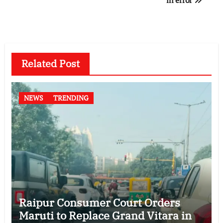
Related Post
NEWS
TRENDING
Raipur Consumer Court Orders
Maruti to Replace Grand Vitara in