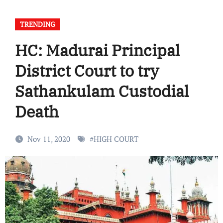
TRENDING
HC: Madurai Principal
District Court to try
Sathankulam Custodial
Death
Nov 11, 2020
#
HIGH COURT