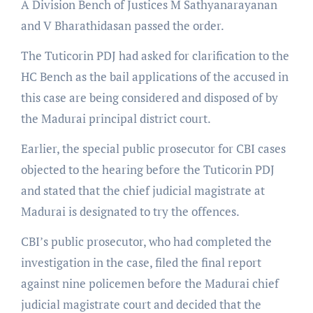
A Division Bench of Justices M Sathyanarayanan
and V Bharathidasan passed the order.
The Tuticorin PDJ had asked for clarification to the
HC Bench as the bail applications of the accused in
this case are being considered and disposed of by
the Madurai principal district court.
Earlier, the special public prosecutor for CBI cases
objected to the hearing before the Tuticorin PDJ
and stated that the chief judicial magistrate at
Madurai is designated to try the offences.
CBI’s public prosecutor, who had completed the
investigation in the case, filed the final report
against nine policemen before the Madurai chief
judicial magistrate court and decided that the