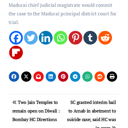
Madurai chief judicial magistrate would commit
the case to the Madurai principal district court for
trial.
Post
Two Jain Temples to
SC granted interim bail
navigation
remain open on Diwali :
to Arnab in abetment to
Bombay HC Directions
suicide case; said HC was
in error