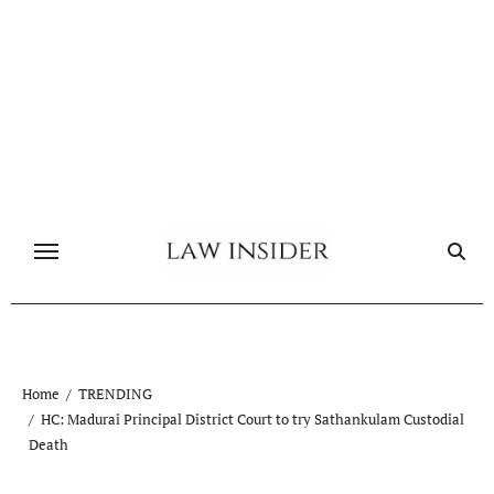
Skip
to
content
Home
TRENDING
HC: Madurai Principal District Court to try Sathankulam Custodial
Death