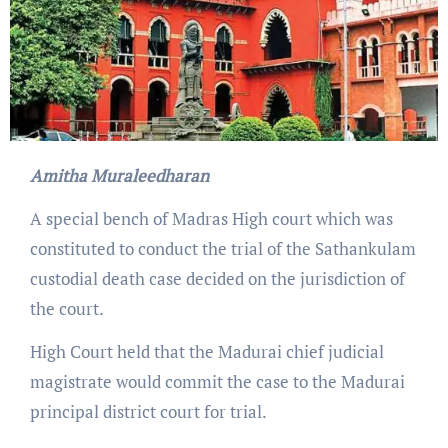
Amitha Muraleedharan
A special bench of Madras High court which was
constituted to conduct the trial of the Sathankulam
custodial death case decided on the jurisdiction of
the court.
High Court held that the Madurai chief judicial
magistrate would commit the case to the Madurai
principal district court for trial.