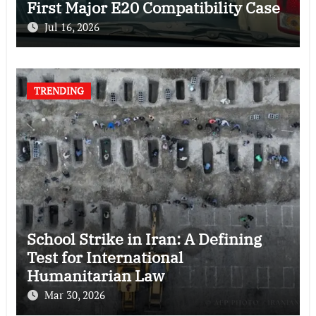
First Major E20 Compatibility Case
Jul 16, 2026
TRENDING
School Strike in Iran: A Defining
Test for International
Humanitarian Law
Mar 30, 2026