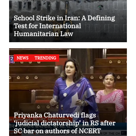
School Strike in Iran: A Defining
Test for International
Humanitarian Law
NEWS
TRENDING
Priyanka Chaturvedi flags
‘judicial dictatorship’ in RS after
SC bar on authors of NCERT