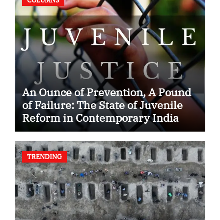
An Ounce of Prevention, A Pound
of Failure: The State of Juvenile
Reform in Contemporary India
TRENDING