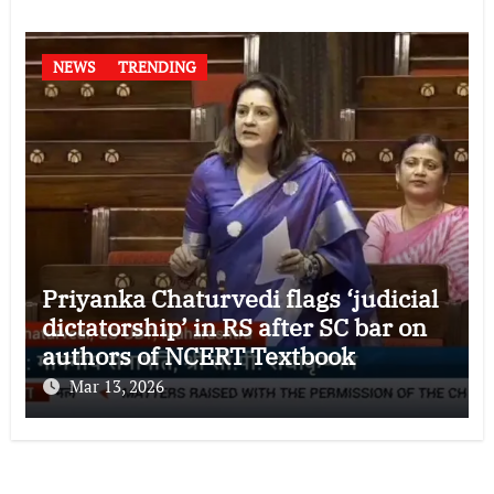
NEWS
TRENDING
Priyanka Chaturvedi flags ‘judicial
dictatorship’ in RS after SC bar on
authors of NCERT Textbook
Mar 13, 2026