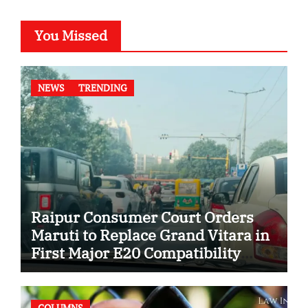
You Missed
NEWS
TRENDING
Raipur Consumer Court Orders
Maruti to Replace Grand Vitara in
First Major E20 Compatibility
Case
COLUMNS