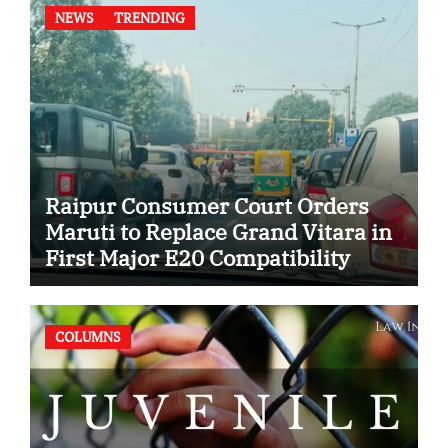
NEWS
TRENDING
Raipur Consumer Court Orders
Maruti to Replace Grand Vitara in
First Major E20 Compatibility
Case
COLUMNS