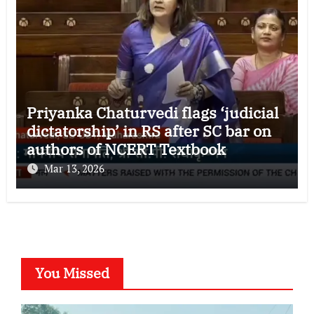
Priyanka Chaturvedi flags ‘judicial
dictatorship’ in RS after SC bar on
authors of NCERT Textbook
Mar 13, 2026
You Missed