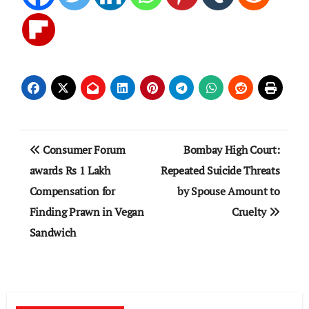
Post
Consumer Forum
Bombay High Court:
navigation
awards Rs 1 Lakh
Repeated Suicide Threats
Compensation for
by Spouse Amount to
Finding Prawn in Vegan
Cruelty
Sandwich