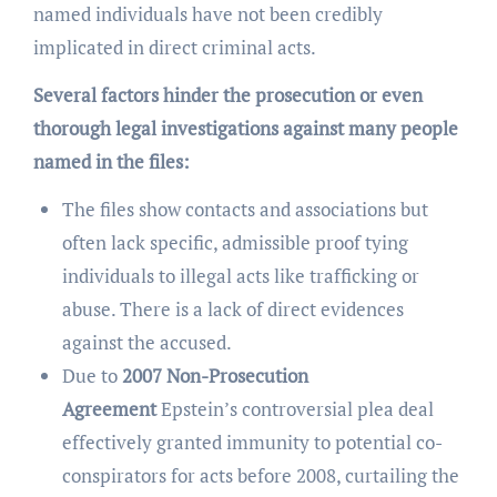
named individuals have not been credibly
implicated in direct criminal acts.
Several factors hinder the prosecution or even
thorough legal investigations against many people
named in the files:
The files show contacts and associations but
often lack specific, admissible proof tying
individuals to illegal acts like trafficking or
abuse. There is a lack of direct evidences
against the accused.
Due to
2007 Non-Prosecution
Agreement
Epstein’s controversial plea deal
effectively granted immunity to potential co-
conspirators for acts before 2008, curtailing the