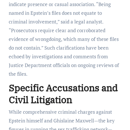
indicate presence or casual association. “Being
named in Epstein’s files does not equate to
criminal involvement,” said a legal analyst.
“Prosecutors require clear and corroborated
evidence of wrongdoing, which many of these files
do not contain.” Such clarifications have been
echoed by investigations and comments from
Justice Department officials on ongoing reviews of
the files.
Specific Accusations and
Civil Litigation
While comprehensive criminal charges against
Epstein himself and Ghislaine Maxwell—the key
figures in running the sex trafficking network—