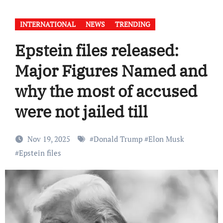
INTERNATIONAL
NEWS
TRENDING
Epstein files released:
Major Figures Named and
why the most of accused
were not jailed till
Nov 19, 2025
#
Donald Trump
#
Elon Musk
#
Epstein files