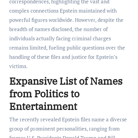
correspondences, highlighting the vast and
complex connections Epstein maintained with
powerful figures worldwide. However, despite the
breadth of names disclosed, the number of
individuals actually facing criminal charges
remains limited, fueling public questions over the
handling of these files and justice for Epstein’s
victims.
Expansive List of Names
from Politics to
Entertainment
The recently revealed Epstein files name a diverse
group of prominent personalities, ranging from
former U.S. Presidents Donald Trump and Bill