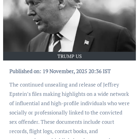
TRUMP US
Published on: 19 November, 2025 20:36 IST
The continued unsealing and release of Jeffrey
Epstein’s files making highlights on a wide network
of influential and high-profile individuals who were
socially or professionally linked to the convicted
sex offender. These documents include court
records, flight logs, contact books, and