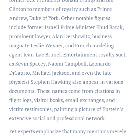
Clinton to members of royalty such as Prince
Andrew, Duke of York. Other notable figures
include former Israeli Prime Minister Ehud Barak,
prominent lawyer Alan Dershowitz, business
magnate Leslie Wexner, and French modeling
agent Jean-Luc Brunel. Entertainment royalty such
as Kevin Spacey, Naomi Campbell, Leonardo
DiCaprio, Michael Jackson, and even the late
physicist Stephen Hawking also appear in various
documents. These names come from citations in
flight logs, visitor books, email exchanges, and
victim testimonies, painting a picture of Epstein’s
extensive social and professional network.
Yet experts emphasize that many mentions merely