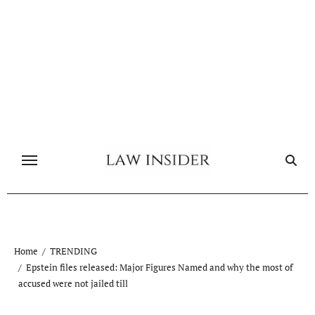
Skip
to
content
Home
TRENDING
Epstein files released: Major Figures Named and why the most of
accused were not jailed till