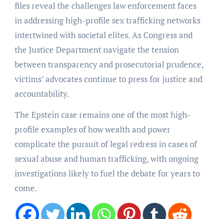
files reveal the challenges law enforcement faces
in addressing high-profile sex trafficking networks
intertwined with societal elites. As Congress and
the Justice Department navigate the tension
between transparency and prosecutorial prudence,
victims’ advocates continue to press for justice and
accountability.
The Epstein case remains one of the most high-
profile examples of how wealth and power
complicate the pursuit of legal redress in cases of
sexual abuse and human trafficking, with ongoing
investigations likely to fuel the debate for years to
come.