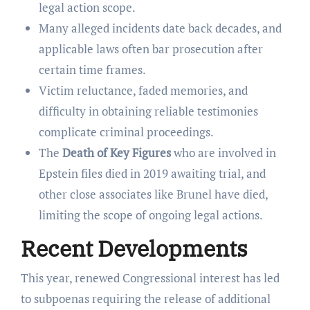
legal action scope.
Many alleged incidents date back decades, and
applicable laws often bar prosecution after
certain time frames.
Victim reluctance, faded memories, and
difficulty in obtaining reliable testimonies
complicate criminal proceedings.
The
Death of Key Figures
who are involved in
Epstein files died in 2019 awaiting trial, and
other close associates like Brunel have died,
limiting the scope of ongoing legal actions.
Recent Developments
This year, renewed Congressional interest has led
to subpoenas requiring the release of additional