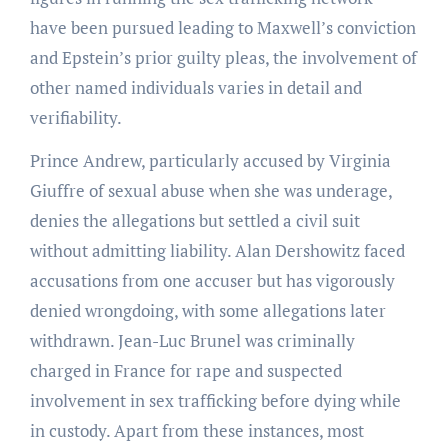
have been pursued leading to Maxwell’s conviction
and Epstein’s prior guilty pleas, the involvement of
other named individuals varies in detail and
verifiability.
Prince Andrew, particularly accused by Virginia
Giuffre of sexual abuse when she was underage,
denies the allegations but settled a civil suit
without admitting liability. Alan Dershowitz faced
accusations from one accuser but has vigorously
denied wrongdoing, with some allegations later
withdrawn. Jean-Luc Brunel was criminally
charged in France for rape and suspected
involvement in sex trafficking before dying while
in custody. Apart from these instances, most