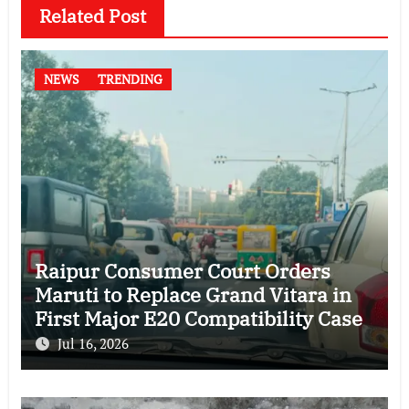
Related Post
NEWS
TRENDING
Raipur Consumer Court Orders
Maruti to Replace Grand Vitara in
First Major E20 Compatibility Case
Jul 16, 2026