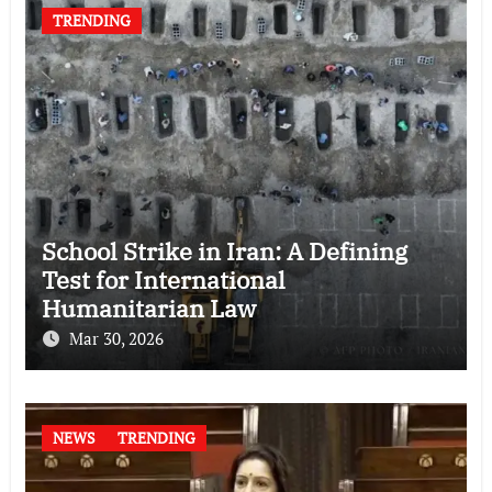
TRENDING
School Strike in Iran: A Defining
Test for International
Humanitarian Law
Mar 30, 2026
NEWS
TRENDING