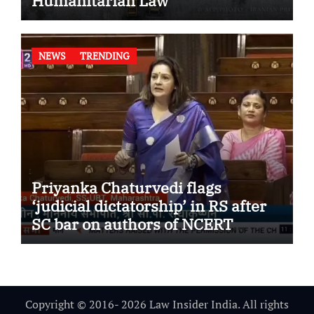
Humanitarian Law
NEWS
TRENDING
Priyanka Chaturvedi flags
‘judicial dictatorship’ in RS after
SC bar on authors of NCERT
Textbook
Copyright © 2016- 2026 Law Insider India. All rights