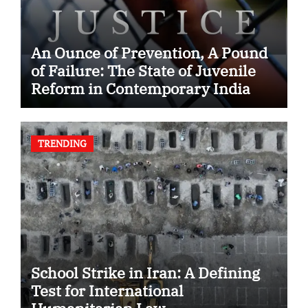
An Ounce of Prevention, A Pound
of Failure: The State of Juvenile
Reform in Contemporary India
TRENDING
School Strike in Iran: A Defining
Test for International