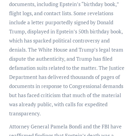
documents, including Epstein’s “birthday book,”
flight logs, and contact lists. Some revelations
include a letter purportedly signed by Donald
Trump, displayed in Epstein’s 50th birthday book,
which has sparked political controversy and
denials. The White House and Trump’s legal team
dispute the authenticity, and Trump has filed
defamation suits related to the matter. The Justice
Department has delivered thousands of pages of
documents in response to Congressional demands
but has faced criticism that much of the material
was already public, with calls for expedited
transparency.
Attorney General Pamela Bondi and the FBI have
reaffirmed findings that Epstein’s death was a