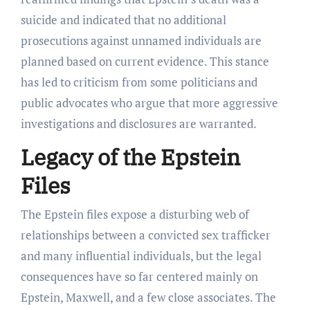
suicide and indicated that no additional
prosecutions against unnamed individuals are
planned based on current evidence. This stance
has led to criticism from some politicians and
public advocates who argue that more aggressive
investigations and disclosures are warranted.
Legacy of the Epstein
Files
The Epstein files expose a disturbing web of
relationships between a convicted sex trafficker
and many influential individuals, but the legal
consequences have so far centered mainly on
Epstein, Maxwell, and a few close associates. The