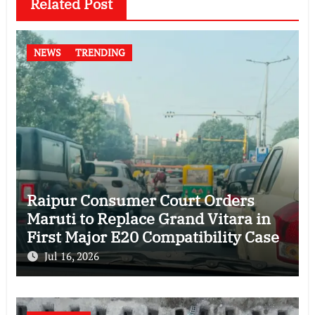
Related Post
NEWS
TRENDING
Raipur Consumer Court Orders
Maruti to Replace Grand Vitara in
First Major E20 Compatibility Case
Jul 16, 2026