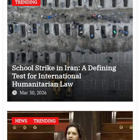
TRENDING
School Strike in Iran: A Defining
Test for International
Humanitarian Law
Mar 30, 2026
NEWS
TRENDING