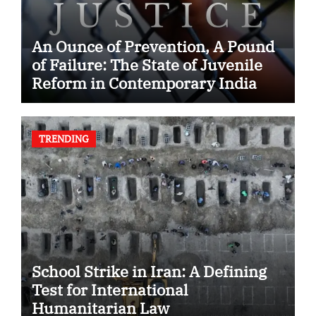
An Ounce of Prevention, A Pound
of Failure: The State of Juvenile
Reform in Contemporary India
TRENDING
School Strike in Iran: A Defining
Test for International
Humanitarian Law