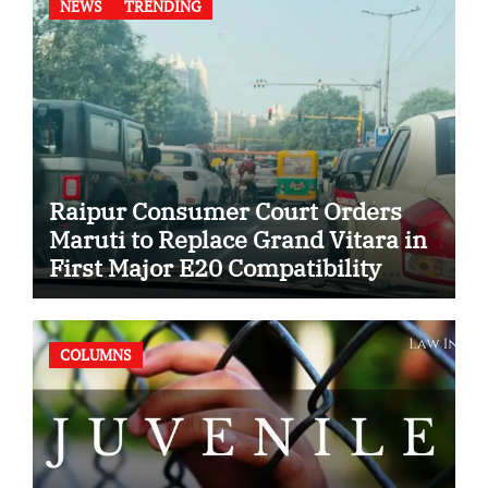
NEWS
TRENDING
Raipur Consumer Court Orders
Maruti to Replace Grand Vitara in
First Major E20 Compatibility
Case
COLUMNS