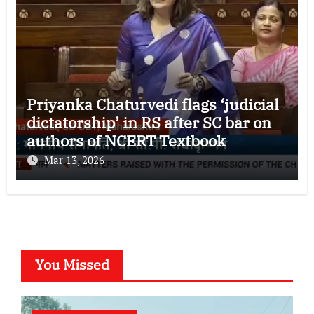
Priyanka Chaturvedi flags ‘judicial
dictatorship’ in RS after SC bar on
authors of NCERT Textbook
Mar 13, 2026
You Missed