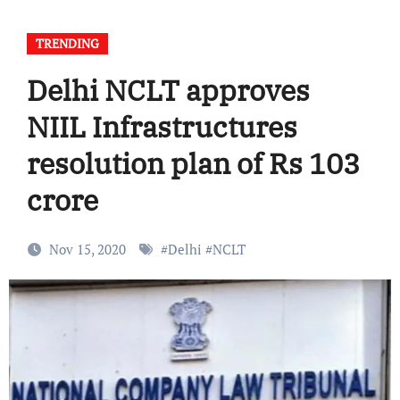
TRENDING
Delhi NCLT approves
NIIL Infrastructures
resolution plan of Rs 103
crore
Nov 15, 2020
#
Delhi
#
NCLT