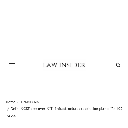
Skip
to
content
Home
TRENDING
Delhi NCLT approves NIIL Infrastructures resolution plan of Rs 103
crore