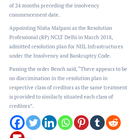
of 24 months preceding the insolvency
commencement date.
Appointing Nisha Malpani as the Resolution
Professional (RP) NCLT Delhi in March 2018,
admitted resolution plan for NIIL Infrastructures
under the Insolvency and Bankruptcy Code.
Passing the order Bench said, “There appears to be
no discrimination in the resolution plan in
respective class of creditors as the same treatment
is provided to similarly situated each class of
creditors”.