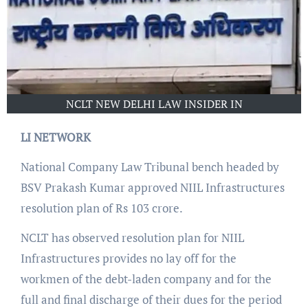
NCLT NEW DELHI LAW INSIDER IN
LI NETWORK
National Company Law Tribunal bench headed by
BSV Prakash Kumar approved NIIL Infrastructures
resolution plan of Rs 103 crore.
NCLT has observed resolution plan for NIIL
Infrastructures provides no lay off for the
workmen of the debt-laden company and for the
full and final discharge of their dues for the period