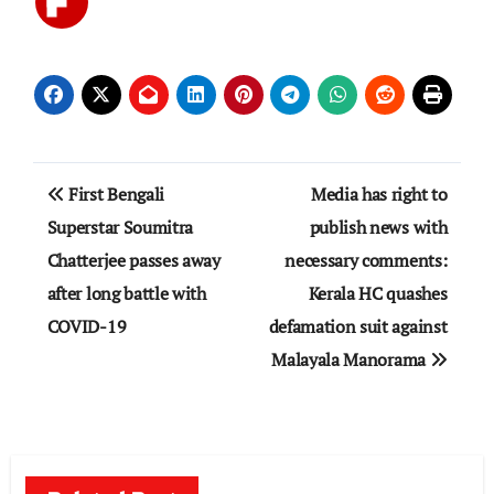
Post
First Bengali
Media has right to
navigation
Superstar Soumitra
publish news with
Chatterjee passes away
necessary comments:
after long battle with
Kerala HC quashes
COVID-19
defamation suit against
Malayala Manorama