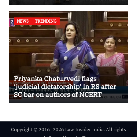
NEWS
TRENDING
Priyanka Chaturvedi flags
‘judicial dictatorship’ in RS after
SC bar on authors of NCERT
Textbook
Copyright © 2016- 2026 Law Insider India. All rights