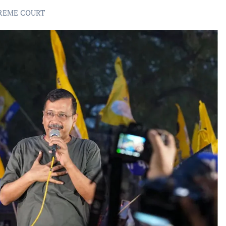
REME COURT