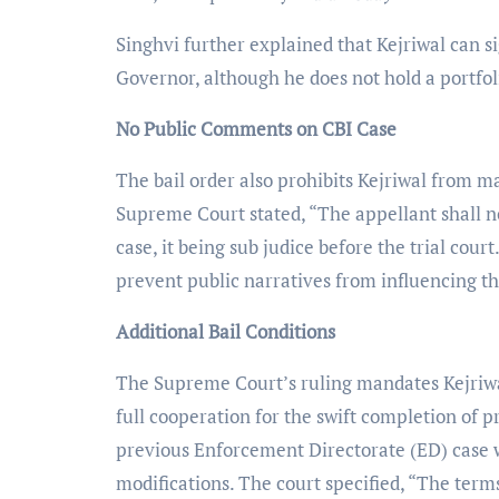
Singhvi further explained that Kejriwal can si
Governor, although he does not hold a portfol
No Public Comments on CBI Case
The bail order also prohibits Kejriwal from 
Supreme Court stated, “The appellant shall 
case, it being sub judice before the trial court
prevent public narratives from influencing th
Additional Bail Conditions
The Supreme Court’s ruling mandates Kejriwal
full cooperation for the swift completion of p
previous Enforcement Directorate (ED) case wi
modifications. The court specified, “The term