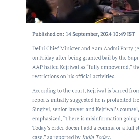
Published on: 14 September, 2024 10:49 IST
Delhi Chief Minister and Aam Aadmi Party (A
on Friday after being granted bail by the Sup
AAP hailed Kejriwal as “fully empowered,” the
restrictions on his official activities.
According to the court, Kejriwal is barred from
reports initially suggested he is prohibited f
Singhvi, senior lawyer and Kejriwal’s counsel, 
emphasized, “There is misinformation going on
Today’s order doesn’t add a comma or a full s
case,” as reported by
India Today
.