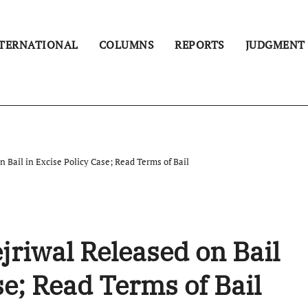
TERNATIONAL
COLUMNS
REPORTS
JUDGMENT
 Bail in Excise Policy Case; Read Terms of Bail
jriwal Released on Bail
se; Read Terms of Bail