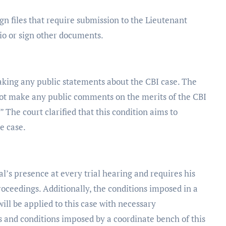
gn files that require submission to the Lieutenant
io or sign other documents.
making any public statements about the CBI case. The
not make any public comments on the merits of the CBI
.” The court clarified that this condition aims to
e case.
’s presence at every trial hearing and requires his
roceedings. Additionally, the conditions imposed in a
ll be applied to this case with necessary
s and conditions imposed by a coordinate bench of this