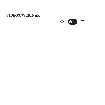
VIDEOS/WEBINAR