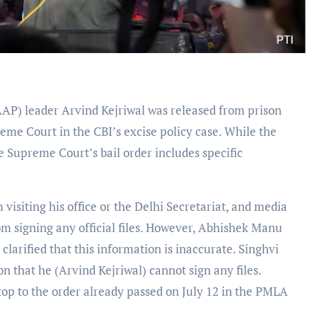
AP) leader Arvind Kejriwal was released from prison
reme Court in the CBI’s excise policy case. While the
 Supreme Court’s bail order includes specific
 visiting his office or the Delhi Secretariat, and media
rom signing any official files. However, Abhishek Manu
clarified that this information is inaccurate. Singhvi
 that he (Arvind Kejriwal) cannot sign any files.
top to the order already passed on July 12 in the PMLA