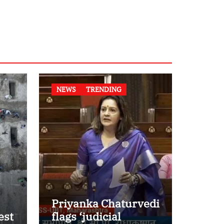
NEWS
TRENDING
Priyanka Chaturvedi
est
flags ‘judicial