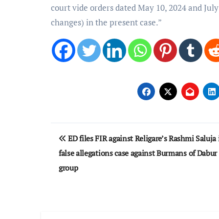
court vide orders dated May 10, 2024 and July
changes) in the present case.”
Post
ED files FIR against Religare’s Rashmi Saluja 
navigation
false allegations case against Burmans of Dabur
group