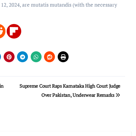
 12, 2024, are mutatis mutandis (with the necessary
in
Supreme Court Raps Karnataka High Court Judge
Over Pakistan, Underwear Remarks