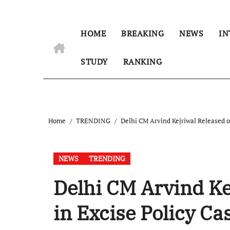
HOME
BREAKING
NEWS
IN
STUDY
RANKING
Home
TRENDING
Delhi CM Arvind Kejriwal Released on
NEWS
TRENDING
Delhi CM Arvind Ke
in Excise Policy Ca