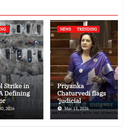
ING
NEWS
TRENDING
l Strike in
Priyanka
 A Defining
Chaturvedi flags
or
‘judicial
national
dictatorship’ in
30, 2026
Mar 13, 2026
nitarian
RS after SC bar on
authors of NCERT