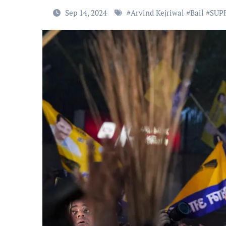
Sep 14, 2024
#
Arvind Kejriwal
#
Bail
#
SUP