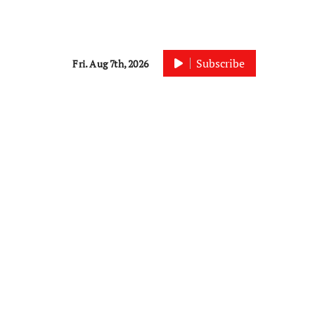
Subscribe
Fri. Aug 7th, 2026