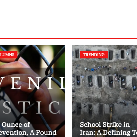
Textbook
LUMNS
TRENDING
 Ounce of
School Strike in
evention, A Pound
Iran: A Defining T