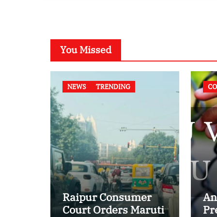
Case
You Missed
NEWS
TRENDING
CO
Raipur Consumer
An
Court Orders Maruti
Pr