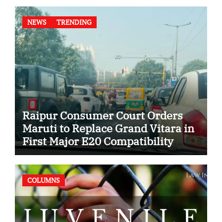
NEWS
TRENDING
Raipur Consumer Court Orders
Maruti to Replace Grand Vitara in
First Major E20 Compatibility
Case
COLUMNS