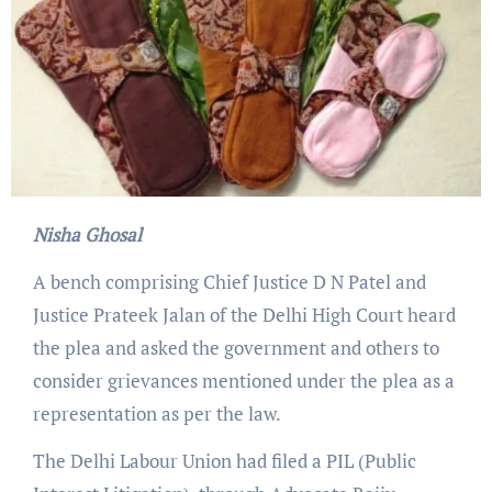
Nisha Ghosal
A bench comprising Chief Justice D N Patel and
Justice Prateek Jalan of the Delhi High Court heard
the plea and asked the government and others to
consider grievances mentioned under the plea as a
representation as per the law.
The Delhi Labour Union had filed a PIL (Public