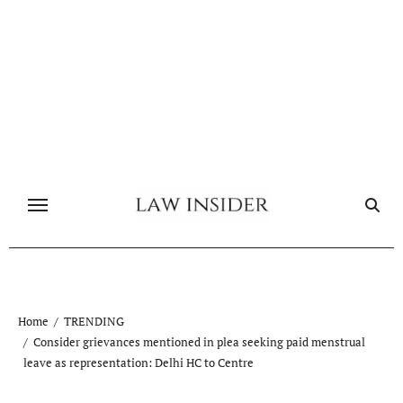
Skip
to
content
Home
TRENDING
Consider grievances mentioned in plea seeking paid menstrual
leave as representation: Delhi HC to Centre