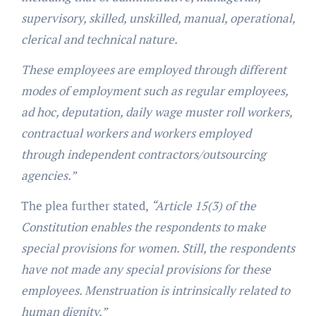
supervisory, skilled, unskilled, manual, operational,
clerical and technical nature.
These employees are employed through different
modes of employment such as regular employees,
ad hoc, deputation, daily wage muster roll workers,
contractual workers and workers employed
through independent contractors/outsourcing
agencies.”
The plea further stated,
“Article 15(3) of the
Constitution enables the respondents to make
special provisions for women. Still, the respondents
have not made any special provisions for these
employees. Menstruation is intrinsically related to
human dignity.”