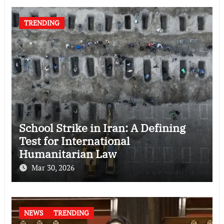
TRENDING
School Strike in Iran: A Defining
Test for International
Humanitarian Law
Mar 30, 2026
NEWS
TRENDING