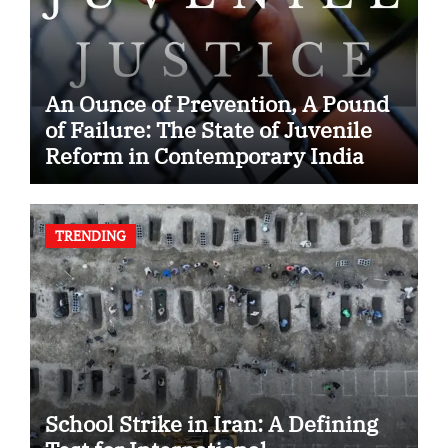
An Ounce of Prevention, A Pound
of Failure: The State of Juvenile
Reform in Contemporary India
TRENDING
School Strike in Iran: A Defining