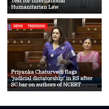
Test for International
Humanitarian Law
NEWS
TRENDING
Priyanka Chaturvedi flags
‘judicial dictatorship’ in RS after
SC bar on authors of NCERT
Textbook