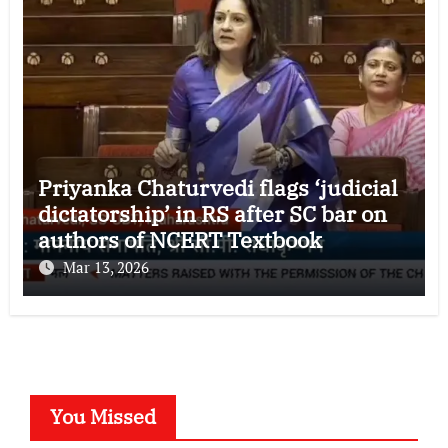
Priyanka Chaturvedi flags ‘judicial
dictatorship’ in RS after SC bar on
authors of NCERT Textbook
Mar 13, 2026
You Missed