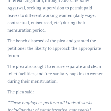
Interest Litigation), through Advocate Rajiv
Aggarwal, seeking supervision to permit paid
leaves to different working women (daily wage,
contractual, outsourced, etc.) during their
mensuration period.
The bench disposed of the plea and granted the
petitioner the liberty to approach the appropriate
forum.
The plea also sought to ensure separate and clean
toilet facilities, and free sanitary napkins to women
during their menstruation.
The plea said:
“These employees perform all kinds of works
including that of administrative, managerial,