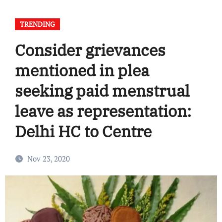
TRENDING
Consider grievances
mentioned in plea
seeking paid menstrual
leave as representation:
Delhi HC to Centre
Nov 23, 2020