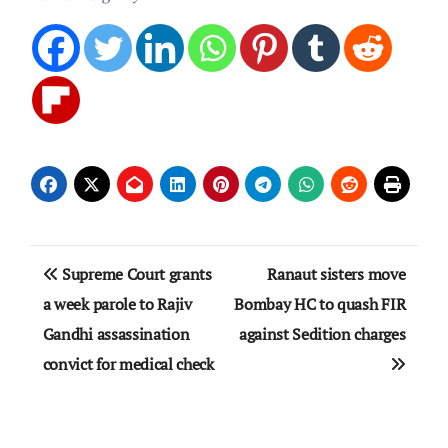
Post
Supreme Court grants
Ranaut sisters move
navigation
a week parole to Rajiv
Bombay HC to quash FIR
Gandhi assassination
against Sedition charges
convict for medical check