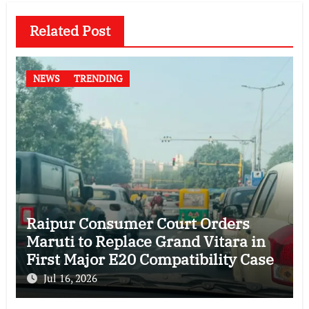
Related Post
NEWS
TRENDING
Raipur Consumer Court Orders
Maruti to Replace Grand Vitara in
First Major E20 Compatibility Case
Jul 16, 2026