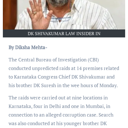
DK SHIVAKUMAR LAW INSIDER IN
By Diksha Mehta-
The Central Bureau of Investigation (CBI)
conducted unpredicted raids at 14 premises related
to Karnataka Congress Chief DK Shivakumar and
his brother DK Suresh in the wee hours of Monday.
The raids were carried out at nine locations in
Karnataka, four in Delhi and one in Mumbai, in
connection to an alleged corruption case. Search
was also conducted at his younger brother DK