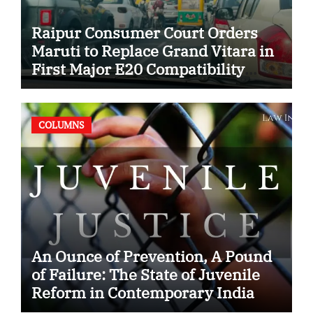
Raipur Consumer Court Orders
Maruti to Replace Grand Vitara in
First Major E20 Compatibility
Case
COLUMNS
An Ounce of Prevention, A Pound
of Failure: The State of Juvenile
Reform in Contemporary India