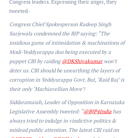
Congress leaders. Expressing their anger, they
tweeted-
Congress Chief Spokesperson Radeep Singh
Surjewala condemned the BJP saying: “The
insidious game of intimidation & machinations of
Modi-Yeddyurappa duo being executed by a
puppet CBI by raiding
@DKShivakumar
won’t
deter us. CBI should be unearthing the layers of
corruption in Yeddyurappa Govt. But, ‘Raid Raj’ is
their only ‘Machiavellian Move’!
Siddaramaiah, Leader of Opposition in Karnataka
Legislative Assembly tweeted: “
@BJP4India
has
always tried to indulge in vindictive politics &
mislead public attention. The latest CBI raid on