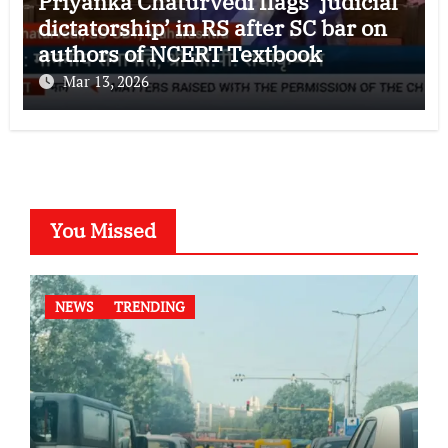
Priyanka Chaturvedi flags ‘judicial
dictatorship’ in RS after SC bar on
authors of NCERT Textbook
Mar 13, 2026
You Missed
NEWS
TRENDING