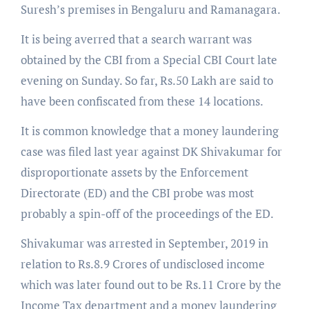
Suresh’s premises in Bengaluru and Ramanagara.
It is being averred that a search warrant was
obtained by the CBI from a Special CBI Court late
evening on Sunday. So far, Rs.50 Lakh are said to
have been confiscated from these 14 locations.
It is common knowledge that a money laundering
case was filed last year against DK Shivakumar for
disproportionate assets by the Enforcement
Directorate (ED) and the CBI probe was most
probably a spin-off of the proceedings of the ED.
Shivakumar was arrested in September, 2019 in
relation to Rs.8.9 Crores of undisclosed income
which was later found out to be Rs.11 Crore by the
Income Tax department and a money laundering