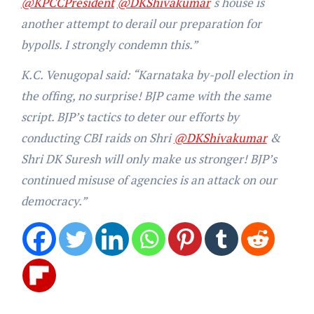
@KPCCPresident
@DKShivakumar
‘s house is
another attempt to derail our preparation for
bypolls. I strongly condemn this.”
K.C. Venugopal said: “Karnataka by-poll election in
the offing, no surprise! BJP came with the same
script. BJP’s tactics to deter our efforts by
conducting CBI raids on Shri
@DKShivakumar
&
Shri DK Suresh will only make us stronger! BJP’s
continued misuse of agencies is an attack on our
democracy.”