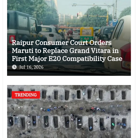
Raipur Consumer Court Orders
Maruti to Replace Grand Vitara in
First Major E20 Compatibility Case
Jul 16, 2026
TRENDING