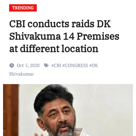
TRENDING
CBI conducts raids DK
Shivakuma 14 Premises
at different location
Oct 5, 2020
#
CBI
#
CONGRESS
#
DK
Shivakumar