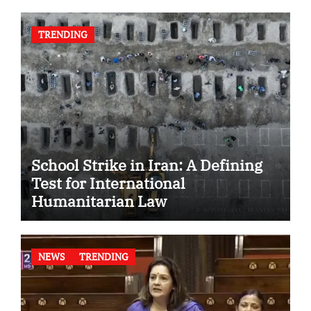
TRENDING
School Strike in Iran: A Defining
Test for International
Humanitarian Law
NEWS
TRENDING