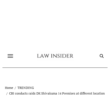
Skip
to
content
Home
TRENDING
CBI conducts raids DK Shivakuma 14 Premises at different location