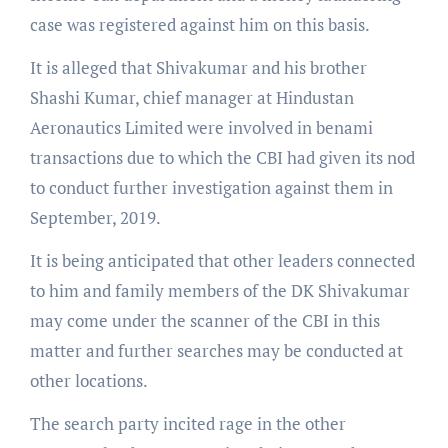
case was registered against him on this basis.
It is alleged that Shivakumar and his brother
Shashi Kumar, chief manager at Hindustan
Aeronautics Limited were involved in benami
transactions due to which the CBI had given its nod
to conduct further investigation against them in
September, 2019.
It is being anticipated that other leaders connected
to him and family members of the DK Shivakumar
may come under the scanner of the CBI in this
matter and further searches may be conducted at
other locations.
The search party incited rage in the other