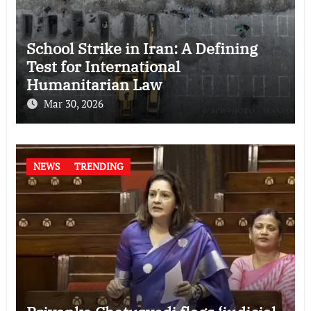
School Strike in Iran: A Defining
Test for International
Humanitarian Law
Mar 30, 2026
NEWS
TRENDING