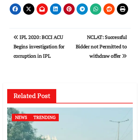
Post
IPL 2020: BCCI ACU
NCLAT: Successful
navigation
Begins investigation for
Bidder not Permitted to
corruption in IPL
withdraw offer
Related Post
NEWS
TRENDING