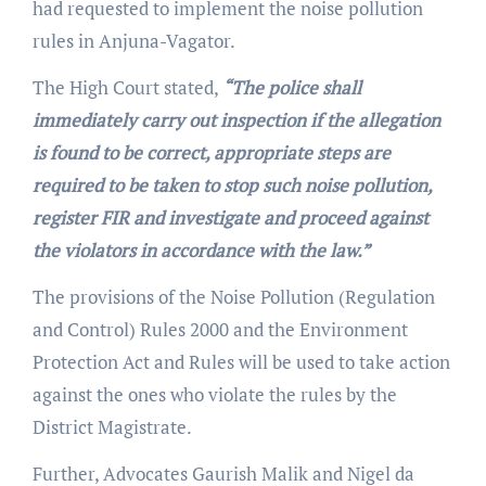
had requested to implement the noise pollution
rules in Anjuna-Vagator.
The High Court stated,
“The police shall
immediately carry out inspection if the allegation
is found to be correct, appropriate steps are
required to be taken to stop such noise pollution,
register FIR and investigate and proceed against
the violators in accordance with the law.”
The provisions of the Noise Pollution (Regulation
and Control) Rules 2000 and the Environment
Protection Act and Rules will be used to take action
against the ones who violate the rules by the
District Magistrate.
Further, Advocates Gaurish Malik and Nigel da