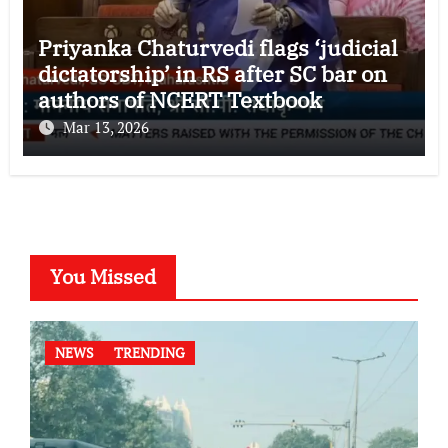
Priyanka Chaturvedi flags ‘judicial
dictatorship’ in RS after SC bar on
authors of NCERT Textbook
Mar 13, 2026
You Missed
NEWS
TRENDING