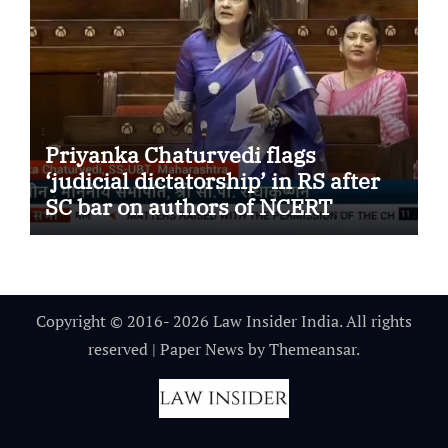
Priyanka Chaturvedi flags
‘judicial dictatorship’ in RS after
SC bar on authors of NCERT
Textbook
Copyright © 2016- 2026 Law Insider India. All rights
reserved
|
Paper News
by
Themeansar
.