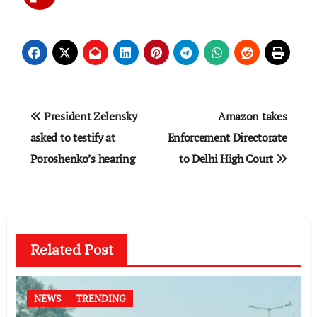
Post
President Zelensky
Amazon takes
navigation
asked to testify at
Enforcement Directorate
Poroshenko’s hearing
to Delhi High Court
Related Post
NEWS
TRENDING