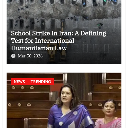
School Strike in Iran: A Defining
Test for International
Humanitarian Law
Mar 30, 2026
NEWS
TRENDING