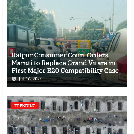
Raipur Consumer Court Orders
Maruti to Replace Grand Vitara in
First Major E20 Compatibility Case
Jul 16, 2026
TRENDING