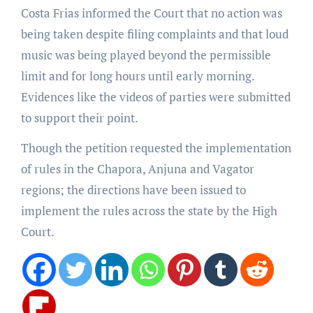
Costa Frias informed the Court that no action was
being taken despite filing complaints and that loud
music was being played beyond the permissible
limit and for long hours until early morning.
Evidences like the videos of parties were submitted
to support their point.
Though the petition requested the implementation
of rules in the Chapora, Anjuna and Vagator
regions; the directions have been issued to
implement the rules across the state by the High
Court.