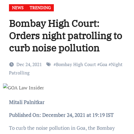
NEWS
TRENDING
Bombay High Court:
Orders night patrolling to
curb noise pollution
Dec 24, 2021
#
Bombay High Court
#
Goa
#
Night
Patrolling
Mitali Palnitkar
Published On: December 24, 2021 at 19:19 IST
To curb the noise pollution in Goa, the Bombay