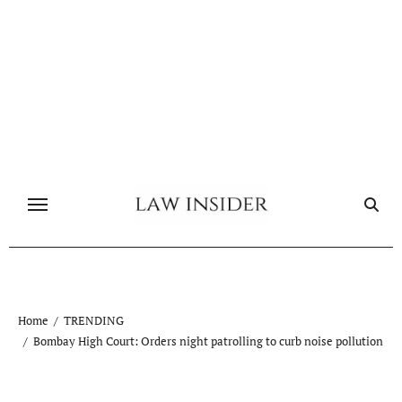
Skip
to
content
Home
TRENDING
Bombay High Court: Orders night patrolling to curb noise pollution