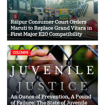
Raipur Consumer Court Orders
Maruti to Replace Grand Vitara in
First Major E20 Compatibility
Case
COLUMNS
An Ounce of Prevention, A Pound
of Failure: The State of Juvenile