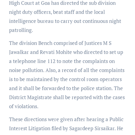
High Court at Goa has directed the sub division
night duty officers, beat staff and the local
intelligence bureau to carry out continuous night
patrolling.
The division Bench comprised of Justices M S
Jawalkar and Revati Mohite who directed to set up
a telephone line 112 to note the complaints on
noise pollution. Also, a record of all the complaints
is to be maintained by the control room operators
and it shall be forwarded to the police station. The
District Magistrate shall be reported with the cases
of violations.
These directions were given after hearing a Public
Interest Litigation filed by Sagardeep Sirsaikar. He