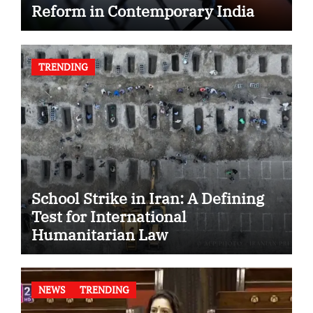
Reform in Contemporary India
TRENDING
School Strike in Iran: A Defining
Test for International
Humanitarian Law
NEWS
TRENDING