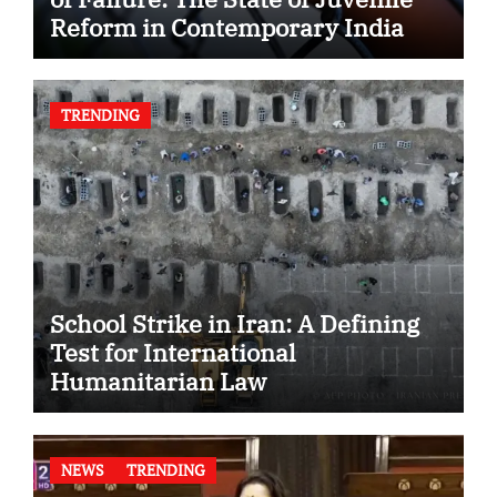
Reform in Contemporary India
TRENDING
School Strike in Iran: A Defining
Test for International
Humanitarian Law
NEWS
TRENDING