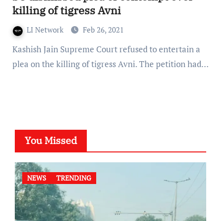
killing of tigress Avni
LI Network
Feb 26, 2021
Kashish Jain Supreme Court refused to entertain a
plea on the killing of tigress Avni. The petition had…
You Missed
NEWS
TRENDING