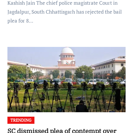
Kashish Jain The chief police magistrate Court in
Jagdalpur, South Chhattisgarh has rejected the bail
plea for 8…
TRENDING
SC dismissed plea of contempt over