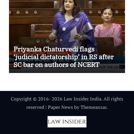
Priyanka Chaturvedi flags
‘judicial dictatorship’ in RS after
SC bar on authors of NCERT
Textbook
Copyright © 2016- 2026 Law Insider India. All rights
reserved
|
Paper News
by
Themeansar
.