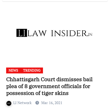
NEWS
TRENDING
Chhattisgarh Court dismisses bail
plea of 8 government officials for
possession of tiger skins
LI Network
Mar 16, 2021