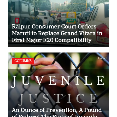
Raipur Consumer Court Orders
Maruti to Replace Grand Vitara in
First Major E20 Compatibility
Case
COLUMNS
An Ounce of Prevention, A Pound
of Failure: The State of Juvenile