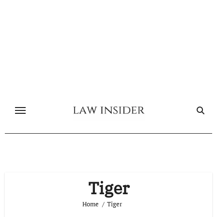
Skip
to
content
Tiger
Home
Tiger