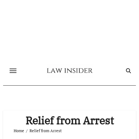
Skip
to
content
Relief from Arrest
Home
Relief from Arrest