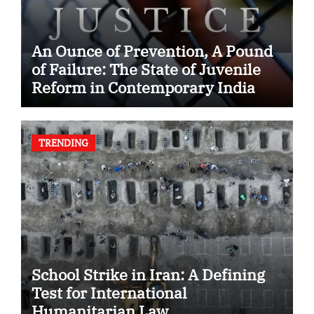
An Ounce of Prevention, A Pound
of Failure: The State of Juvenile
Reform in Contemporary India
TRENDING
School Strike in Iran: A Defining
Test for International
Humanitarian Law