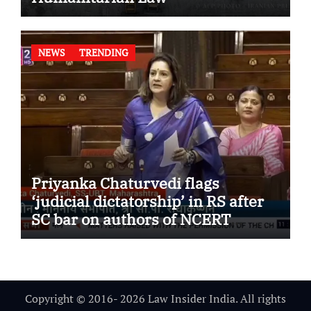
NEWS
TRENDING
Priyanka Chaturvedi flags
‘judicial dictatorship’ in RS after
SC bar on authors of NCERT
Textbook
Copyright © 2016- 2026 Law Insider India. All rights