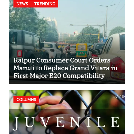
NEWS
TRENDING
Raipur Consumer Court Orders
Maruti to Replace Grand Vitara in
First Major E20 Compatibility
Case
COLUMNS