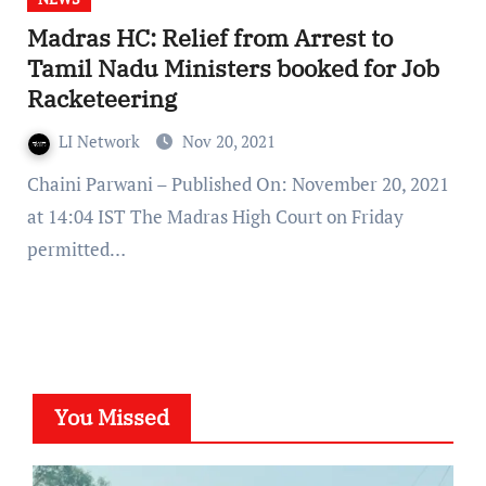
Madras HC: Relief from Arrest to
Tamil Nadu Ministers booked for Job
Racketeering
LI Network
Nov 20, 2021
Chaini Parwani – Published On: November 20, 2021
at 14:04 IST The Madras High Court on Friday
permitted…
You Missed