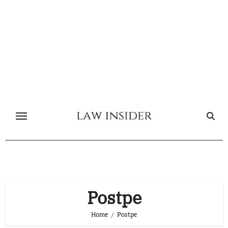
Skip
to
content
Postpe
Home
Postpe