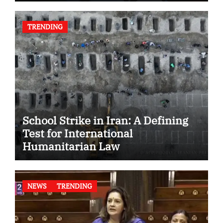
TRENDING
School Strike in Iran: A Defining
Test for International
Humanitarian Law
NEWS
TRENDING