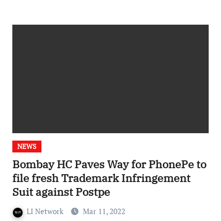
NEWS
Bombay HC Paves Way for PhonePe to
file fresh Trademark Infringement
Suit against Postpe
LI Network
Mar 11, 2022