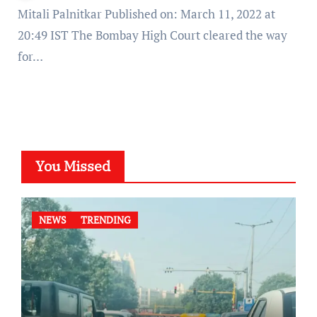
Mitali Palnitkar Published on: March 11, 2022 at
20:49 IST The Bombay High Court cleared the way
for…
You Missed
NEWS
TRENDING