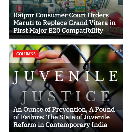
Raipur Consumer Court Orders
Maruti to Replace Grand Vitara in
First Major E20 Compatibility
Case
COLUMNS
An Ounce of Prevention, A Pound
of Failure: The State of Juvenile
Reform in Contemporary India