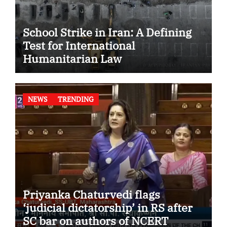
School Strike in Iran: A Defining
Test for International
Humanitarian Law
NEWS
TRENDING
Priyanka Chaturvedi flags
‘judicial dictatorship’ in RS after
SC bar on authors of NCERT