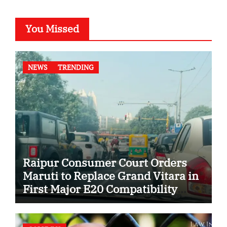
You Missed
NEWS
TRENDING
Raipur Consumer Court Orders
Maruti to Replace Grand Vitara in
First Major E20 Compatibility
Case