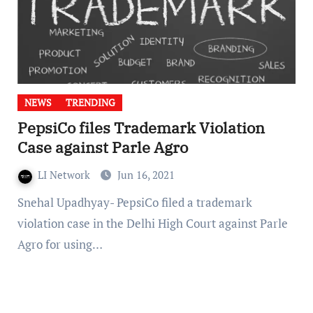
NEWS
TRENDING
PepsiCo files Trademark Violation
Case against Parle Agro
LI Network
Jun 16, 2021
Snehal Upadhyay- PepsiCo filed a trademark
violation case in the Delhi High Court against Parle
Agro for using…