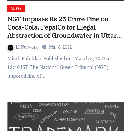
NEWS
NGT Imposes Rs 25 Crore Fine on
Coca-Cola, PepsiCo for Illegal
Abstraction of Groundwater in Uttar
Pradesh
LI Network
Mar 8, 2022
Mitali Palnitkar Published on: March 8, 2022 at
18:40 IST The National Green Tribunal (NGT)
imposed fine of…