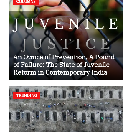
COLUMNS
An Ounce of Prevention, A Pound
of Failure: The State of Juvenile
Reform in Contemporary India
TRENDING