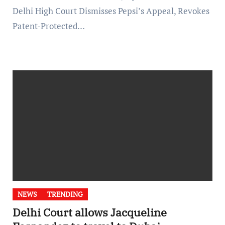
Delhi High Court Dismisses Pepsi’s Appeal, Revokes
Patent-Protected…
NEWS
TRENDING
Delhi Court allows Jacqueline