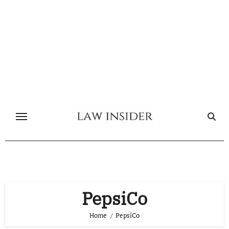
Skip
to
content
PepsiCo
Home
PepsiCo