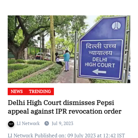
NEWS
TRENDING
Delhi High Court dismisses Pepsi
appeal against IPR revocation order
LI Network
Jul 9, 2023
LI Network Published on: 09 July 2023 at 12:42 IST