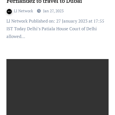
Fernandez to travel to Dubai
LI Network
Jan 27, 2023
LI Network Published on: 27 January 2023 at 17:55
IST Today Delhi’s Patiala House Court of Delhi
allowed…