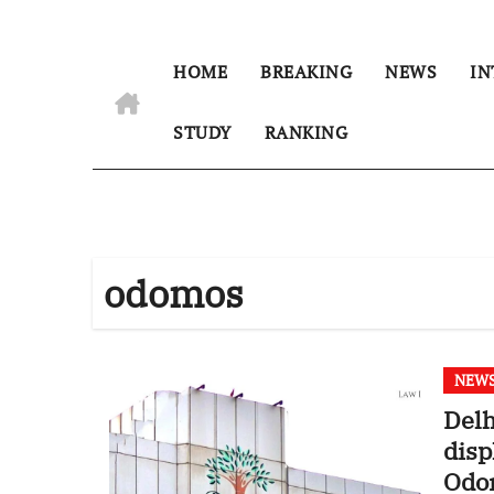
HOME
BREAKING
NEWS
IN
STUDY
RANKING
odomos
NEW
Delh
disp
Odo