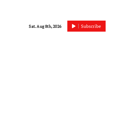
Subscribe
Sat. Aug 8th, 2026