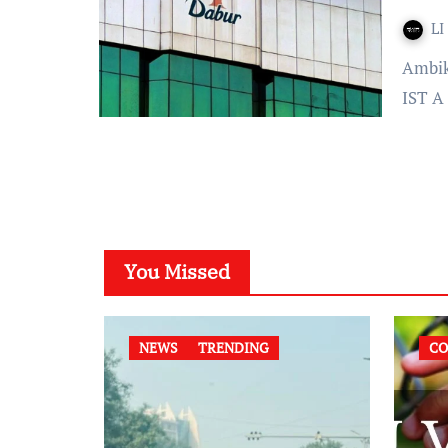
LI
Ambika Bhardwaj Published On: January 07, 2022 at 16:38
IST A 
You Missed
NEWS
TRENDING
CO