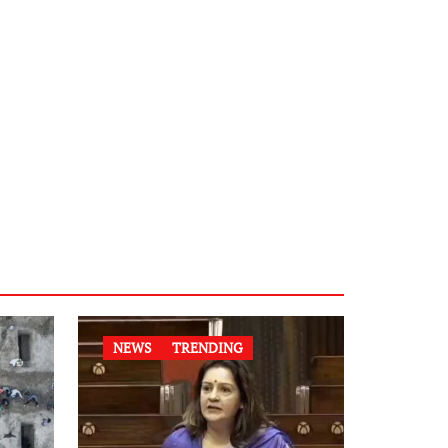
NEWS
TRENDING