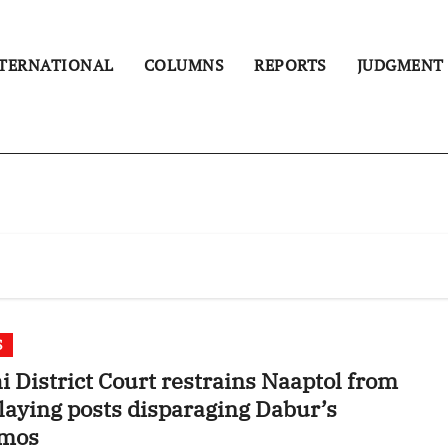
TERNATIONAL
COLUMNS
REPORTS
JUDGMENT
S
i District Court restrains Naaptol from
laying posts disparaging Dabur’s
mos