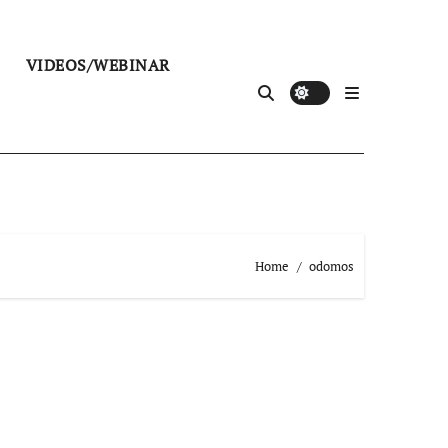
VIDEOS/WEBINAR
Home
odomos