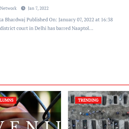
 Network
Jan 7, 2022
district court in Delhi has barred Naaptol…
LUMNS
TRENDING