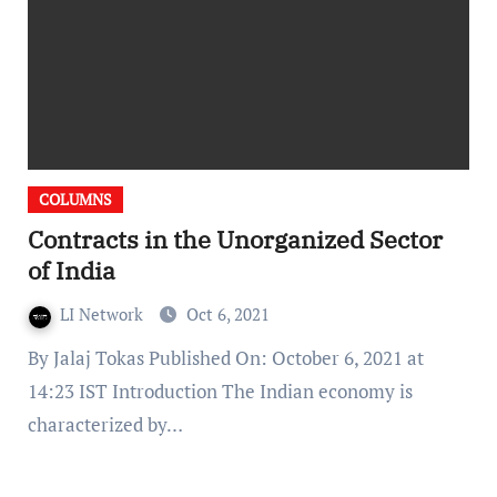
COLUMNS
Contracts in the Unorganized Sector
of India
LI Network
Oct 6, 2021
By Jalaj Tokas Published On: October 6, 2021 at
14:23 IST Introduction The Indian economy is
characterized by…