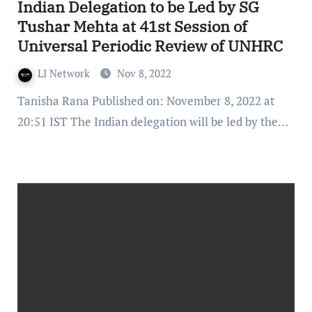
Indian Delegation to be Led by SG
Tushar Mehta at 41st Session of
Universal Periodic Review of UNHRC
LI Network
Nov 8, 2022
Tanisha Rana Published on: November 8, 2022 at
20:51 IST The Indian delegation will be led by the…