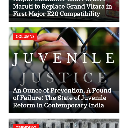
Maruti to Replace Grand Vitara in
First Major E20 Compatibility
Case
COLUMNS
An Ounce of Prevention, A Pound
of Failure: The State of Juvenile
Reform in Contemporary India
TRENDING