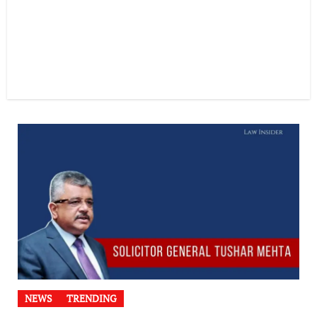
NEWS
TRENDING