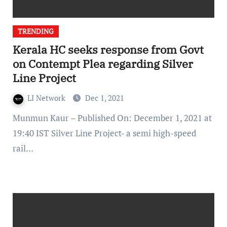
TRENDING
Kerala HC seeks response from Govt
on Contempt Plea regarding Silver
Line Project
LI Network
Dec 1, 2021
Munmun Kaur – Published On: December 1, 2021 at
19:40 IST Silver Line Project- a semi high-speed
rail…