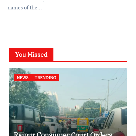
names of the…
You Missed
NEWS
TRENDING
Raipur Consumer Court Orders