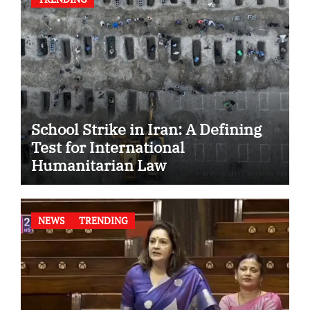
School Strike in Iran: A Defining
Test for International
Humanitarian Law
NEWS
TRENDING