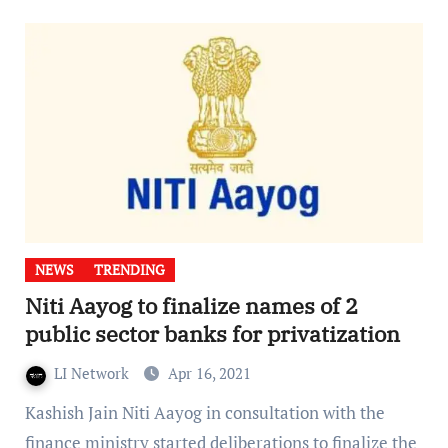
NEWS
TRENDING
Niti Aayog to finalize names of 2
public sector banks for privatization
LI Network
Apr 16, 2021
Kashish Jain Niti Aayog in consultation with the
finance ministry started deliberations to finalize the