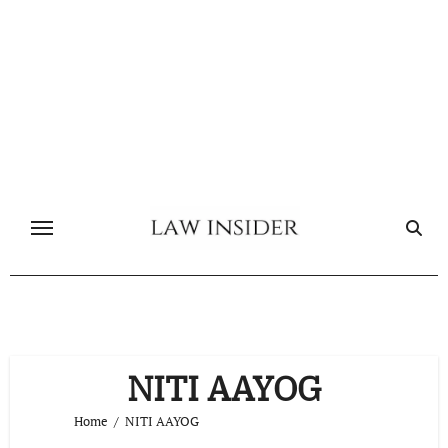
Skip
to
content
NITI AAYOG
Home
NITI AAYOG