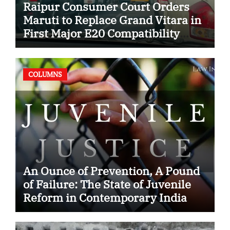
Raipur Consumer Court Orders
Maruti to Replace Grand Vitara in
First Major E20 Compatibility
Case
COLUMNS
An Ounce of Prevention, A Pound
of Failure: The State of Juvenile
Reform in Contemporary India