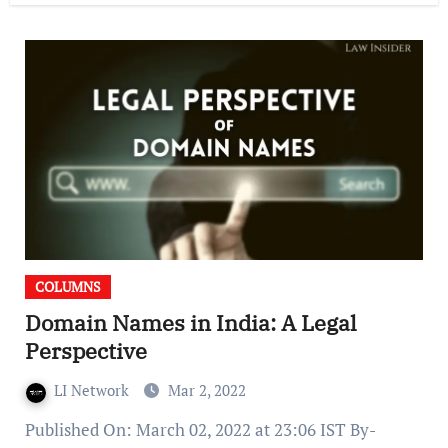
COLUMNS
Domain Names in India: A Legal
Perspective
LI Network
Mar 2, 2022
Published On: March 02, 2022 at 23:06 IST By-