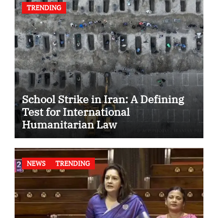
TRENDING
School Strike in Iran: A Defining
Test for International
Humanitarian Law
NEWS
TRENDING