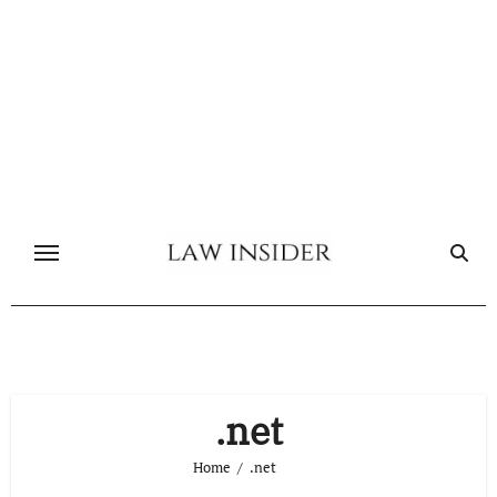
Skip
to
content
.net
Home
.net