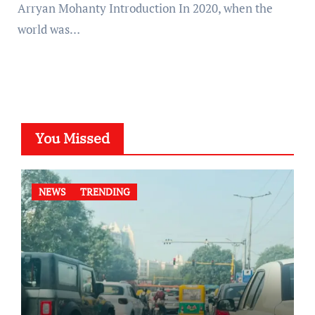
Arryan Mohanty Introduction In 2020, when the
world was…
You Missed
NEWS
TRENDING