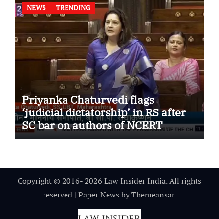
NEWS
TRENDING
Priyanka Chaturvedi flags
‘judicial dictatorship’ in RS after
SC bar on authors of NCERT
Textbook
Copyright © 2016- 2026 Law Insider India. All rights
reserved
|
Paper News
by
Themeansar
.