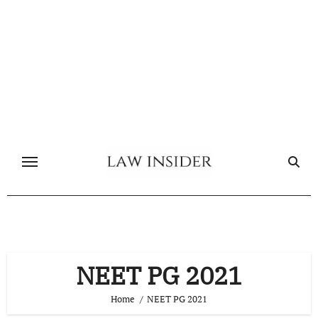
Skip
to
content
NEET PG 2021
Home
NEET PG 2021