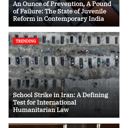
An Ounce of Prevention, A Pound
of Failure: The State of Juvenile
Reform in Contemporary India
TRENDING
School Strike in Iran: A Defining
Test for International
Humanitarian Law