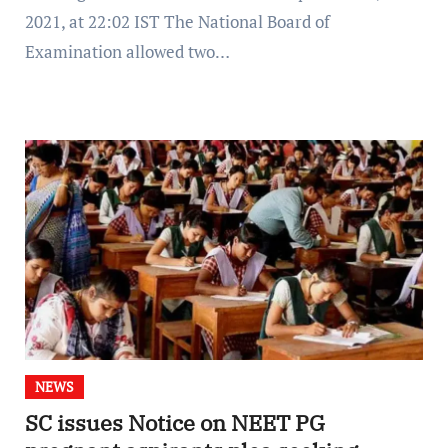
2021, at 22:02 IST The National Board of
Examination allowed two…
NEWS
SC issues Notice on NEET PG