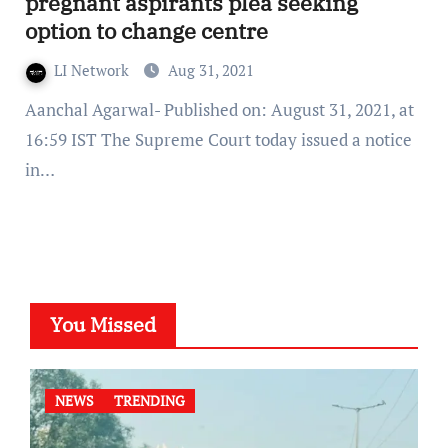
pregnant aspirants plea seeking
option to change centre
LI Network
Aug 31, 2021
Aanchal Agarwal- Published on: August 31, 2021, at
16:59 IST The Supreme Court today issued a notice
in…
You Missed
NEWS
TRENDING