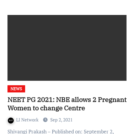
NEWS
NEET PG 2021: NBE allows 2 Pregnant
Women to change Centre
LI Network
Sep 2, 2021
Shivangi Prakash – Published on: September 2,