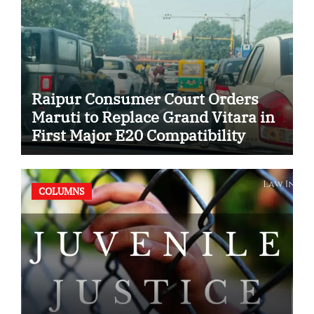
Raipur Consumer Court Orders
Maruti to Replace Grand Vitara in
First Major E20 Compatibility
Case
COLUMNS