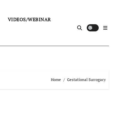
VIDEOS/WEBINAR
Home
Gestational Surrogacy