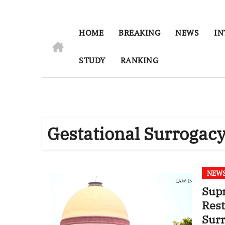
HOME
BREAKING
NEWS
IN
STUDY
RANKING
Gestational Surrogac
NEW
Supr
Rest
Sur