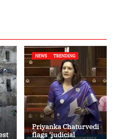
NEWS
TRENDING
Priyanka Chaturvedi
est
flags ‘judicial