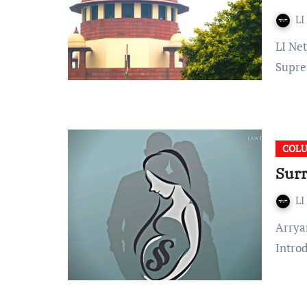
LI
LI Network Published on: October 11, 2023 at 10:39 IST The
Supre
COL
Surr
LI
Arryan Mohanty Published On: March 04, 2022 at 20:27 IST
Intro