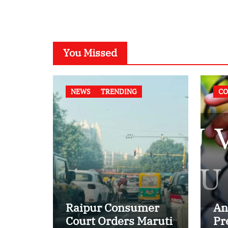
You Missed
NEWS
TRENDING
CO
Raipur Consumer
An
Court Orders Maruti
Pr