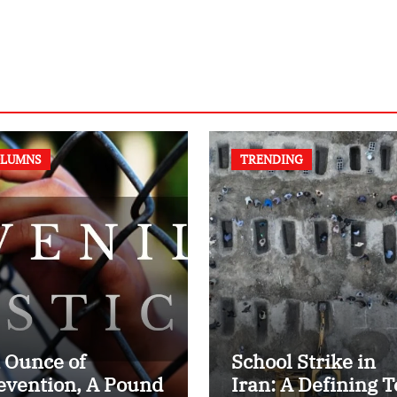
LUMNS
TRENDING
 Ounce of
School Strike in
evention, A Pound
Iran: A Defining T