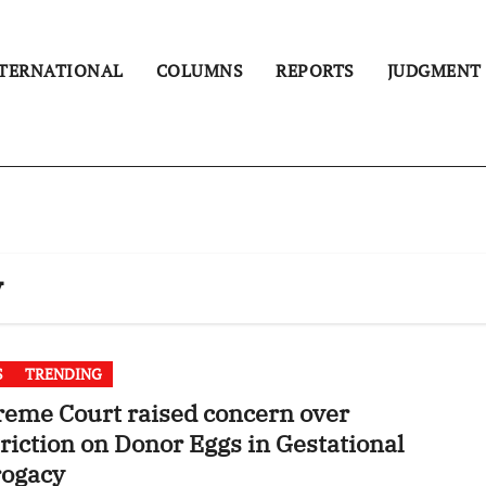
TERNATIONAL
COLUMNS
REPORTS
JUDGMENT
y
S
TRENDING
eme Court raised concern over
riction on Donor Eggs in Gestational
rogacy