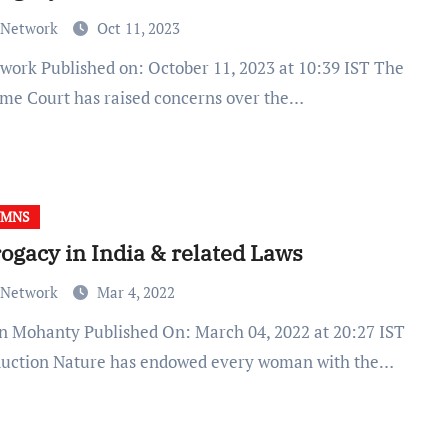
 Network
Oct 11, 2023
me Court has raised concerns over the…
UMNS
ogacy in India & related Laws
 Network
Mar 4, 2022
duction Nature has endowed every woman with the…