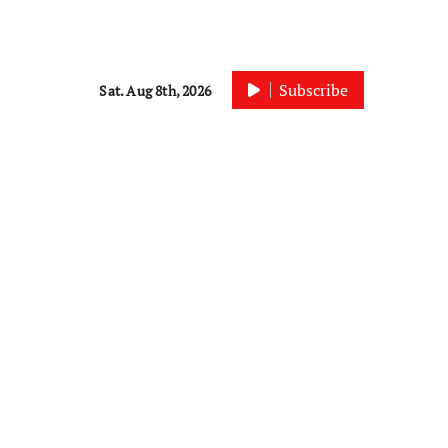
Subscribe
Sat. Aug 8th, 2026