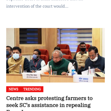
intervention of the court would…
NEWS
TRENDING
Centre asks protesting farmers to
seek SC’s assistance in repealing