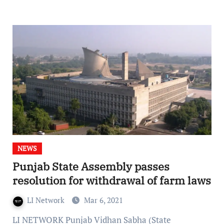
NEWS
Punjab State Assembly passes
resolution for withdrawal of farm laws
LI Network
Mar 6, 2021
LI NETWORK Punjab Vidhan Sabha (State