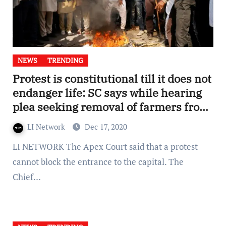
NEWS
TRENDING
Protest is constitutional till it does not
endanger life: SC says while hearing
plea seeking removal of farmers from
Delhi borders
LI Network
Dec 17, 2020
LI NETWORK The Apex Court said that a protest
cannot block the entrance to the capital. The
Chief…