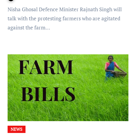
Nisha Ghosal Defence Minister Rajnath Singh will
talk with the protesting farmers who are agitated
against the farm…
NEWS