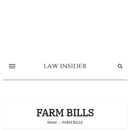
Skip
to
content
FARM BILLS
Home
FARM BILLS