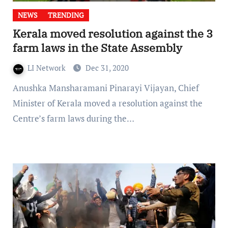
NEWS
TRENDING
Kerala moved resolution against the 3
farm laws in the State Assembly
LI Network
Dec 31, 2020
Anushka Mansharamani Pinarayi Vijayan, Chief
Minister of Kerala moved a resolution against the
Centre’s farm laws during the…