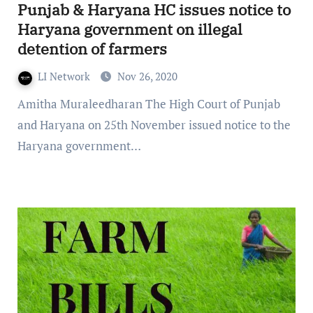
Punjab & Haryana HC issues notice to
Haryana government on illegal
detention of farmers
LI Network
Nov 26, 2020
Amitha Muraleedharan The High Court of Punjab
and Haryana on 25th November issued notice to the
Haryana government…