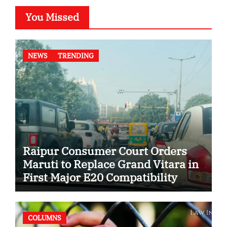
You Missed
NEWS
TRENDING
Raipur Consumer Court Orders
Maruti to Replace Grand Vitara in
First Major E20 Compatibility
Case
COLUMNS