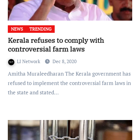
NEWS
TRENDING
Kerala refuses to comply with
controversial farm laws
LI Network
Dec 8, 2020
Amitha Muraleedharan The Kerala government has
refused to implement the controversial farm laws in
the state and stated…