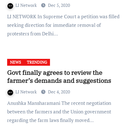
LI Network
Dec 5, 2020
LI NETWORK In Supreme Court a petition was filled
seeking direction for immediate removal of
protesters from Delhi…
NEWS
TRENDING
Govt finally agrees to review the
farmer’s demands and suggestions
LI Network
Dec 4, 2020
Anushka Mansharamani The recent negotiation
between the farmers and the Union government
regarding the farm laws finally moved…