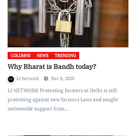
COLUMNS
NEWS
TRENDING
Why Bharat is Bandh today?
LI Network
Dec 8, 2020
LI NETWORK Protesting farmers at Delhi is still
protesting against new farmers Laws and sought
nationwide support from…