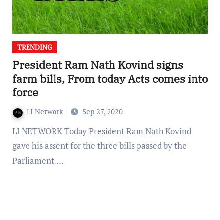
TRENDING
President Ram Nath Kovind signs
farm bills, From today Acts comes into
force
LI Network
Sep 27, 2020
LI NETWORK Today President Ram Nath Kovind
gave his assent for the three bills passed by the
Parliament.…