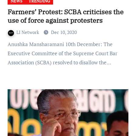
NEWS
TRENDING
Farmers’ Protest: SCBA criticises the
use of force against protesters
LI Network
Dec 10, 2020
Anushka Mansharamani 10th December: The
Executive Committee of the Supreme Court Bar
Association (SCBA) resolved to disallow the…