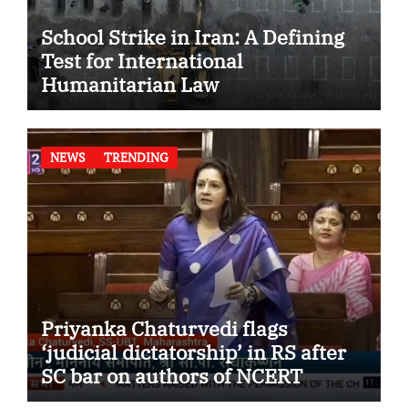
School Strike in Iran: A Defining
Test for International
Humanitarian Law
NEWS
TRENDING
Priyanka Chaturvedi flags
‘judicial dictatorship’ in RS after
SC bar on authors of NCERT
Textbook