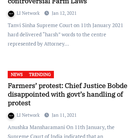
controversial Farm Laws
LI Network
Jan 12, 2021
Tanvi Sinha Supreme Court on 11th January 2021
hard delivered “harsh” words to the centre
represented by Attorney…
NEWS
TRENDING
Farmers’ protest: Chief Justice Bobde
disappointed with govt’s handling of
protest
LI Network
Jan 11, 2021
Anushka Mansharamani On 11th January, the
Supreme Court of India indicated that an