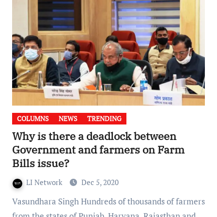
COLUMNS
NEWS
TRENDING
Why is there a deadlock between
Government and farmers on Farm
Bills issue?
LI Network
Dec 5, 2020
Vasundhara Singh Hundreds of thousands of farmers
from the states of Punjab, Haryana, Rajasthan and