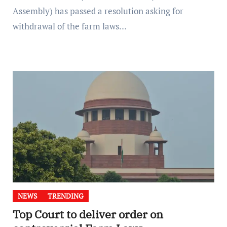
Assembly) has passed a resolution asking for
withdrawal of the farm laws…
NEWS
TRENDING
Top Court to deliver order on