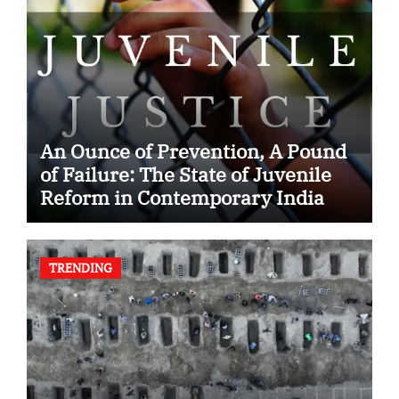
An Ounce of Prevention, A Pound
of Failure: The State of Juvenile
Reform in Contemporary India
TRENDING