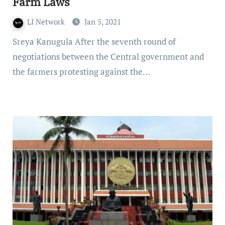
Farm Laws
LI Network
Jan 5, 2021
Sreya Kanugula After the seventh round of
negotiations between the Central government and
the farmers protesting against the…