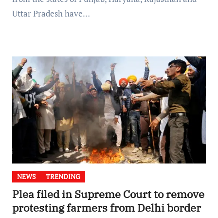
Uttar Pradesh have…
NEWS
TRENDING
Plea filed in Supreme Court to remove
protesting farmers from Delhi border