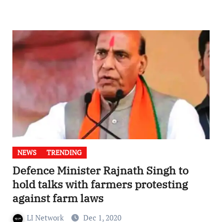
NEWS
TRENDING
Defence Minister Rajnath Singh to
hold talks with farmers protesting
against farm laws
LI Network
Dec 1, 2020