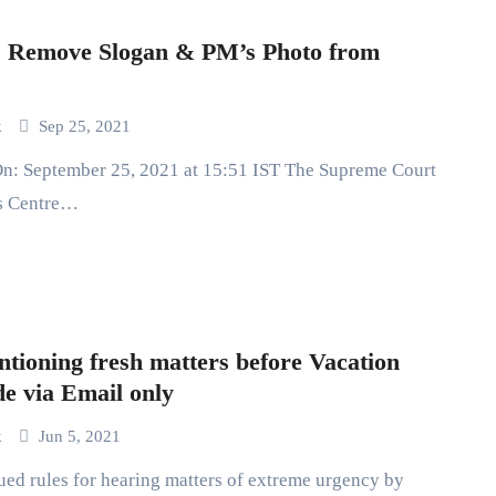
: Remove Slogan & PM’s Photo from
k
Sep 25, 2021
cs Centre…
tioning fresh matters before Vacation
e via Email only
k
Jun 5, 2021