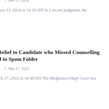
k
Feb 13, 2024
lief to Candidate who Missed Counselling
l in Spam Folder
k
Mar 17, 2022