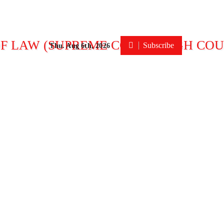
Subscribe
Thu. Aug 6th, 2026