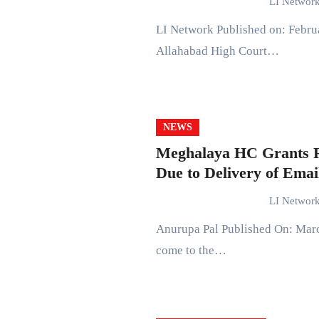
LI Networ
LI Network Published on: February 13, 2024 at 16:10 IST In a recent judgment, the
Allahabad High Court…
NEWS
Meghalaya HC Grants Re
Due to Delivery of Emai
LI Networ
Anurupa Pal Published On: March 17, 2022 at 18:40 IST The Meghalaya High Court has
come to the…