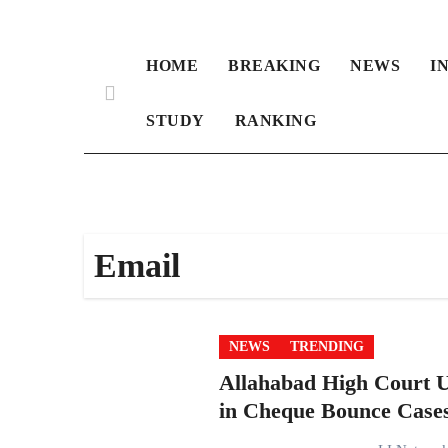
HOME
BREAKING
NEWS
I
STUDY
RANKING
Email
NEWS
TRENDING
Allahabad High Court U
in Cheque Bounce Case