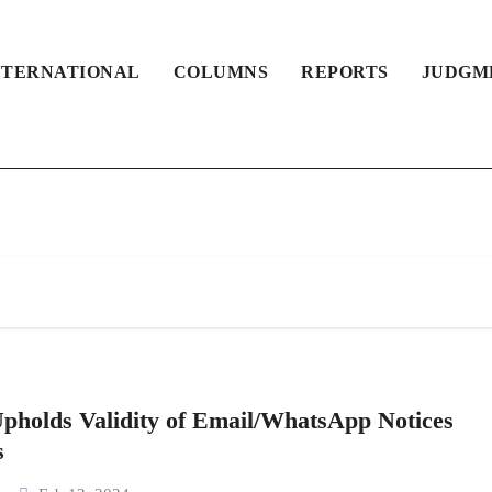
NTERNATIONAL
COLUMNS
REPORTS
JUDGM
pholds Validity of Email/WhatsApp Notices
s