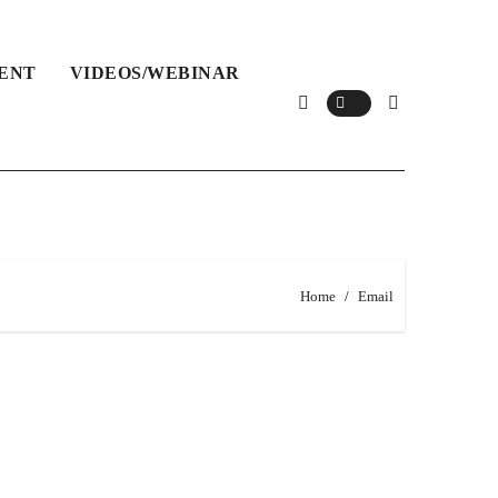
ENT
VIDEOS/WEBINAR
Home
Email