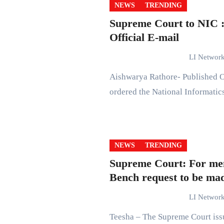
NEWS
TRENDING
Supreme Court to NIC 
Official E-mail
LI Networ
Aishwarya Rathore- Published On: September 25, 2021 at 15:51 IST The Supreme Court
ordered the National Informati
NEWS
TRENDING
Supreme Court: For men
Bench request to be mad
LI Networ
Teesha – The Supreme Court issued rules for hearing matters of extreme urgency by