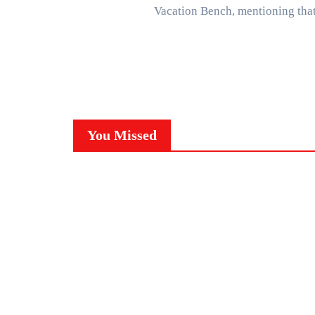
Vacation Bench, mentioning th
You Missed
NEWS
C
TRENDING