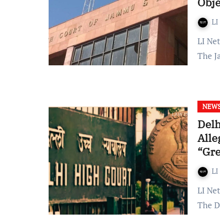
Obje
LI
LI Network Published on: December 06, 2023 at 12:34 IST
The J
NEW
Delh
Alle
“Gre
LI
LI Network Published on: 07 September 2023 at 09:58 IST
The D