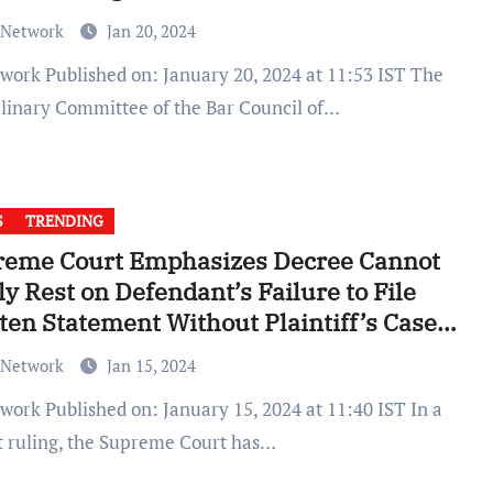
 Network
Jan 20, 2024
plinary Committee of the Bar Council of…
S
TRENDING
reme Court Emphasizes Decree Cannot
ly Rest on Defendant’s Failure to File
ten Statement Without Plaintiff’s Case
f
 Network
Jan 15, 2024
t ruling, the Supreme Court has…