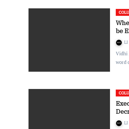
COL
When
be E
LI
Vidhi Agarwal An order or a command is synonymous for the
word d
COL
Exec
Dec
LI