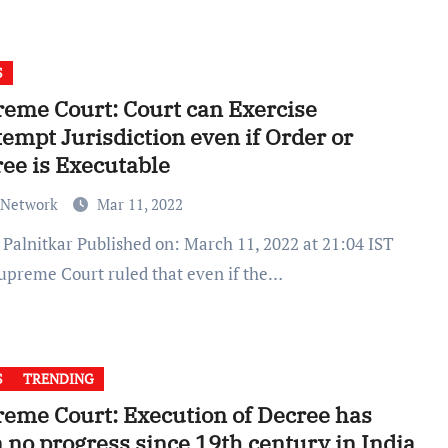
S
eme Court: Court can Exercise
empt Jurisdiction even if Order or
ee is Executable
 Network
Mar 11, 2022
upreme Court ruled that even if the…
S
TRENDING
eme Court: Execution of Decree has
 no progress since 19th century in India