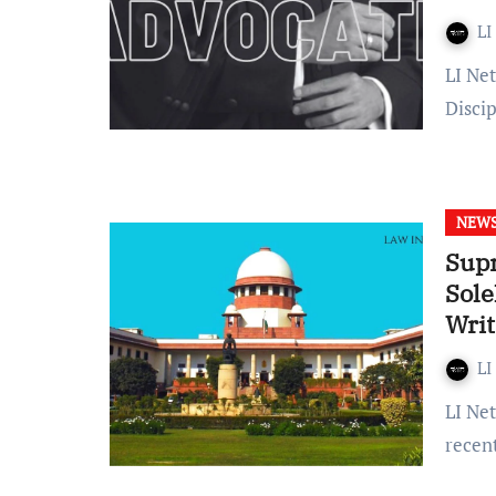
LI
LI Network Published on: January 20, 2024 at 11:53 IST The
Disci
NEW
Sup
Sole
Writ
Proo
LI
LI Network Published on: January 15, 2024 at 11:40 IST In a
recen