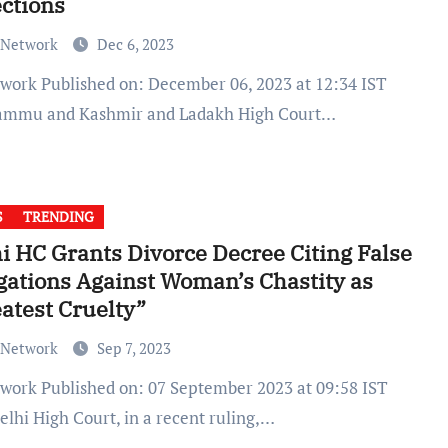
ctions
 Network
Dec 6, 2023
ammu and Kashmir and Ladakh High Court…
S
TRENDING
i HC Grants Divorce Decree Citing False
gations Against Woman’s Chastity as
atest Cruelty”
 Network
Sep 7, 2023
elhi High Court, in a recent ruling,…