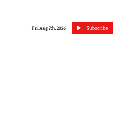
Subscribe
Fri. Aug 7th, 2026