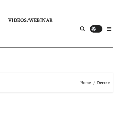
VIDEOS/WEBINAR
Home
Decree