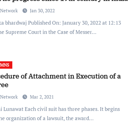
 Network
Jan 30, 2022
he Supreme Court in the Case of Messer…
UMNS
edure of Attachment in Execution of a
ree
 Network
Mar 2, 2021
the organization of a lawsuit, the award…