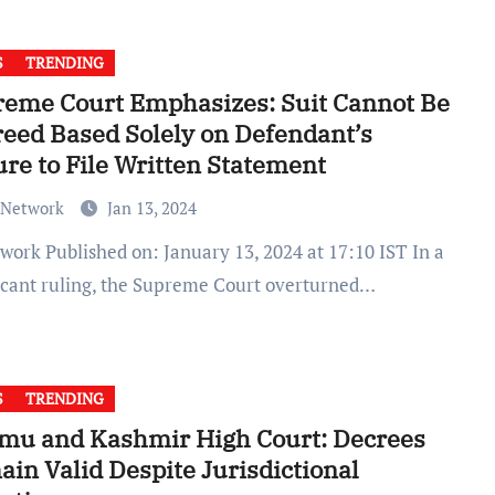
S
TRENDING
eme Court Emphasizes: Suit Cannot Be
eed Based Solely on Defendant’s
ure to File Written Statement
 Network
Jan 13, 2024
ficant ruling, the Supreme Court overturned…
S
TRENDING
mu and Kashmir High Court: Decrees
in Valid Despite Jurisdictional