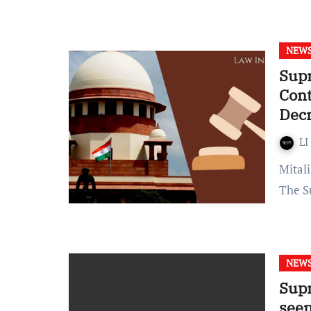
NEW
Supr
Cont
Decr
LI
Mitali Palnitkar Published on: March 11, 2022 at 21:04 IST
The S
NEW
Supr
seen