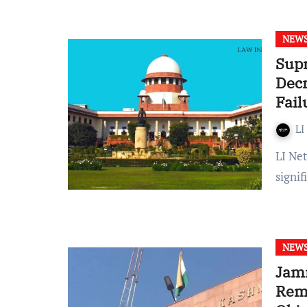
NEW
Supr
Decr
Fail
LI
LI Network Published on: January 13, 2024 at 17:10 IST In a
signi
NEW
Jam
Rema