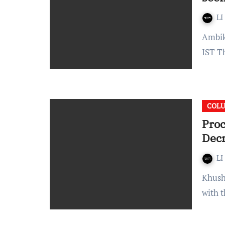
LI
Ambika bhardwaj Published On: January 30, 2022 at 12:13
IST T
COL
Proc
Dec
LI
Khushi Lunawat Each civil suit has three phases. It begins
with 