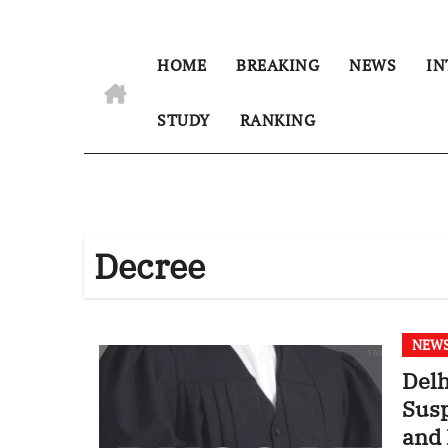
HOME
BREAKING
NEWS
IN
STUDY
RANKING
Decree
NEW
Delh
Susp
and 