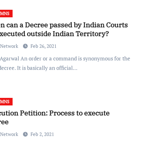
UMNS
 can a Decree passed by Indian Courts
xecuted outside Indian Territory?
 Network
Feb 26, 2021
ecree. It is basically an official…
UMNS
ution Petition: Process to execute
ree
 Network
Feb 2, 2021