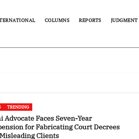
TERNATIONAL
COLUMNS
REPORTS
JUDGMENT
S
TRENDING
i Advocate Faces Seven-Year
ension for Fabricating Court Decrees
Misleading Clients