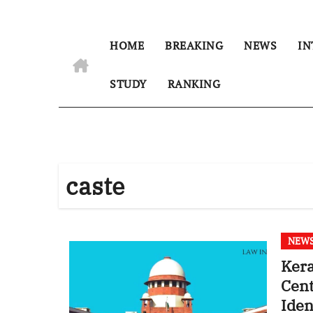
HOME
BREAKING
NEWS
IN
STUDY
RANKING
caste
NEW
Kera
Cent
Iden