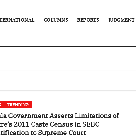
TERNATIONAL
COLUMNS
REPORTS
JUDGMENT
S
TRENDING
la Government Asserts Limitations of
re’s 2011 Caste Census in SEBC
tification to Supreme Court