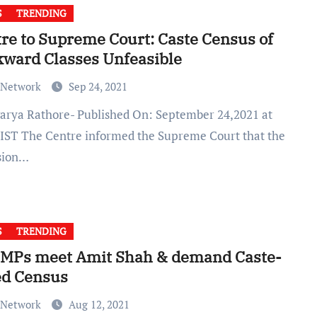
S
TRENDING
re to Supreme Court: Caste Census of
ward Classes Unfeasible
 Network
Sep 24, 2021
 IST The Centre informed the Supreme Court that the
sion…
S
TRENDING
 MPs meet Amit Shah & demand Caste-
ed Census
 Network
Aug 12, 2021