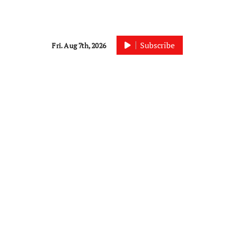
Subscribe
Fri. Aug 7th, 2026