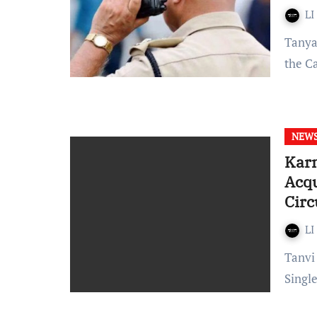
LI
Tanya Gupta Published on: March 23, 2022 at 17:24 IST In
the C
NEW
Karn
Acqu
Cir
LI
Tanvi Pilane Published on: March 23, 2022 at 11:41 IST A
Singl