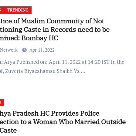
S
TRENDING
tice of Muslim Community of Not
ioning Caste in Records need to be
mined: Bombay HC
 Network
Apr 11, 2022
of, Zuveria Riyazahamad Shaikh Vs.…
S
ya Pradesh HC Provides Police
ection to a Woman Who Married Outside
Caste