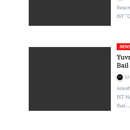
Swarna Shukla – Published On: November 25, 2021 at 18:50
IST “
NEW
Yuvr
Bail
LI
Anushka Sharma- Published On: October 18, 2021, at 12:30
IST H
that