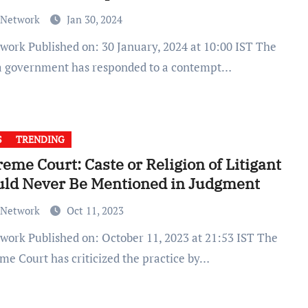
 Network
Jan 30, 2024
a government has responded to a contempt…
S
TRENDING
eme Court: Caste or Religion of Litigant
uld Never Be Mentioned in Judgment
 Network
Oct 11, 2023
me Court has criticized the practice by…