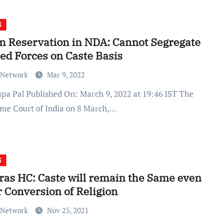
S
n Reservation in NDA: Cannot Segregate
d Forces on Caste Basis
 Network
Mar 9, 2022
me Court of India on 8 March,…
S
as HC: Caste will remain the Same even
r Conversion of Religion
 Network
Nov 25, 2021