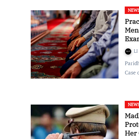
NEW
Prac
Ment
Exa
LI
Paridhi Arya Published on: April 11, 2022 at 14:20 IST In the
Case 
NEW
Madh
Prot
Her 