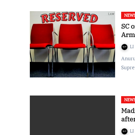
NEW
SC o
Arme
LI
Anurupa Pal Published On: March 9, 2022 at 19:46 IST The
Supre
NEW
Madr
afte
LI