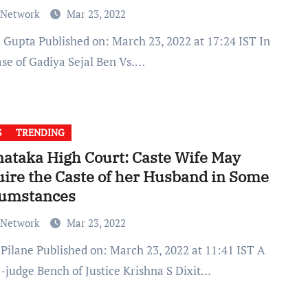
 Network
Mar 23, 2022
ase of Gadiya Sejal Ben Vs.…
S
TRENDING
ataka High Court: Caste Wife May
ire the Caste of her Husband in Some
cumstances
 Network
Mar 23, 2022
e-judge Bench of Justice Krishna S Dixit…