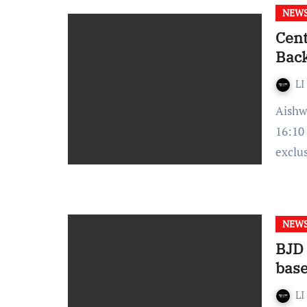
NEW
Cent
Back
LI
Aishwarya Rathore- Published On: September 24,2021 at
16:10
exclu
NEW
BJD
bas
LI