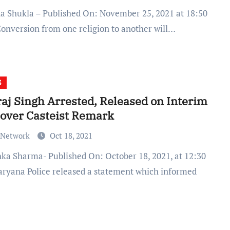
Conversion from one religion to another will…
S
aj Singh Arrested, Released on Interim
 over Casteist Remark
 Network
Oct 18, 2021
aryana Police released a statement which informed
…