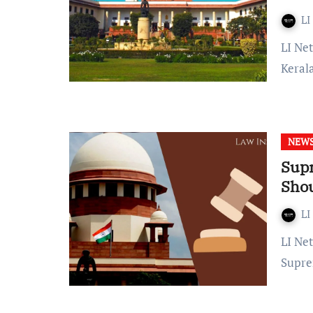
LI
LI Network Published on: 30 January, 2024 at 10:00 IST The
Keral
NEW
Supr
Sho
LI
LI Network Published on: October 11, 2023 at 21:53 IST The
Supre