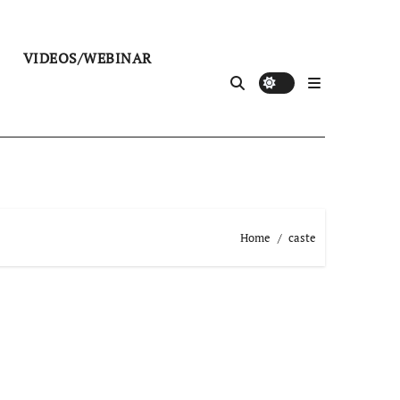
VIDEOS/WEBINAR
Home
caste