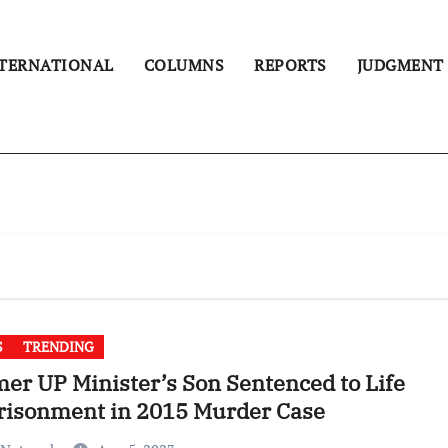
TERNATIONAL
COLUMNS
REPORTS
JUDGMENT
S
TRENDING
er UP Minister’s Son Sentenced to Life
risonment in 2015 Murder Case