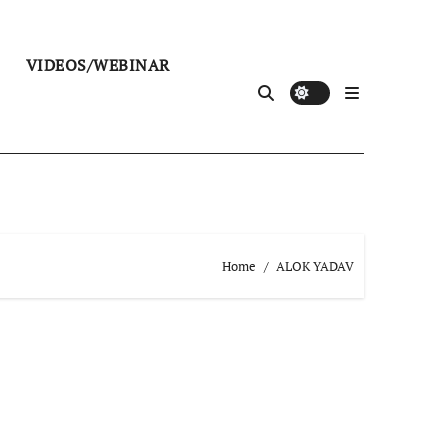
VIDEOS/WEBINAR
Home
ALOK YADAV