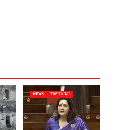
NEWS
TRENDING