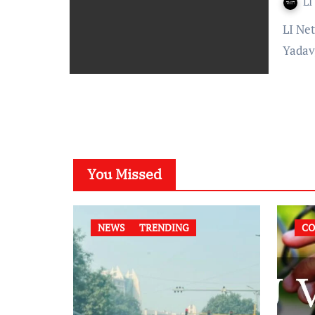
LI
LI Network Published on: 5 August 2023 at 12:45 IST Alok
Yadav
You Missed
NEWS
TRENDING
CO