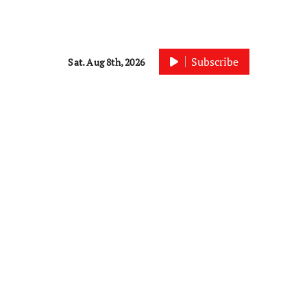
Subscribe
Sat. Aug 8th, 2026