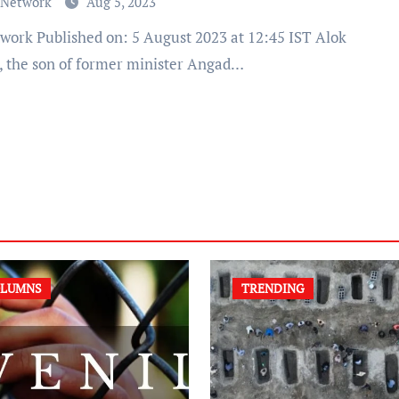
 Network
Aug 5, 2023
, the son of former minister Angad…
LUMNS
TRENDING