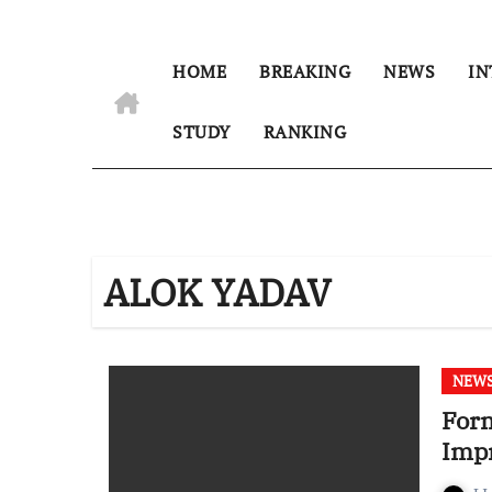
HOME
BREAKING
NEWS
IN
STUDY
RANKING
ALOK YADAV
NEW
Form
Imp