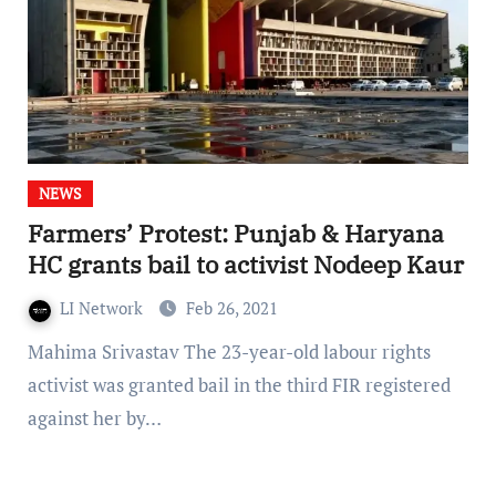
NEWS
Farmers’ Protest: Punjab & Haryana
HC grants bail to activist Nodeep Kaur
LI Network
Feb 26, 2021
Mahima Srivastav The 23-year-old labour rights
activist was granted bail in the third FIR registered
against her by…