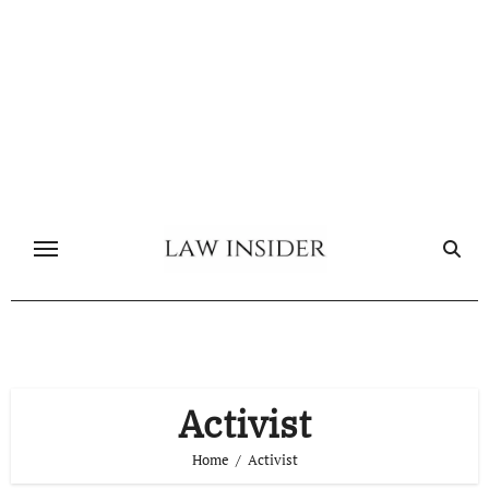
Skip
to
content
Activist
Home
Activist