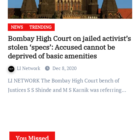
NEWS
TRENDING
Bombay High Court on jailed activist’s
stolen ‘specs’: Accused cannot be
deprived of basic amenities
LI Network
Dec 8, 2020
LI NETWORK The Bombay High Court bench of
Justices S S Shinde and M S Karnik was referring…
You Missed