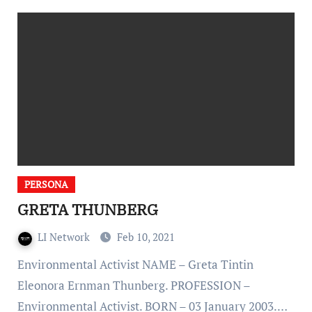
PERSONA
GRETA THUNBERG
LI Network
Feb 10, 2021
Environmental Activist NAME – Greta Tintin
Eleonora Ernman Thunberg. PROFESSION –
Environmental Activist. BORN – 03 January 2003.…