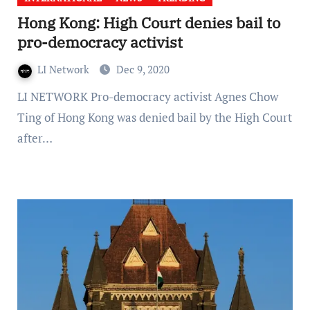
Hong Kong: High Court denies bail to
pro-democracy activist
LI Network
Dec 9, 2020
LI NETWORK Pro-democracy activist Agnes Chow
Ting of Hong Kong was denied bail by the High Court
after…