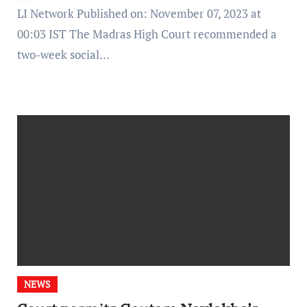
LI Network Published on: November 07, 2023 at
00:03 IST The Madras High Court recommended a
two-week social…
NEWS