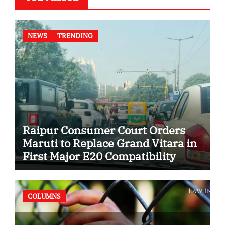
NEWS
TRENDING
Raipur Consumer Court Orders
Maruti to Replace Grand Vitara in
First Major E20 Compatibility
Case
COLUMNS