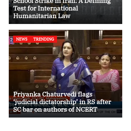
School Strike in Iran: A Defining
Test for International
Humanitarian Law
NEWS
TRENDING
Priyanka Chaturvedi flags
‘judicial dictatorship’ in RS after
SC bar on authors of NCERT
Textbook