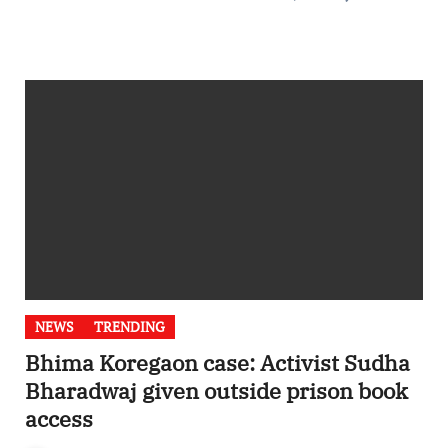
NEWS
TRENDING
Bhima Koregaon case: Activist Sudha
Bharadwaj given outside prison book
access