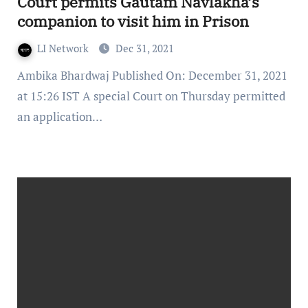
Court permits Gautam Navlakha’s
companion to visit him in Prison
LI Network
Dec 31, 2021
Ambika Bhardwaj Published On: December 31, 2021
at 15:26 IST A special Court on Thursday permitted
an application…