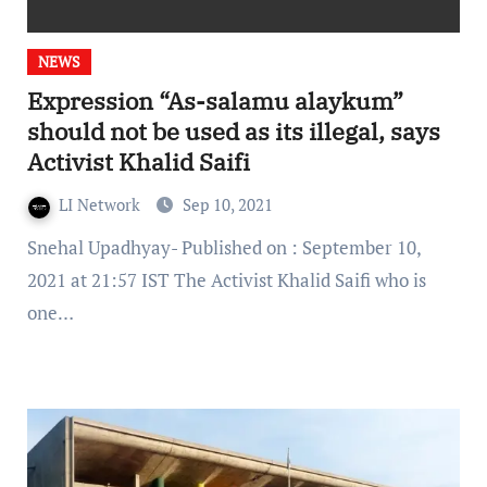
NEWS
Expression “As-salamu alaykum”
should not be used as its illegal, says
Activist Khalid Saifi
LI Network
Sep 10, 2021
Snehal Upadhyay- Published on : September 10,
2021 at 21:57 IST The Activist Khalid Saifi who is
one…