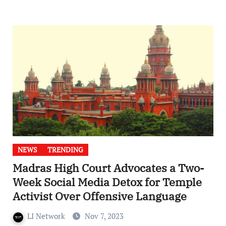
NEWS
TRENDING
Madras High Court Advocates a Two-
Week Social Media Detox for Temple
Activist Over Offensive Language
LI Network
Nov 7, 2023