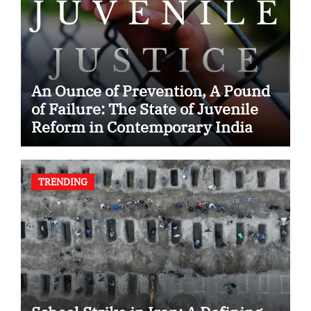
An Ounce of Prevention, A Pound
of Failure: The State of Juvenile
Reform in Contemporary India
TRENDING