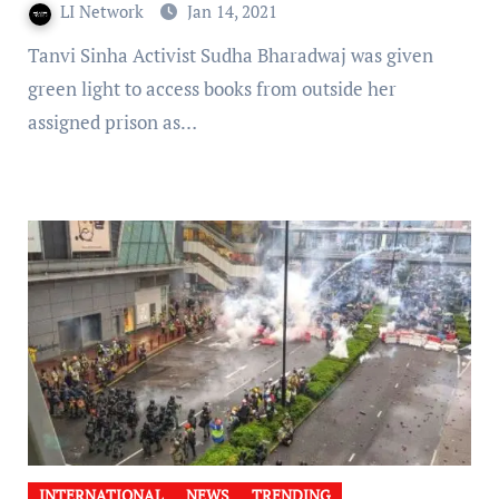
LI Network
Jan 14, 2021
Tanvi Sinha Activist Sudha Bharadwaj was given
green light to access books from outside her
assigned prison as…
INTERNATIONAL
NEWS
TRENDING