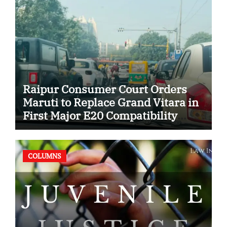
Raipur Consumer Court Orders
Maruti to Replace Grand Vitara in
First Major E20 Compatibility
Case
COLUMNS