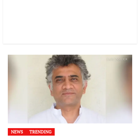
NEWS
TRENDING