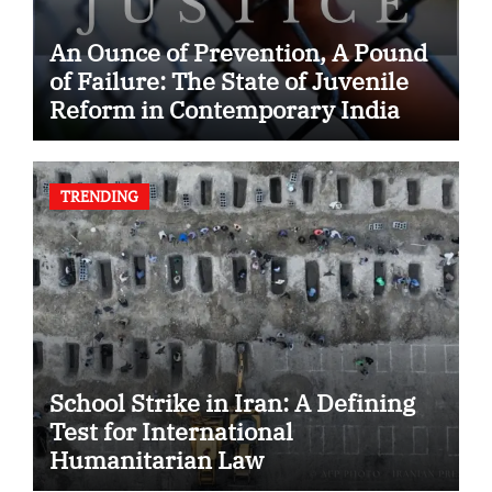
An Ounce of Prevention, A Pound
of Failure: The State of Juvenile
Reform in Contemporary India
TRENDING
School Strike in Iran: A Defining
Test for International
Humanitarian Law