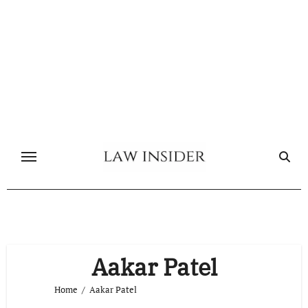
Skip
to
content
Aakar Patel
Home
Aakar Patel