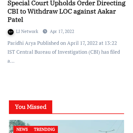
Special Court Upholds Order Directing
CBI to Withdraw LOC against Aakar
Patel
LI Network
Apr 17, 2022
Paridhi Arya Published on April 17, 2022 at 13:22
IST Central Bureau of Investigation (CBI) has filed
a…
You Missed
NEWS
TRENDING