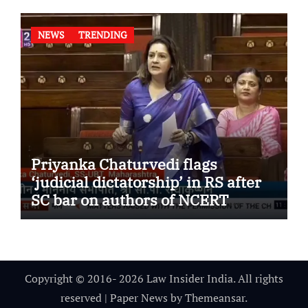
NEWS
TRENDING
Priyanka Chaturvedi flags
‘judicial dictatorship’ in RS after
SC bar on authors of NCERT
Textbook
Copyright © 2016- 2026 Law Insider India. All rights
reserved
|
Paper News
by
Themeansar
.