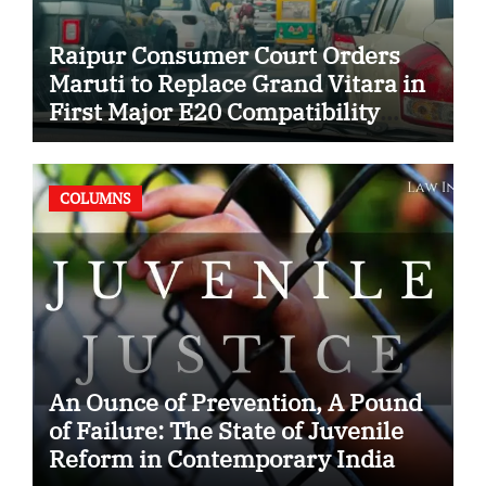
Raipur Consumer Court Orders
Maruti to Replace Grand Vitara in
First Major E20 Compatibility
Case
COLUMNS
An Ounce of Prevention, A Pound
of Failure: The State of Juvenile
Reform in Contemporary India