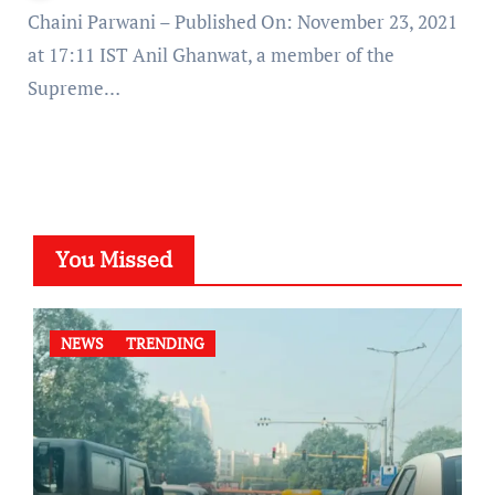
Chaini Parwani – Published On: November 23, 2021
at 17:11 IST Anil Ghanwat, a member of the
Supreme…
You Missed
NEWS
TRENDING