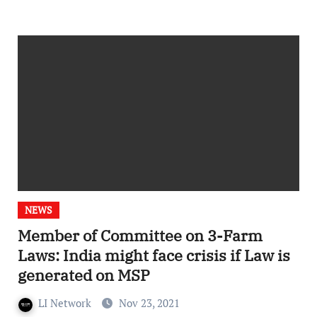
NEWS
Member of Committee on 3-Farm
Laws: India might face crisis if Law is
generated on MSP
LI Network
Nov 23, 2021