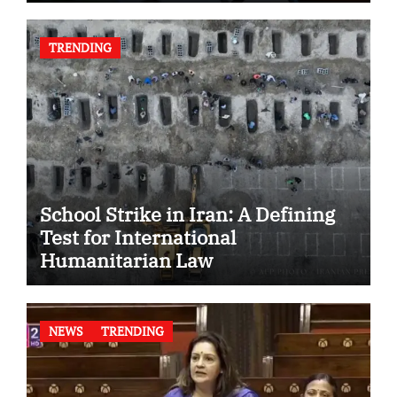
TRENDING
School Strike in Iran: A Defining
Test for International
Humanitarian Law
NEWS
TRENDING