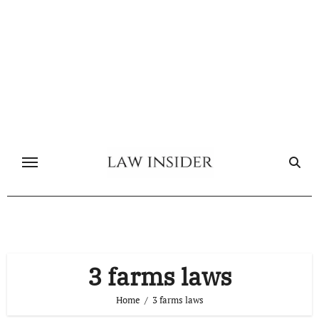
Skip
to
content
3 farms laws
Home
3 farms laws